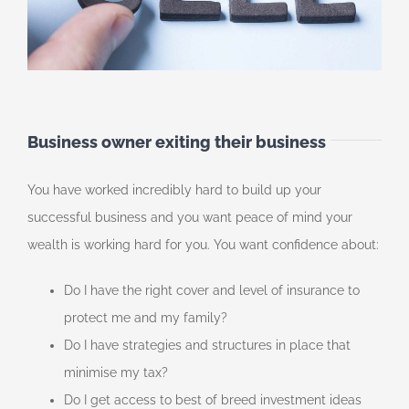
Business owner exiting their business
You have worked incredibly hard to build up your
successful business and you want peace of mind your
wealth is working hard for you. You want confidence about:
Do I have the right cover and level of insurance to
protect me and my family?
Do I have strategies and structures in place that
minimise my tax?
Do I get access to best of breed investment ideas