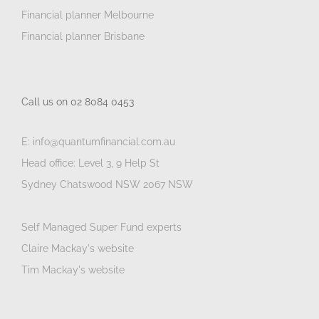
Financial planner Melbourne
Financial planner Brisbane
Call us on 02 8084 0453
E: info@quantumfinancial.com.au
Head office: Level 3, 9 Help St
Sydney Chatswood NSW 2067 NSW
Self Managed Super Fund experts
Claire Mackay's website
Tim Mackay's website