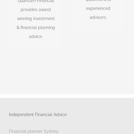
Quantum Financial
Financial Planner,
accountants,
experienced
provides award
Investment Advisor &
lawyers, SMSF
advisors.
winning investment
SMSF Advisor of the
experts & tax
& financial planning
Year.
experts.
advice.
Independent Financial Advice
Financial planner Sydney