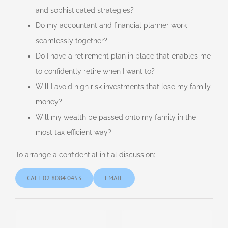
and sophisticated strategies?
Do my accountant and financial planner work
seamlessly together?
Do I have a retirement plan in place that enables me
to confidently retire when I want to?
Will I avoid high risk investments that lose my family
money?
Will my wealth be passed onto my family in the
most tax efficient way?
To arrange a confidential initial discussion:
CALL 02 8084 0453
EMAIL