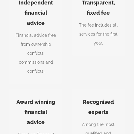
Advice in your
All inclusive
Independent
Transparent,
best interests
fixed fee
financial
fixed fee
advice
Australia’s most
Fees are agreed up
The fee includes all
awarded
front before you
services for the first
Financial advice free
independent
commit to anything.
year.
from ownership
financial planning
conflicts,
practice.
commissions and
conflicts.
Australia's
Professional
Award winning
Recognised
most awarded
experts
financial
experts
advice
Our advisors have
Our planners are
Among the most
been awarded
also qualified
qualified and