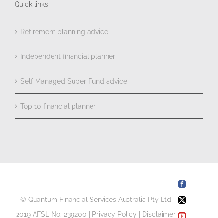
Quick links
Retirement planning advice
Independent financial planner
Self Managed Super Fund advice
Top 10 financial planner
Facebook
© Quantum Financial Services Australia Pty Ltd
X
2019 AFSL No. 239200 |
Privacy Policy
|
Disclaimer