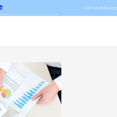
Call (02) 8084 0453
erest
LinkedIn