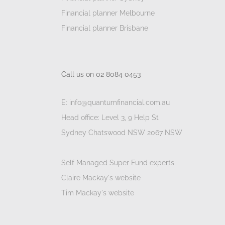
Financial planner Melbourne
Financial planner Brisbane
Call us on 02 8084 0453
E: info@quantumfinancial.com.au
Head office: Level 3, 9 Help St
Sydney Chatswood NSW 2067 NSW
Self Managed Super Fund experts
Claire Mackay's website
Tim Mackay's website