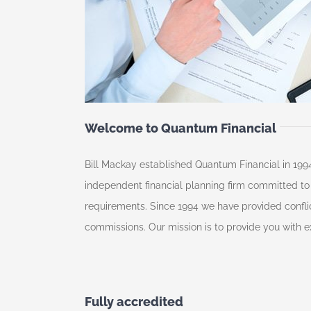
Welcome to Quantum Financial
Bill Mackay established Quantum Financial in 1994
independent financial planning firm committed to p
requirements. Since 1994 we have provided conflic
commissions. Our mission is to provide you with ex
Fully accredited