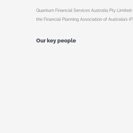
Quantum Financial Services Australia Pty Limited 
the Financial Planning Association of Australia’s (
Our key people