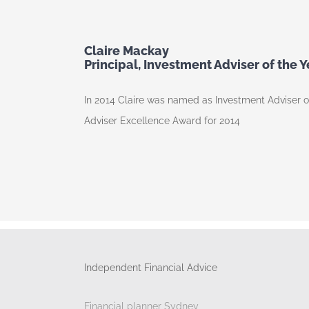
Claire Mackay
Principal, Investment Adviser of the 
In 2014 Claire was named as Investment Adviser 
Adviser Excellence Award for 2014
Independent Financial Advice
Financial planner Sydney