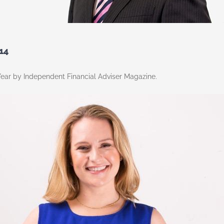
14
ear by Independent Financial Adviser Magazine.