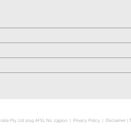
tralia Pty Ltd 2019 AFSL No. 239200 |
Privacy Policy
|
Disclaimer
|
T