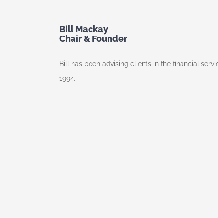
Bill Mackay
Chair & Founder
Bill has been advising clients in the financial ser
1994.