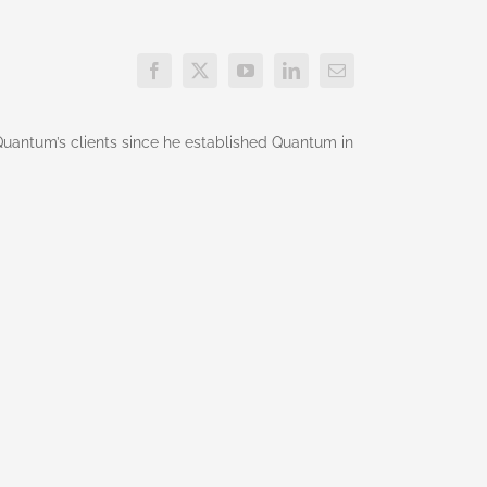
g Quantum’s clients since he established Quantum in