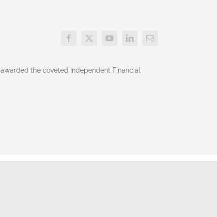
o awarded the coveted Independent Financial