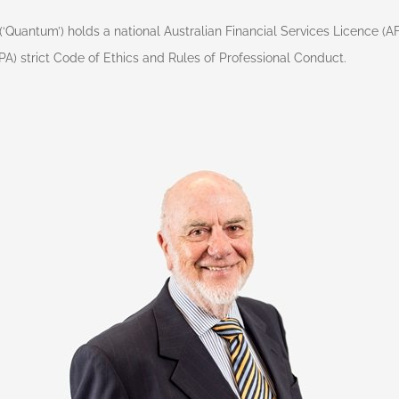
(‘Quantum’) holds a national Australian Financial Services Licence (
FPA) strict Code of Ethics and Rules of Professional Conduct.