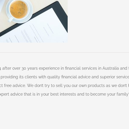
 after over 30 years experience in financial services in Australia an
roviding its clients with quality financial advice and superior servi
t free advice. We don’t try to sell you our own products as we don’t
pert advice that is in your best interests and to become your family’