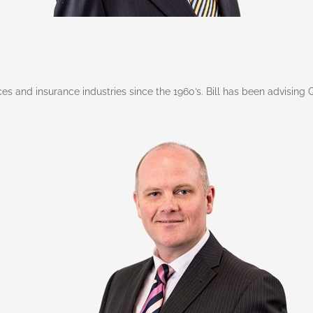
vices and insurance industries since the 1960’s. Bill has been advisin