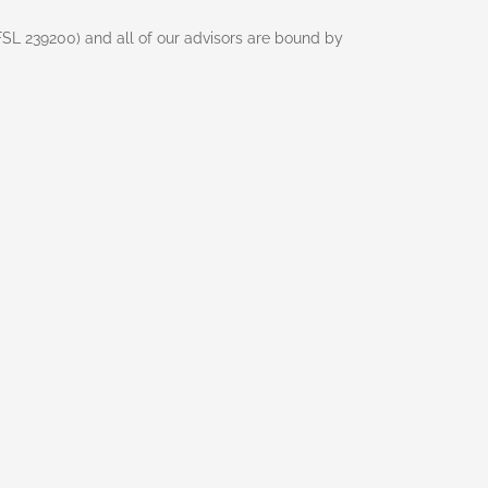
AFSL 239200) and all of our advisors are bound by