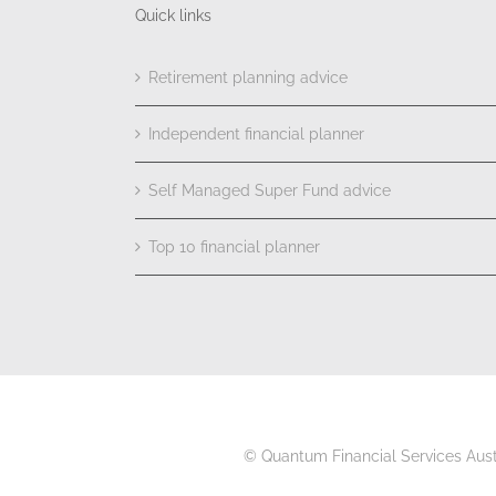
Quick links
Retirement planning advice
Independent financial planner
Self Managed Super Fund advice
Top 10 financial planner
© Quantum Financial Services Aus