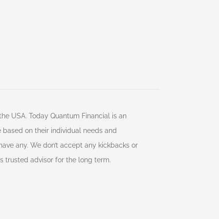
d the USA. Today Quantum Financial is an
ce based on their individual needs and
 have any. We don’t accept any kickbacks or
s trusted advisor for the long term.