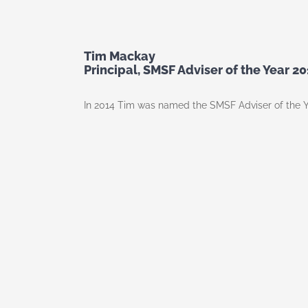
Tim Mackay
Principal, SMSF Adviser of the Year 20
In 2014 Tim was named the SMSF Adviser of the Y