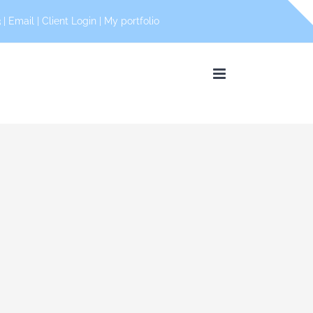
 |
Email
|
Client Login
|
My portfolio