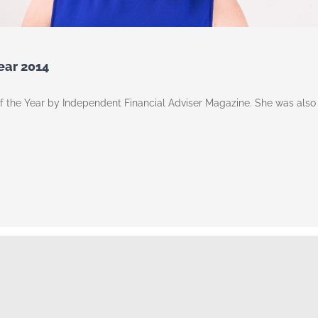
Year 2014
of the Year by Independent Financial Adviser Magazine. She was als