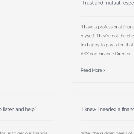
“Trust and mutual respe
“I have a professional fin
myself. They’re not the ch
I’m happy to pay a fee that
ASX 200 Finance Director
Read More
o listen and help”
“I knew I needed a financi
for us to get our financial
“After the sudden death of 