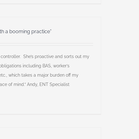
ith a booming practice”
l controller. She’s proactive and sorts out my
bligations including BAS, worker’s
tc., which takes a major burden off my
ce of mind.” Andy, ENT Specialist