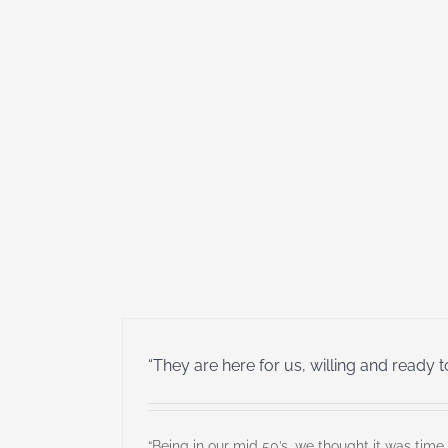
“They are here for us, willing and ready t
“Being in our mid 50’s, we thought it was time 