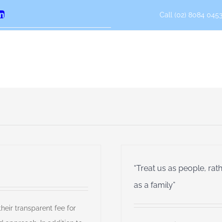
Call (02) 8084 0453
erest
LinkedIn
“Treat us as people, rat
as a family”
eir transparent fee for