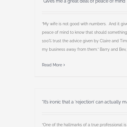
“Gives me a great deal of peace of mind”
“My wife is not good with numbers. And it giv
peace of mind to know that should somethin
100% trust the advice given by Claire and Ti
my business away from them.” Barry and Bev,
Read More
“It’s ironic that a ‘rejection’ can actually
“One of the hallmarks of a true professional is