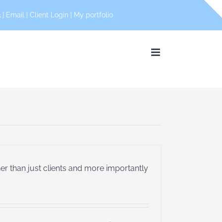
 |
Email
|
Client Login
|
My portfolio
her than just clients and more importantly