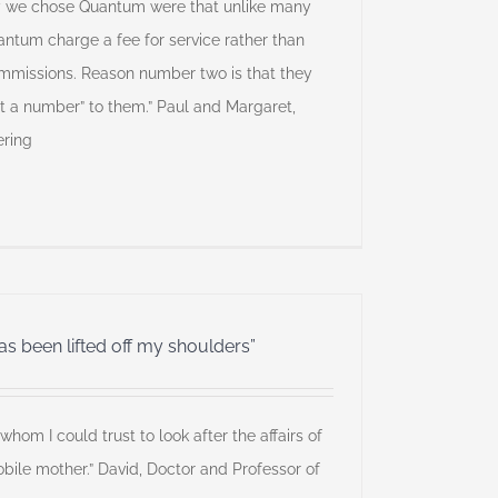
y we chose Quantum were that unlike many
uantum charge a fee for service rather than
commissions. Reason number two is that they
st a number” to them.” Paul and Margaret,
ering
 been lifted off my shoulders”
hom I could trust to look after the affairs of
bile mother.” David, Doctor and Professor of