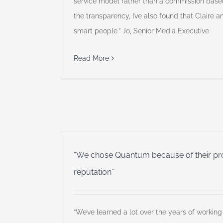
service model rather than a commission based
the transparency, I’ve also found that Claire
smart people.” Jo, Senior Media Executive
Read More
“We chose Quantum because of their prof
reputation”
“We’ve learned a lot over the years of working