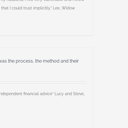
 that I could trust implicitly.” Lee, Widow
was the process, the method and their
independent financial advice” Lucy and Steve,