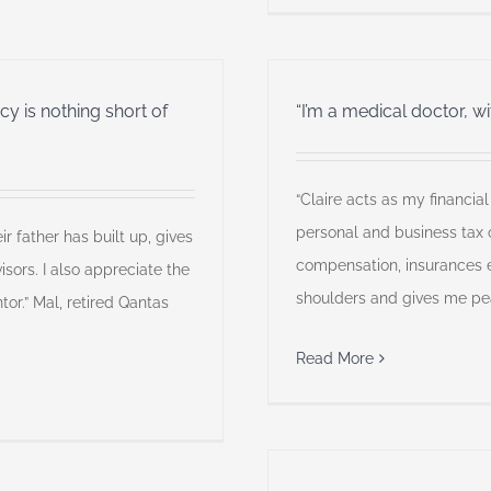
y is nothing short of
“I’m a medical doctor, w
“Claire acts as my financia
personal and business tax o
ir father has built up, gives
compensation, insurances e
sors. I also appreciate the
shoulders and gives me pea
tor.” Mal, retired Qantas
Read More