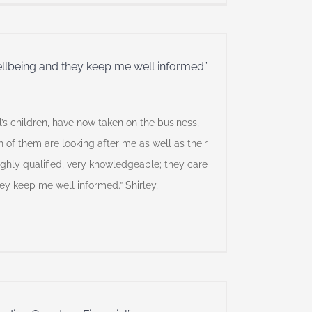
llbeing and they keep me well informed”
l’s children, have now taken on the business,
h of them are looking after me as well as their
ighly qualified, very knowledgeable; they care
y keep me well informed.” Shirley,