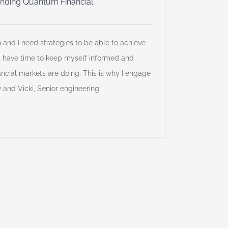
nding Quantum Financial”
h and I need strategies to be able to achieve
’t have time to keep myself informed and
ncial markets are doing. This is why I engage
ew and Vicki, Senior engineering