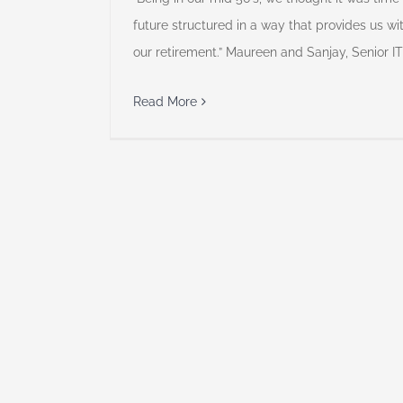
future structured in a way that provides us wi
our retirement.” Maureen and Sanjay, Senior I
Read More