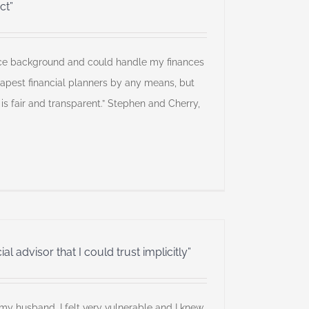
ct”
ance background and could handle my finances
eapest financial planners by any means, but
 is fair and transparent.” Stephen and Cherry,
al advisor that I could trust implicitly”
my husband, I felt very vulnerable and I knew