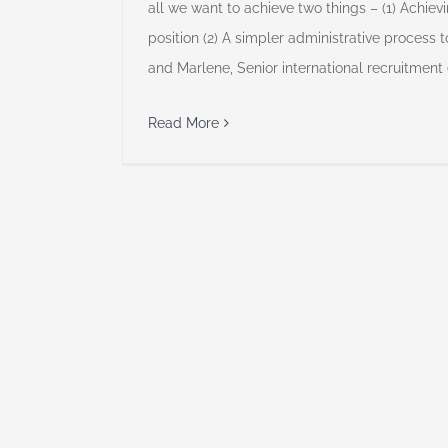
all we want to achieve two things – (1) Achievi
position (2) A simpler administrative process t
and Marlene, Senior international recruitment
Read More