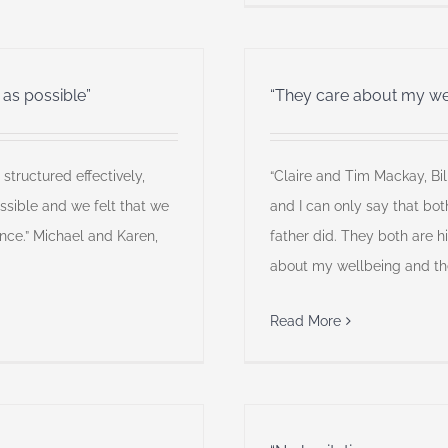
 as possible”
“They care about my we
structured effectively,
“Claire and Tim Mackay, Bil
ssible and we felt that we
and I can only say that bot
ce.” Michael and Karen,
father did. They both are h
about my wellbeing and the
Read More