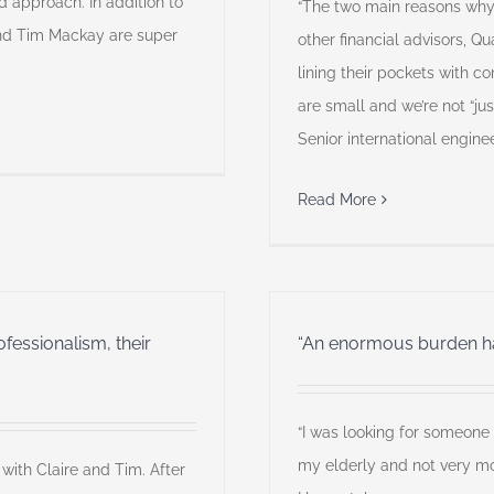
 approach. In addition to
“The two main reasons wh
 and Tim Mackay are super
other financial advisors, Q
lining their pockets with 
are small and we’re not “ju
Senior international engine
Read More
essionalism, their
“An enormous burden has
“I was looking for someone w
my elderly and not very mo
 with Claire and Tim. After