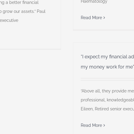
Haematology
ng a better financial
o grow our assets.” Paul
Read More
 executive
“I expect my financial a
my money work for me
“Above all, they provide me
professional, knowledgeab
Eileen, Retired senior execu
Read More