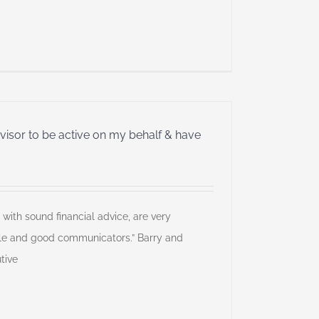
dvisor to be active on my behalf & have
”
 with sound financial advice, are very
le and good communicators.” Barry and
tive