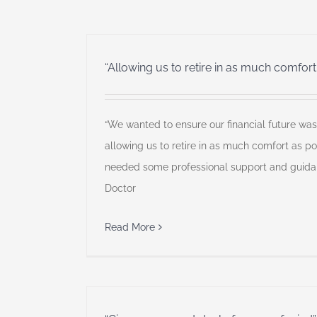
“Allowing us to retire in as much comfort
“We wanted to ensure our financial future was 
allowing us to retire in as much comfort as po
needed some professional support and guidan
Doctor
Read More