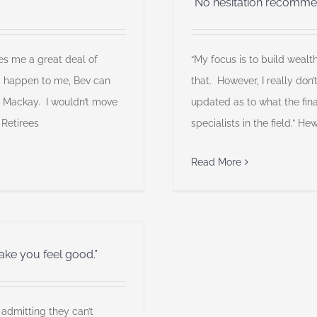
“No hesitation recomme
es me a great deal of
“My focus is to build wealt
g happen to me, Bev can
that. However, I really don
m Mackay. I wouldn’t move
updated as to what the fina
 Retirees
specialists in the field.” H
Read More
 make you feel good.”
 admitting they can’t