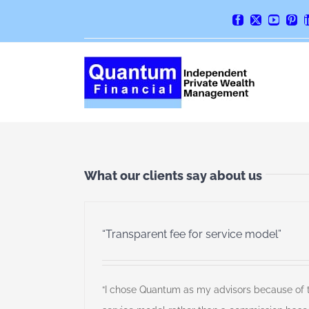
Skip
Facebook
X
YouTube
Pint
to
content
What our clients say about us
“Transparent fee for service model”
“I chose Quantum as my advisors because of th