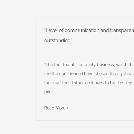
“Level of communication and transparenc
outstanding”
“The fact that it is a family business, which the
me the confidence I have chosen the right advi
fact that their father continues to be their men
pilot
Read More