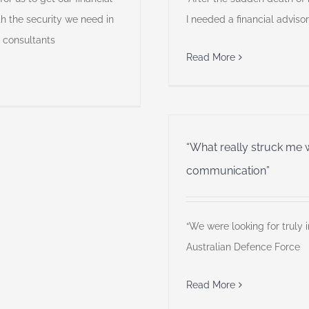
th the security we need in
I needed a financial advisor
T consultants
Read More
“What really struck me 
communication”
“We were looking for truly 
Australian Defence Force
Read More