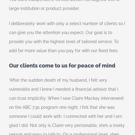
large institution or product provider.
I deliberately work with only a select number of clients so I
can give you the attention you expect. Our goal is to
provide you with the highest level of tailored service. To
add far more value than you pay for with our fixed fees.
Our clients come to us for peace of mind
“After the sudden death of my husband, I felt very
vulnerable and I knew I needed a financial advisor that I
can trust implicitly. When I saw Claire Mackay interviewed
on the ABC 7.30 program one night, I felt that she was
someone I could work with. I connected with her and I am
glad I did. Not only is Claire very personable, she’s a lovely
person and easy to talk to. On a professional level, she’s