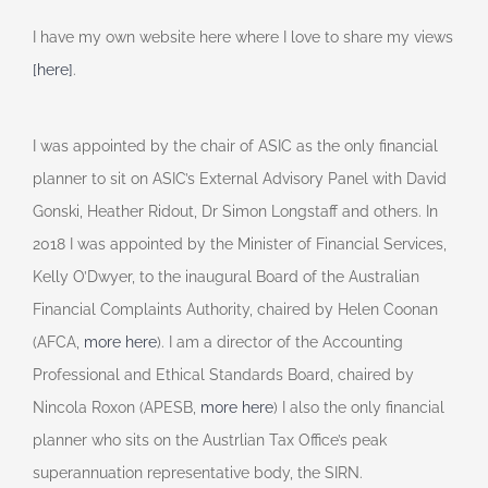
I have my own website here where I love to share my views
[here]
.
I was appointed by the chair of ASIC as the only financial
planner to sit on ASIC’s External Advisory Panel with David
Gonski, Heather Ridout, Dr Simon Longstaff and others. In
2018 I was appointed by the Minister of Financial Services,
Kelly O’Dwyer, to the inaugural Board of the Australian
Financial Complaints Authority, chaired by Helen Coonan
(AFCA,
more here
). I am a director of the Accounting
Professional and Ethical Standards Board, chaired by
Nincola Roxon (APESB,
more here
) I also the only financial
planner who sits on the Austrlian Tax Office’s peak
superannuation representative body, the SIRN.