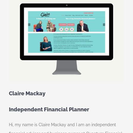
Claire Mackay
Independent Financial Planner
Hi, my name is Claire Mackay and I am an independent