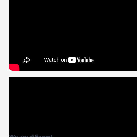
We are different