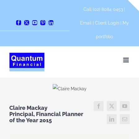
Skip
Call (02) 8084 0453 |
to
content
Email
|
Client Login
|
My
Facebook
X
YouTube
Pinterest
LinkedIn
portfolio
Claire Mackay
Principal, Financial Planner
of the Year 2015