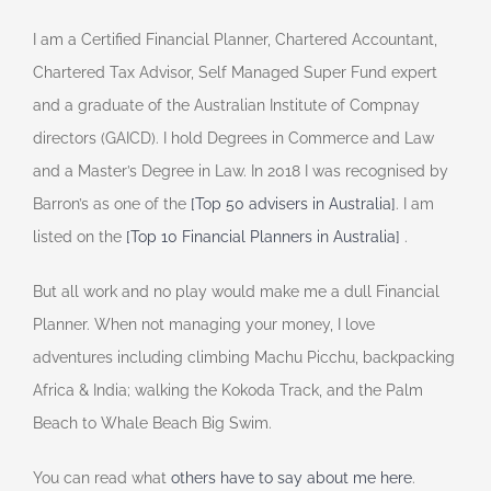
I am a Certified Financial Planner, Chartered Accountant,
Chartered Tax Advisor, Self Managed Super Fund expert
and a graduate of the Australian Institute of Compnay
directors (GAICD). I hold Degrees in Commerce and Law
and a Master’s Degree in Law. In 2018 I was recognised by
Barron’s as one of the
[Top 50 advisers in Australia]
. I am
listed on the
[Top 10 Financial Planners in Australia]
.
But all work and no play would make me a dull Financial
Planner. When not managing your money, I love
adventures including climbing Machu Picchu, backpacking
Africa & India; walking the Kokoda Track, and the Palm
Beach to Whale Beach Big Swim.
You can read what
others have to say about me here
.