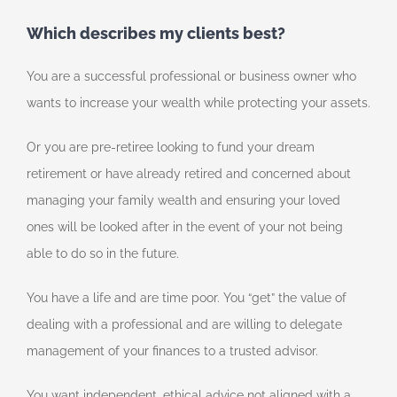
Which describes my clients best?
You are a successful professional or business owner who
wants to increase your wealth while protecting your assets.
Or you are pre-retiree looking to fund your dream
retirement or have already retired and concerned about
managing your family wealth and ensuring your loved
ones will be looked after in the event of your not being
able to do so in the future.
You have a life and are time poor. You “get” the value of
dealing with a professional and are willing to delegate
management of your finances to a trusted advisor.
You want independent, ethical advice not aligned with a