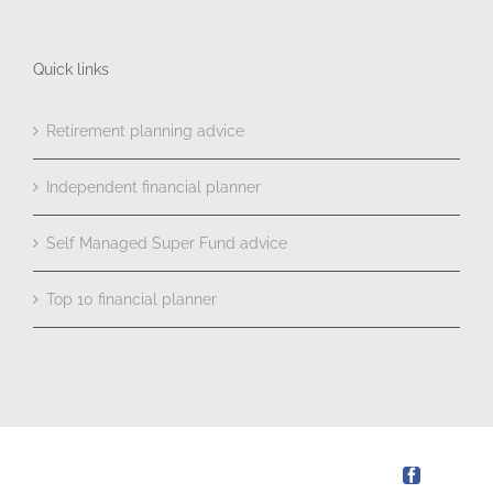
Quick links
Retirement planning advice
Independent financial planner
Self Managed Super Fund advice
Top 10 financial planner
Facebook