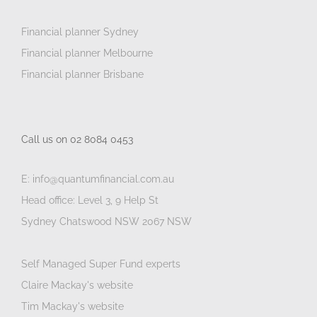
Financial planner Sydney
Financial planner Melbourne
Financial planner Brisbane
Call us on 02 8084 0453
E: info@quantumfinancial.com.au
Head office: Level 3, 9 Help St
Sydney Chatswood NSW 2067 NSW
Self Managed Super Fund experts
Claire Mackay's website
Tim Mackay's website