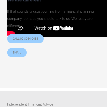
If that sounds unusual coming from a financial planning
company, perhaps you should talk to us. We really are
different.
CALL 02 8084 0453
EMAIL
Independent Financial Advice