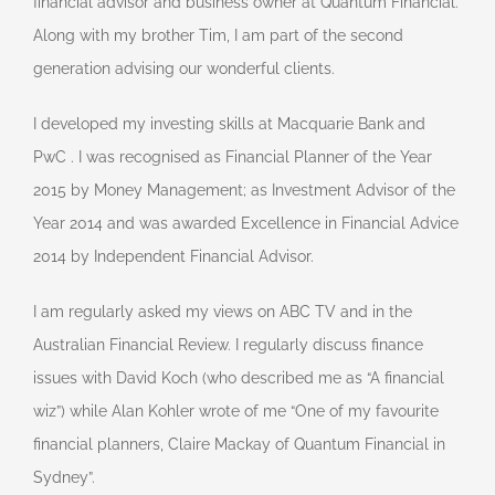
financial advisor and business owner at Quantum Financial.
Along with my brother Tim, I am part of the second
generation advising our wonderful clients.
I developed my investing skills at Macquarie Bank and
PwC . I was recognised as Financial Planner of the Year
2015 by Money Management; as Investment Advisor of the
Year 2014 and was awarded Excellence in Financial Advice
2014 by Independent Financial Advisor.
I am regularly asked my views on ABC TV and in the
Australian Financial Review. I regularly discuss finance
issues with David Koch (who described me as “A financial
wiz”) while Alan Kohler wrote of me “One of my favourite
financial planners, Claire Mackay of Quantum Financial in
Sydney”.