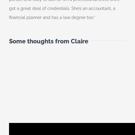
got a great deal of credentials. She’s an accountant, a
financial planner and has a law degree too.”
Some thoughts from Claire