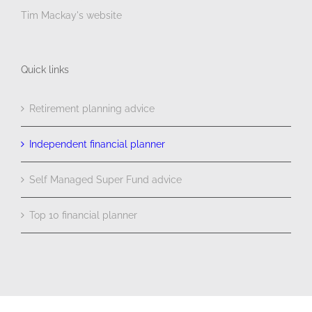
Tim Mackay's website
Quick links
Retirement planning advice
Independent financial planner
Self Managed Super Fund advice
Top 10 financial planner