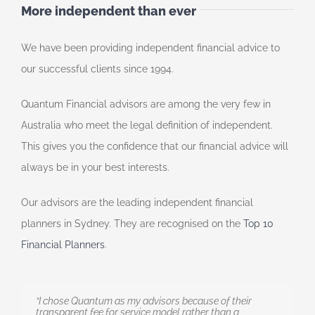
More independent than ever
We have been providing independent financial advice to
our successful clients since 1994.
Quantum Financial advisors are among the very few in
Australia who meet the legal definition of independent.
This gives you the confidence that our financial advice will
always be in your best interests.
Our advisors are the leading independent financial
planners in Sydney. They are recognised on the
Top 10
Financial Planners
.
“I chose Quantum as my advisors because of their
transparent fee for service model rather than a