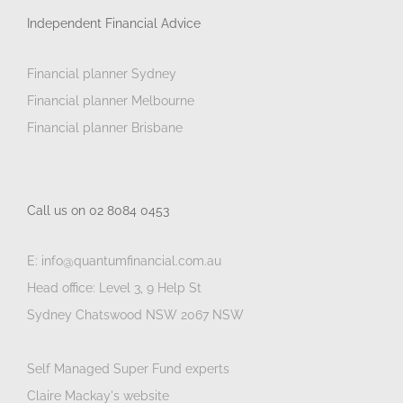
Independent Financial Advice
Financial planner Sydney
Financial planner Melbourne
Financial planner Brisbane
Call us on 02 8084 0453
E: info@quantumfinancial.com.au
Head office: Level 3, 9 Help St
Sydney Chatswood NSW 2067 NSW
Self Managed Super Fund experts
Claire Mackay's website