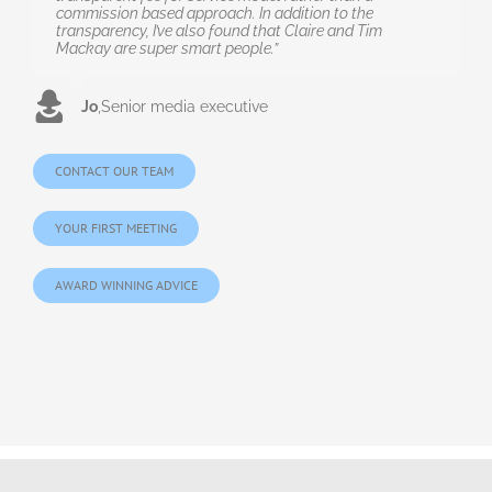
commission based approach. In addition to the
transparency, I’ve also found that Claire and Tim
Mackay are super smart people.”
Jo
,
Senior media executive
CONTACT OUR TEAM
YOUR FIRST MEETING
AWARD WINNING ADVICE