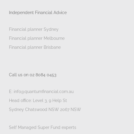
Independent Financial Advice
Financial planner Sydney
Financial planner Melbourne
Financial planner Brisbane
Call us on 02 8084 0453
E: info@quantumfinancial.com.au
Head office: Level 3, 9 Help St
Sydney Chatswood NSW 2067 NSW
Self Managed Super Fund experts