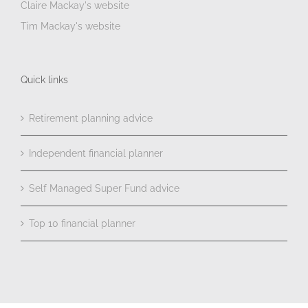
Claire Mackay's website
Tim Mackay's website
Quick links
Retirement planning advice
Independent financial planner
Self Managed Super Fund advice
Top 10 financial planner