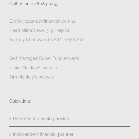
Call us on 02 8084 0453
E: info@quantumfinancial.com.au
Head office: Level 3, 9 Help St
Sydney Chatswood NSW 2067 NSW
Self Managed Super Fund experts
Claire Mackay's website
Tim Mackay's website
Quick links
Retirement planning advice
Independent financial planner