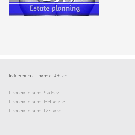
Independent Financial Advice
Financial planner Sydney
Financial planner Melbourne
Financial planner Brisbane