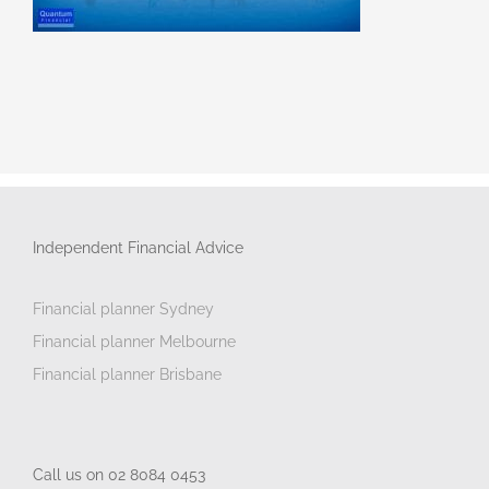
Independent Financial Advice
Financial planner Sydney
Financial planner Melbourne
Financial planner Brisbane
Call us on 02 8084 0453