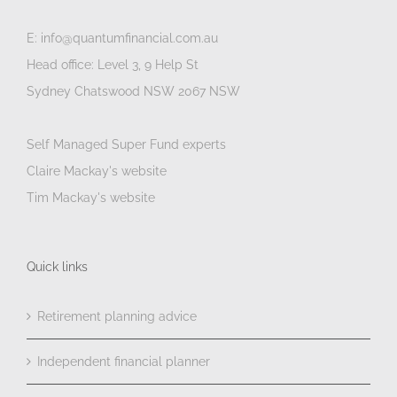
E: info@quantumfinancial.com.au
Head office: Level 3, 9 Help St
Sydney Chatswood NSW 2067 NSW
Self Managed Super Fund experts
Claire Mackay's website
Tim Mackay's website
Quick links
Retirement planning advice
Independent financial planner