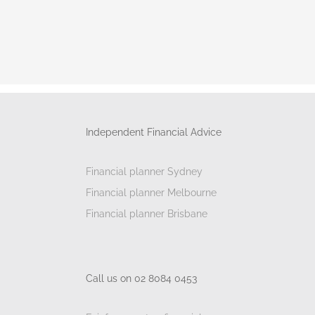
Independent Financial Advice
Financial planner Sydney
Financial planner Melbourne
Financial planner Brisbane
Call us on 02 8084 0453