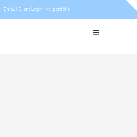
 |
Email
|
Client Login
|
My portfolio