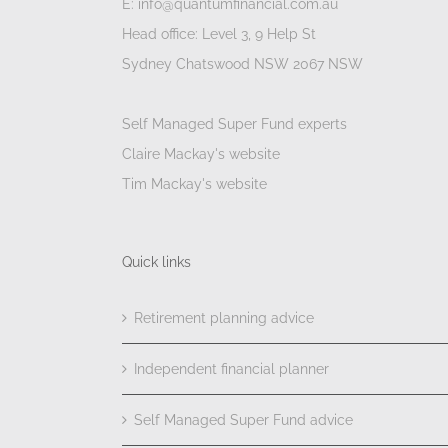
E: info@quantumfinancial.com.au
Head office: Level 3, 9 Help St
Sydney Chatswood NSW 2067 NSW
Self Managed Super Fund experts
Claire Mackay's website
Tim Mackay's website
Quick links
Retirement planning advice
Independent financial planner
Self Managed Super Fund advice