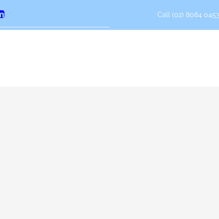
Call (02) 8084 0453
erest
LinkedIn