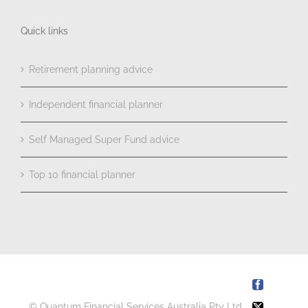
Quick links
Retirement planning advice
Independent financial planner
Self Managed Super Fund advice
Top 10 financial planner
Facebook
© Quantum Financial Services Australia Pty Ltd