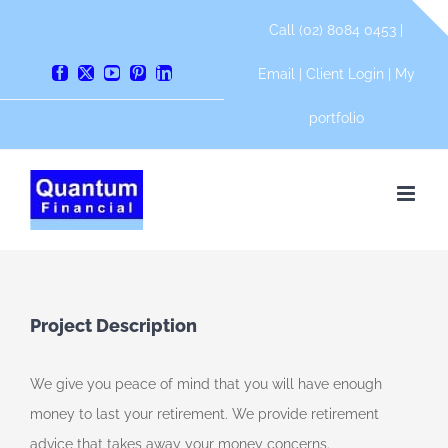
Skip
Call (02) 8084 0453 |
to
content
Email
|
Client Login
|
My
Facebook
X
YouTube
Pinterest
LinkedIn
portfolio
Project Description
We give you peace of mind that you will have enough
money to last your retirement. We provide retirement
advice that takes away your money concerns.