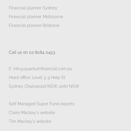
Financial planner Sydney
Financial planner Melbourne
Financial planner Brisbane
Call us on 02 8084 0453
E: info@quantumfinancial.com.au
Head office: Level 3, 9 Help St
Sydney Chatswood NSW 2067 NSW
Self Managed Super Fund experts
Claire Mackay's website
Tim Mackay's website