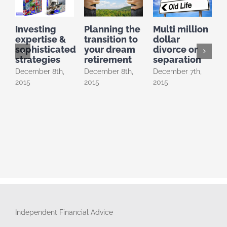
Investing
Planning the
Multi million
P
expertise &
transition to
dollar
D
sophisticated
your dream
divorce or
2
strategies
retirement
separation
December 8th,
December 8th,
December 7th,
2015
2015
2015
Independent Financial Advice