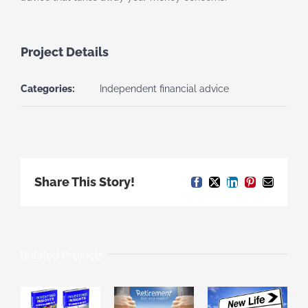
Project Details
Categories:
Independent financial advice
Share This Story!
Facebook
X
LinkedIn
Pinterest
Email
Related Projects