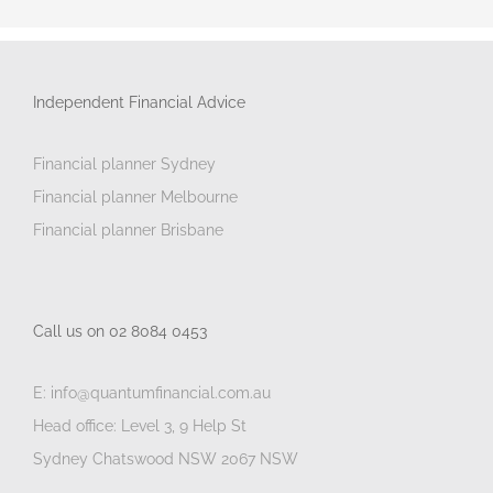
Independent Financial Advice
Financial planner Sydney
Financial planner Melbourne
Financial planner Brisbane
Call us on 02 8084 0453
E: info@quantumfinancial.com.au
Head office: Level 3, 9 Help St
Sydney Chatswood NSW 2067 NSW