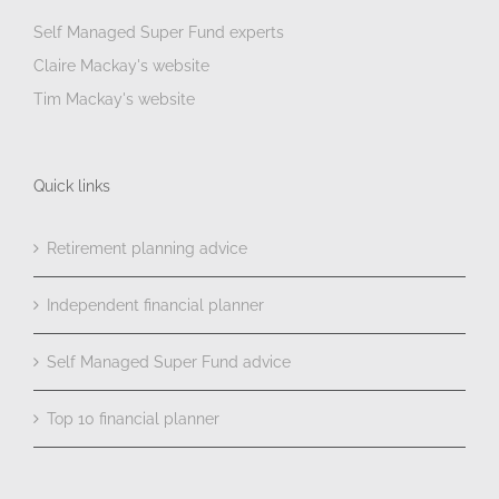
Self Managed Super Fund experts
Claire Mackay's website
Tim Mackay's website
Quick links
Retirement planning advice
Independent financial planner
Self Managed Super Fund advice
Top 10 financial planner