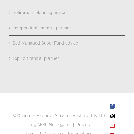
Retirement planning advice
Independent financial planner
Self Managed Super Fund advice
Top 10 financial planner
Facebook
© Quantum Financial Services Australia Pty Ltd
X
2019 AFSL No. 239200 |
Privacy
YouTube
Policy
|
Disclaimer
|
Terms of use