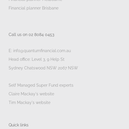
Financial planner Brisbane
Call us on 02 8084 0453
E: info@quantumfinancial.com.au
Head office: Level 3, 9 Help St
Sydney Chatswood NSW 2067 NSW
Self Managed Super Fund experts
Claire Mackay's website
Tim Mackay's website
Quick links