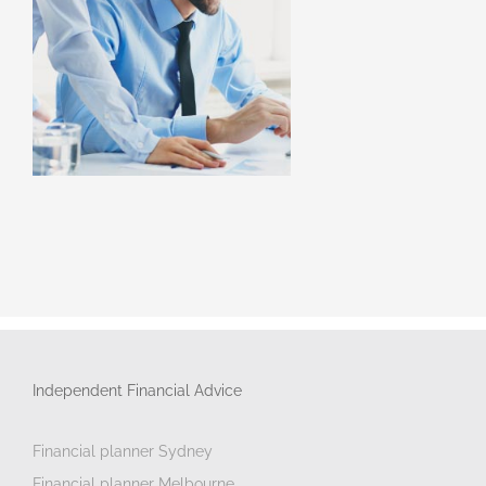
Independent Financial Advice
Financial planner Sydney
Financial planner Melbourne