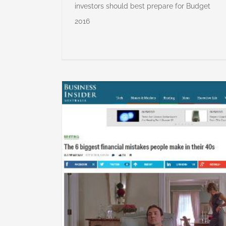
investors should best prepare for Budget
2016
al mistakes
 40s
lanning
Major