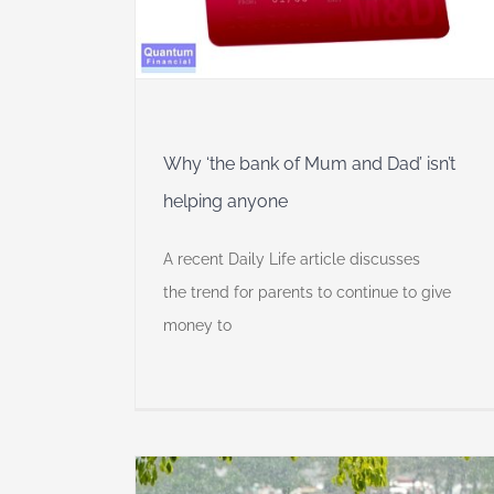
dia
anaged Super
Why ‘the bank of Mum and Dad’ isn’t
helping anyone
A recent Daily Life article discusses
the trend for parents to continue to give
money to