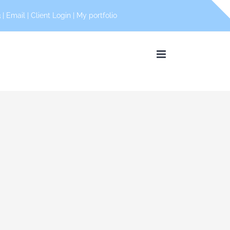
 |
Email
|
Client Login
|
My portfolio