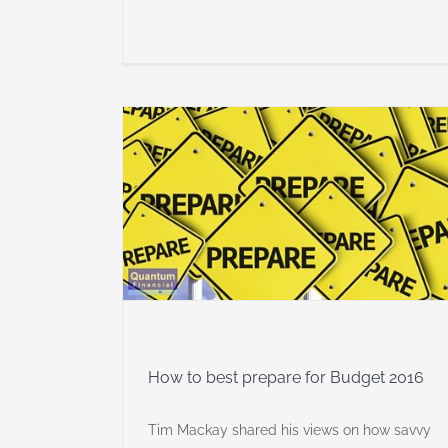
for Budget
lanning
dia
How to best prepare for Budget 2016
Tim Mackay shared his views on how savvy