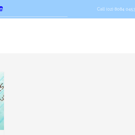
Call (02) 8084 0453
erest
LinkedIn