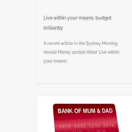
Live within your means: budget
brilliantly
A recent article in the Sydney Morning
Herald Money section titled ‘Live within
your means:
m and Dad’
e events