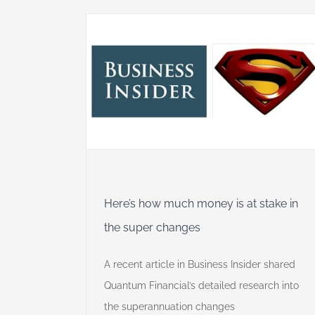
y is at
hanges
dget
Financial
Here’s how much money is at stake in
the super changes
A recent article in Business Insider shared
Quantum Financial’s detailed research into
the superannuation changes