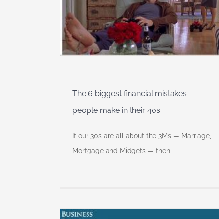
The 6 biggest financial mistakes
people make in their 40s
If our 30s are all about the 3Ms — Marriage,
Mortgage and Midgets — then