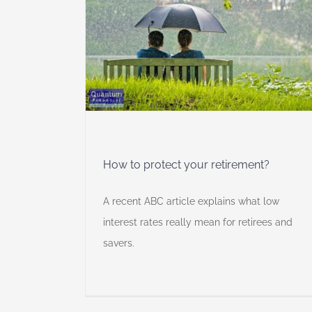
retirement?
ancial
ng
Self
How to protect your retirement?
A recent ABC article explains what low
interest rates really mean for retirees and
savers.