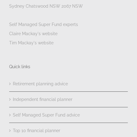
Sydney Chatswood NSW 2067 NSW
Self Managed Super Fund experts
Claire Mackay's website
Tim Mackay's website
Quick links
Retirement planning advice
Independent financial planner
Self Managed Super Fund advice
Top 10 financial planner