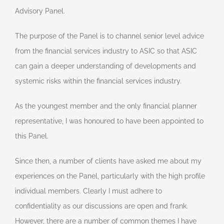
Advisory Panel.
The purpose of the Panel is to channel senior level advice
from the financial services industry to ASIC so that ASIC
can gain a deeper understanding of developments and
systemic risks within the financial services industry.
As the youngest member and the only financial planner
representative, I was honoured to have been appointed to
this Panel.
Since then, a number of clients have asked me about my
experiences on the Panel, particularly with the high profile
individual members. Clearly I must adhere to
confidentiality as our discussions are open and frank.
However, there are a number of common themes I have