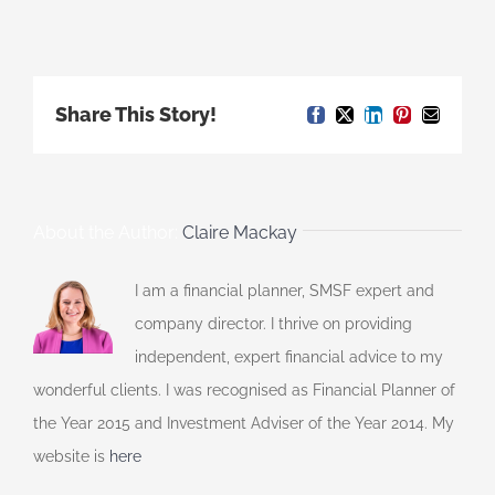
Share This Story!
Facebook
X
LinkedIn
Pinterest
Email
About the Author:
Claire Mackay
I am a financial planner, SMSF expert and
company director. I thrive on providing
independent, expert financial advice to my
wonderful clients. I was recognised as Financial Planner of
the Year 2015 and Investment Adviser of the Year 2014. My
website is
here