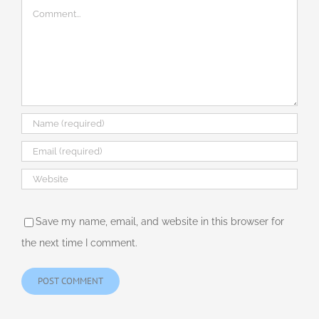
Comment
Save my name, email, and website in this browser for
the next time I comment.