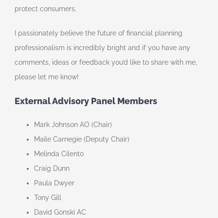
protect consumers.
I passionately believe the future of financial planning
professionalism is incredibly bright and if you have any
comments, ideas or feedback you’d like to share with me,
please let me know!
External Advisory Panel Members
Mark Johnson AO (Chair)
Maile Carnegie (Deputy Chair)
Melinda Cilento
Craig Dunn
Paula Dwyer
Tony Gill
David Gonski AC