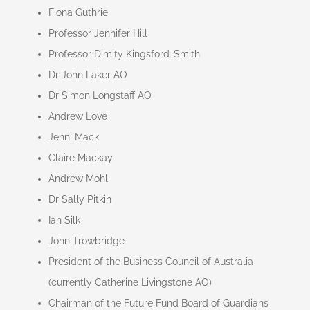
Fiona Guthrie
Professor Jennifer Hill
Professor Dimity Kingsford-Smith
Dr John Laker AO
Dr Simon Longstaff AO
Andrew Love
Jenni Mack
Claire Mackay
Andrew Mohl
Dr Sally Pitkin
Ian Silk
John Trowbridge
President of the Business Council of Australia
(currently Catherine Livingstone AO)
Chairman of the Future Fund Board of Guardians