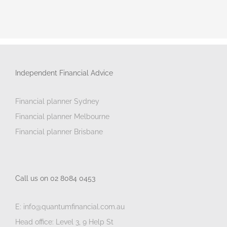
Independent Financial Advice
Financial planner Sydney
Financial planner Melbourne
Financial planner Brisbane
Call us on 02 8084 0453
E: info@quantumfinancial.com.au
Head office: Level 3, 9 Help St