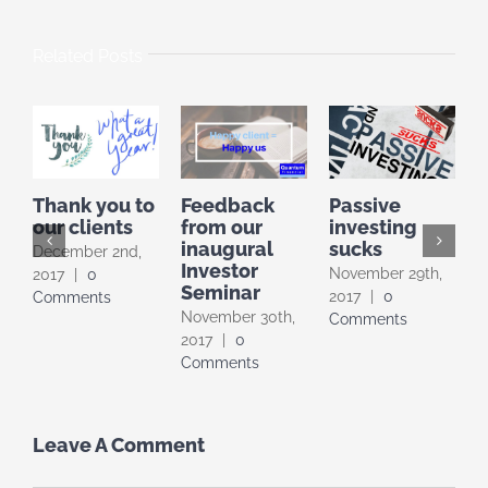
Related Posts
Thank you to
Feedback
Passive
t
our clients
from our
investing
inaugural
sucks
December 2nd,
Investor
A
November 29th,
2017
|
0
Seminar
0
2017
|
0
Comments
November 30th,
Comments
2017
|
0
Comments
Leave A Comment