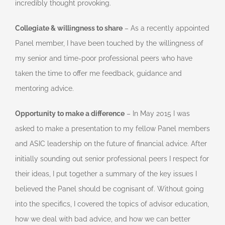
incredibly thought provoking.
Collegiate & willingness to share
– As a recently appointed
Panel member, I have been touched by the willingness of
my senior and time-poor professional peers who have
taken the time to offer me feedback, guidance and
mentoring advice.
Opportunity to make a difference
– In May 2015 I was
asked to make a presentation to my fellow Panel members
and ASIC leadership on the future of financial advice. After
initially sounding out senior professional peers I respect for
their ideas, I put together a summary of the key issues I
believed the Panel should be cognisant of. Without going
into the specifics, I covered the topics of advisor education,
how we deal with bad advice, and how we can better