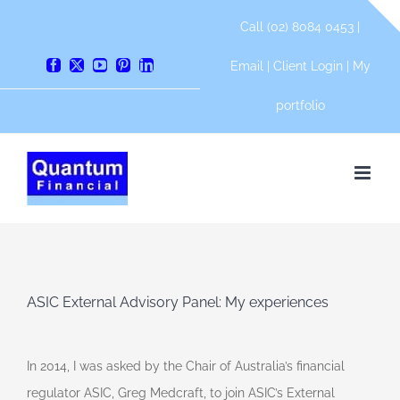
Skip
Call (02) 8084 0453 |
to
content
Email
|
Client Login
|
My
Facebook
X
YouTube
Pinterest
LinkedIn
portfolio
ASIC External Advisory Panel: My experiences
In 2014, I was asked by the Chair of Australia’s financial
regulator ASIC, Greg Medcraft, to join ASIC’s External