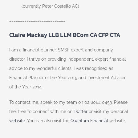
(currently Peter Costello AC)
__________________________
Claire Mackay LLB LLM BCom CA CFP CTA
I am a financial planner, SMSF expert and company
director. I thrive on providing independent, expert financial
advice to my wonderful clients. I was recognised as
Financial Planner of the Year 2015 and Investment Adviser
of the Year 2014.
To contact me, speak to my team on 02 8084 0453. Please
feel free to connect with me on
Twitter
or visit my personal
website
. You can also visit the
Quantum Financial
website.