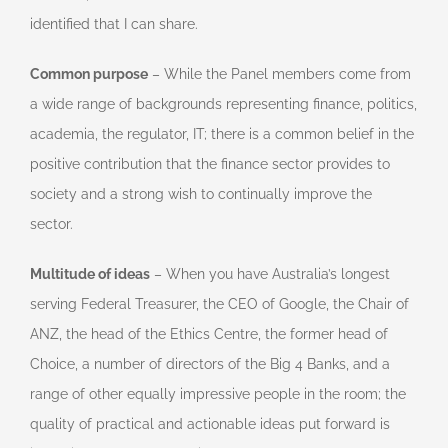
identified that I can share.
Common purpose
– While the Panel members come from
a wide range of backgrounds representing finance, politics,
academia, the regulator, IT; there is a common belief in the
positive contribution that the finance sector provides to
society and a strong wish to continually improve the
sector.
Multitude of ideas
– When you have Australia’s longest
serving Federal Treasurer, the CEO of Google, the Chair of
ANZ, the head of the Ethics Centre, the former head of
Choice, a number of directors of the Big 4 Banks, and a
range of other equally impressive people in the room; the
quality of practical and actionable ideas put forward is