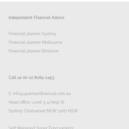
Independent Financial Advice
Financial planner Sydney
Financial planner Melbourne
Financial planner Brisbane
Call us on 02 8084 0453
E: info@quantumfinancial.com.au
Head office: Level 3, 9 Help St
Sydney Chatswood NSW 2067 NSW
Self Managed Super Fund experts