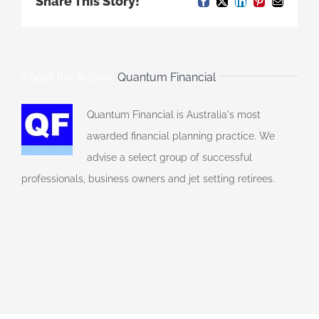
Share This Story!
Facebook
X
LinkedIn
Pinterest
Email
About the Author:
Quantum Financial
Quantum Financial is Australia's most
awarded financial planning practice. We
advise a select group of successful
professionals, business owners and jet setting retirees.