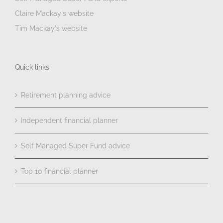
Claire Mackay's website
Tim Mackay's website
Quick links
Retirement planning advice
Independent financial planner
Self Managed Super Fund advice
Top 10 financial planner