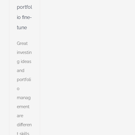
portfol
io fine-
d
tune
Great
investin
g ideas
and
portfoli
o
manag
ement
are
cians
differen
to
stand
t skills.