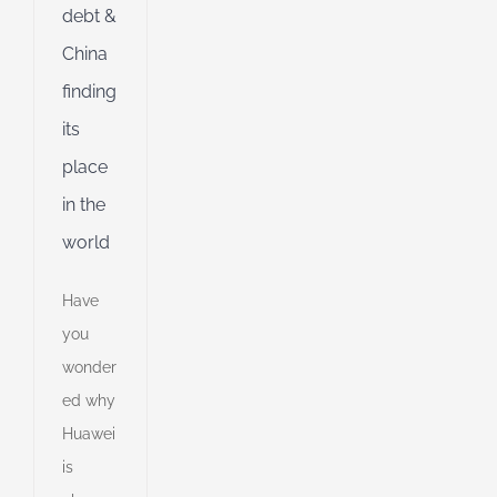
debt &
China
finding
its
place
in the
world
Have
you
wonder
ed why
Huawei
is