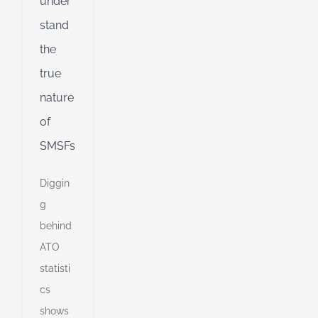
under
stand
the
true
nature
of
SMSFs
Diggin
g
behind
ATO
statisti
cs
shows