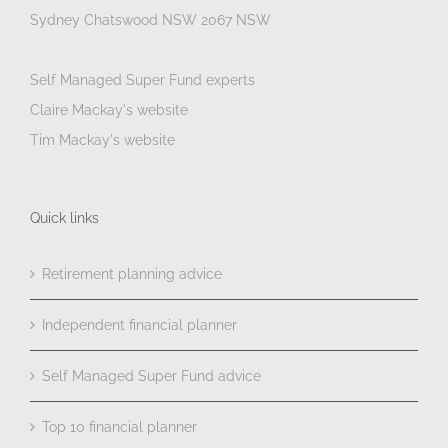
Sydney Chatswood NSW 2067 NSW
Self Managed Super Fund experts
Claire Mackay's website
Tim Mackay's website
Quick links
Retirement planning advice
Independent financial planner
Self Managed Super Fund advice
Top 10 financial planner