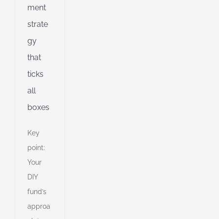
ment
d
strate
gy
that
ticks
all
boxes
Key
point:
Your
DIY
fund’s
approa