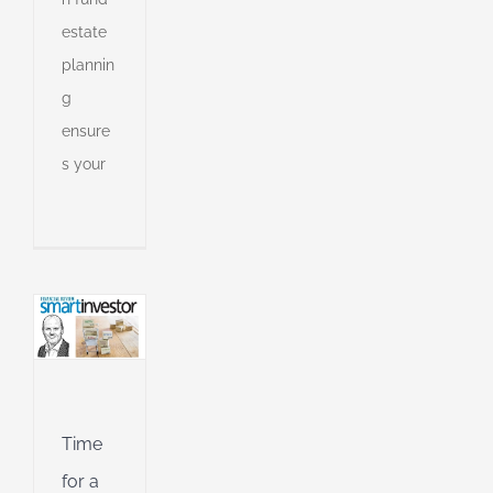
estate
plannin
g
ensure
lio
s your
an
l
l
g
ing
Jet
ible
Time
ng
for a