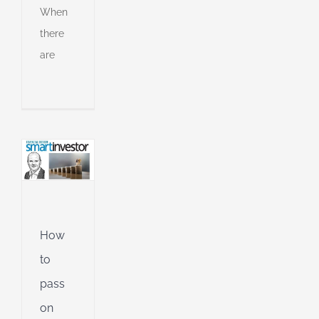
o
When
on
there
are
h
ively
an
l
l
g
ing
Jet
ible
How
ng
to
pass
on
d