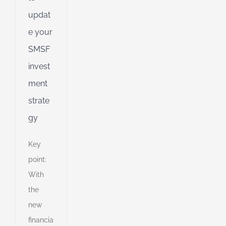
d
updat
e your
SMSF
invest
ment
strate
gy
Key
point:
With
the
new
financia