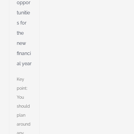
oppor
d
tunitie
s for
the
new
financi
al year
Key
point:
You
should
plan
around
any