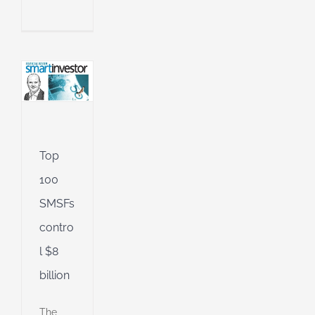
l
n
an
l
ing
ng
Top
100
d
SMSFs
contro
l $8
billion
The