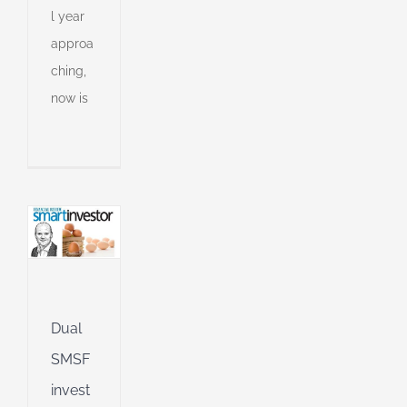
l year
approa
tment
ching,
egy
now is
ll
an
l
l
g
ing
Jet
ible
Dual
SMSF
ng
invest