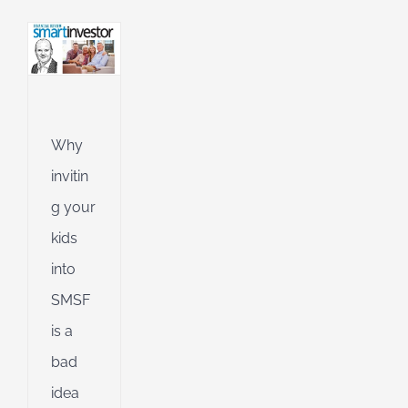
an
l
ing
ng
Why
invitin
g your
d
kids
into
SMSF
is a
bad
idea