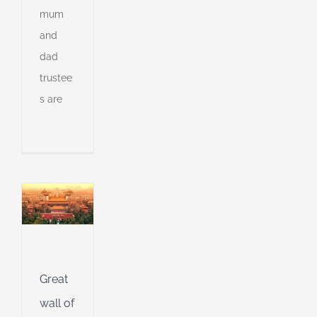
mum
and
dad
trustee
s are
f
&
g
in
l
g
g
Great
wall of
d