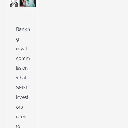
l
ing
ng
Bankin
g
royal
d
comm
ission:
what
SMSF
invest
ors
need
to