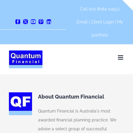
Skip
Call (02) 8084 0453 |
to
content
Email
|
Client Login
|
My
Facebook
X
YouTube
Pinterest
LinkedIn
portfolio
About Quantum Financial
Quantum Financial is Australia's most
awarded financial planning practice. We
advise a select group of successful