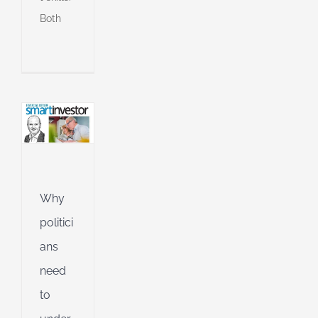
ue
Both
e
s
an
l
l
g
ing
Jet
Why
ible
politici
ng
ans
need
d
to