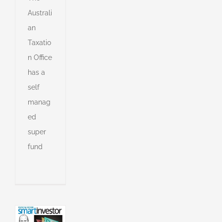
Australi
an
Taxatio
n Office
has a
self
manag
ed
super
ng
fund
ssion:
ors
to
an