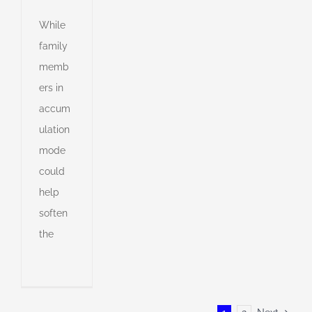
While
family
memb
ers in
accum
ulation
mode
could
help
soften
the