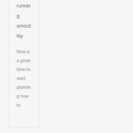
runnin
g
smoot
hly
Now is
a great
time to
start
plannin
g how
ng
to
is