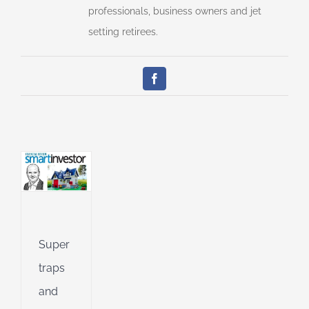
professionals, business owners and jet
setting retirees.
tunities
e
Facebook
ial
an
l
l
g
ing
Jet
Super
ible
traps
ng
and