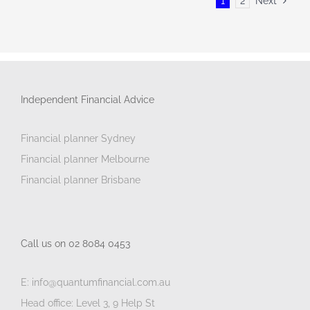
1
2
Next
Independent Financial Advice
Financial planner Sydney
Financial planner Melbourne
Financial planner Brisbane
Call us on 02 8084 0453
E: info@quantumfinancial.com.au
Head office: Level 3, 9 Help St