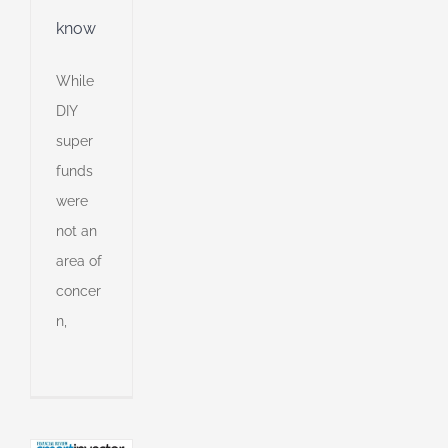
know
While
DIY
super
funds
were
not an
area of
concer
n
n,
or
o
ng