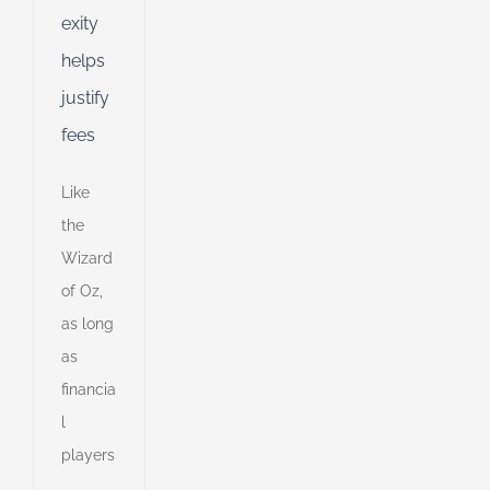
d
exity
helps
justify
fees
Like
the
Wizard
of Oz,
as long
as
financia
l
players
00
s