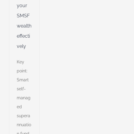
your
SMSF
wealth
effecti
vely
Key
point:
Smart
self-
manag
ed
supera
nnuatio
n fund