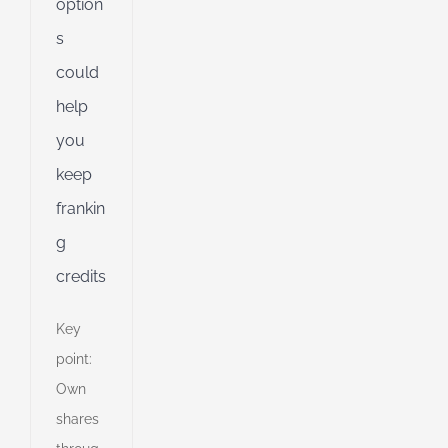
option
s
could
help
you
keep
frankin
g
credits
Key
point:
Own
shares