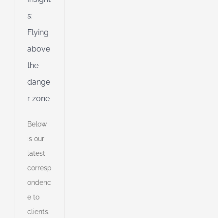
s:
Flying
above
the
dange
r zone
Below
is our
latest
corresp
ondenc
e to
clients.