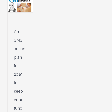
hly
an
l
ing
An
ng
SMSF
action
d
plan
for
2019
to
keep
your
fund