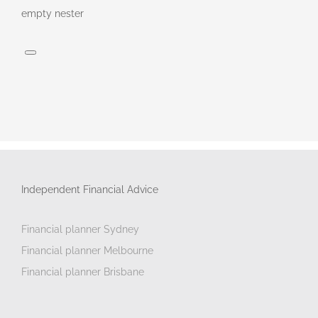
empty nester
Independent Financial Advice
Financial planner Sydney
Financial planner Melbourne
Financial planner Brisbane