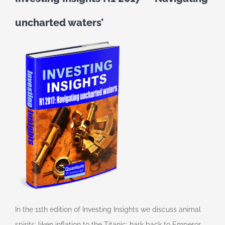
uncharted waters’
In the 11th edition of Investing Insights we discuss animal
spirits; liken inflation to the Titanic; hark back to Emperor