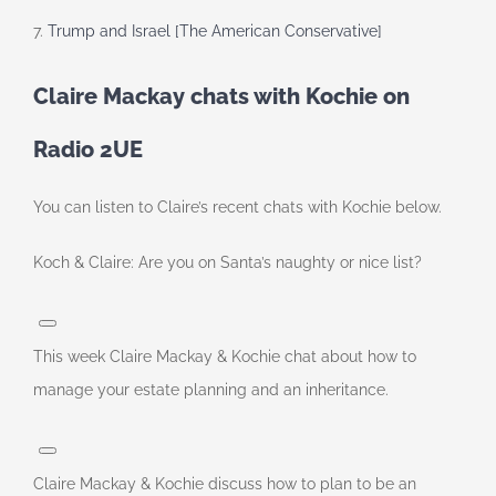
7.
Trump and Israel [The American Conservative]
Claire Mackay chats with Kochie on
Radio 2UE
You can listen to Claire’s recent chats with Kochie below.
Koch & Claire: Are you on Santa’s naughty or nice list?
This week Claire Mackay & Kochie chat about how to
manage your estate planning and an inheritance.
Claire Mackay & Kochie discuss how to plan to be an