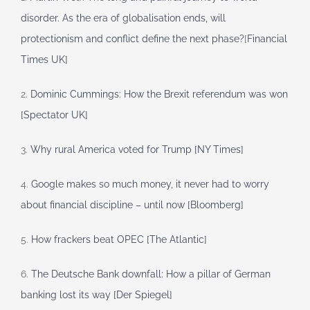
disorder. As the era of globalisation ends, will
protectionism and conflict define the next phase?
[
Financial
Times UK]
2.
Dominic Cummings: How the Brexit referendum was won
[Spectator UK]
3.
Why rural America voted for Trump [NY Times]
4.
Google makes so much money, it never had to worry
about financial discipline – until now [Bloomberg]
5.
How frackers beat OPEC [The Atlantic]
6.
The Deutsche Bank downfall: How a pillar of German
banking lost its way [Der Spiegel]