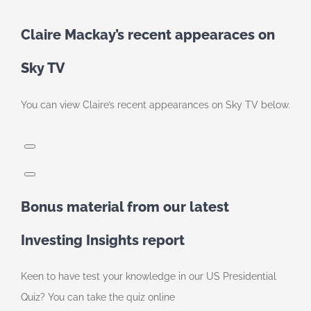
Claire Mackay’s recent appearaces on
Sky TV
You can view Claire’s recent appearances on Sky TV below.
Bonus material from our latest
Investing Insights report
Keen to have test your knowledge in our US Presidential
Quiz? You can take the quiz online