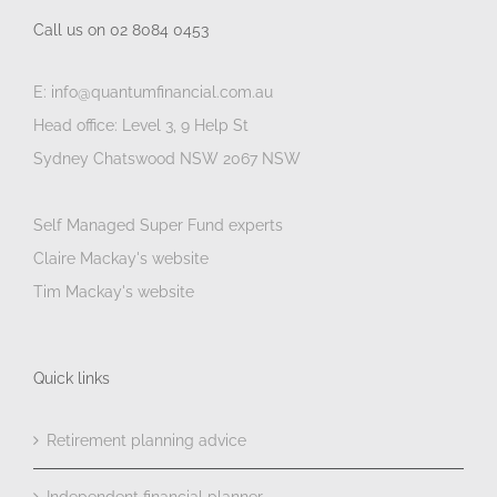
Call us on 02 8084 0453
E: info@quantumfinancial.com.au
Head office: Level 3, 9 Help St
Sydney Chatswood NSW 2067 NSW
Self Managed Super Fund experts
Claire Mackay's website
Tim Mackay's website
Quick links
Retirement planning advice