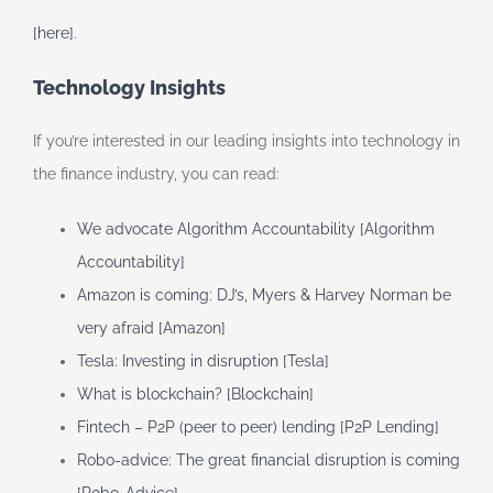
[here]
.
Technology Insights
If you’re interested in our leading insights into technology in
the finance industry, you can read:
We advocate Algorithm Accountability [Algorithm
Accountability]
Amazon is coming: DJ’s, Myers & Harvey Norman be
very afraid [Amazon]
Tesla: Investing in disruption [Tesla]
What is blockchain? [Blockchain]
Fintech – P2P (peer to peer) lending [P2P Lending]
Robo-advice: The great financial disruption is coming