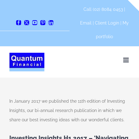
Skip
Call (02) 8084 0453 |
to
content
Email
|
Client Login
|
My
Facebook
X
YouTube
Pinterest
LinkedIn
portfolio
In January 2017 we published the 11th edition of Investing
Insights, our bi-annual research publication in which we
share our best investing ideas with our wonderful clients.
Investing Insights H1 2017 – ‘Navigating