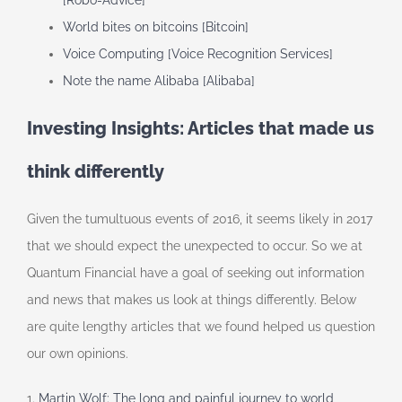
[Robo-Advice]
World bites on bitcoins [Bitcoin]
Voice Computing [Voice Recognition Services]
Note the name Alibaba [Alibaba]
Investing Insights: Articles that made us
think differently
Given the tumultuous events of 2016, it seems likely in 2017
that we should expect the unexpected to occur. So we at
Quantum Financial have a goal of seeking out information
and news that makes us look at things differently. Below
are quite lengthy articles that we found helped us question
our own opinions.
1.
Martin Wolf: The long and painful journey to world