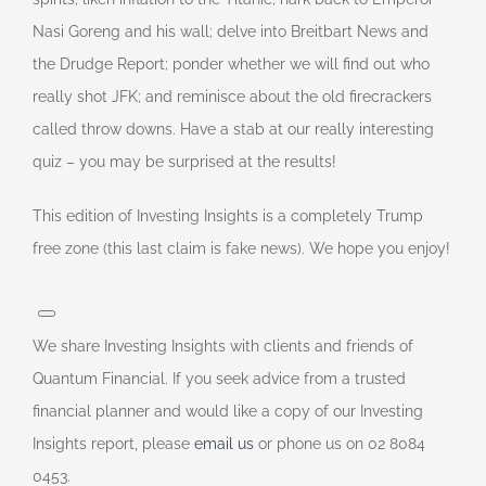
Nasi Goreng and his wall; delve into Breitbart News and
the Drudge Report; ponder whether we will find out who
really shot JFK; and reminisce about the old firecrackers
called throw downs. Have a stab at our really interesting
quiz – you may be surprised at the results!
This edition of Investing Insights is a completely Trump
free zone (this last claim is fake news). We hope you enjoy!
We share Investing Insights with clients and friends of
Quantum Financial. If you seek advice from a trusted
financial planner and would like a copy of our Investing
Insights report, please
email us
or phone us on 02 8084
0453.