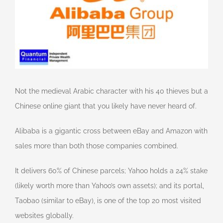
Not the medieval Arabic character with his 40 thieves but a
Chinese online giant that you likely have never heard of.
Alibaba is a gigantic cross between eBay and Amazon with
sales more than both those companies combined.
It delivers 60% of Chinese parcels; Yahoo holds a 24% stake
(likely worth more than Yahoo’s own assets); and its portal,
Taobao (similar to eBay), is one of the top 20 most visited
websites globally.