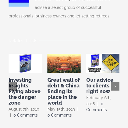
advise a select group of successful
professionals, business owners and jet setting retirees.
Related Posts
Great wall of
Our advice
W
Investing
debt & China
to clients
Insights:
finding its
right now
[
Flying above
place in the
E
the danger
February 6th,
world
zone
F
2018
|
0
May 15th, 2019
|
August 7th, 2019
2
Comments
0 Comments
|
0 Comments
C