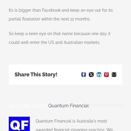
It’s is bigger than Facebook and keep an eye out for its
partial floatation within the next 12 months.
So keep a keen eye on that name because one day it
could well enter the US and Australian markets.
Share This Story!
Facebook
X
LinkedIn
Pinterest
Email
About the Author:
Quantum Financial
Quantum Financial is Australia's most
awarded financial planning practice. We