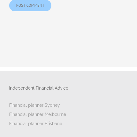
Independent Financial Advice
Financial planner Sydney
Financial planner Melbourne
Financial planner Brisbane