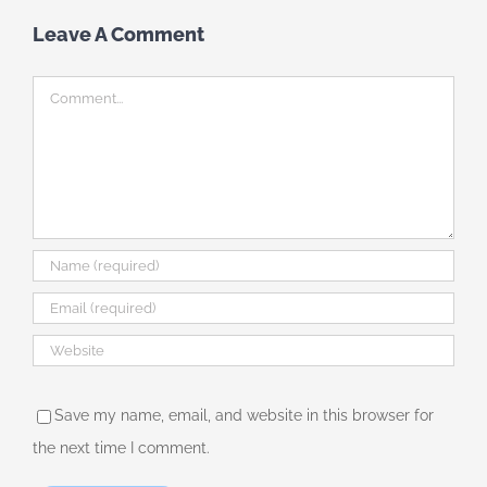
Leave A Comment
Comment
Save my name, email, and website in this browser for
the next time I comment.