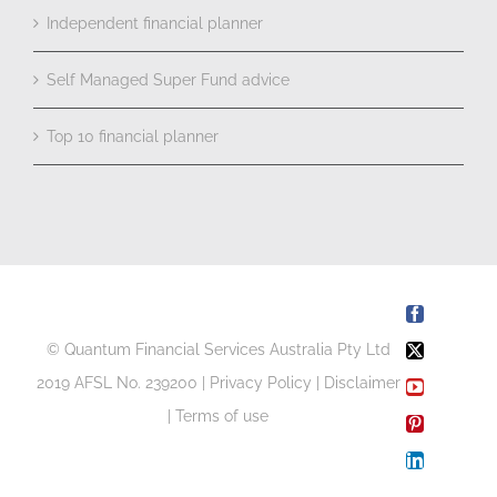
Independent financial planner
Self Managed Super Fund advice
Top 10 financial planner
Facebook
© Quantum Financial Services Australia Pty Ltd
X
2019 AFSL No. 239200 |
Privacy Policy
|
Disclaimer
YouTube
|
Terms of use
Pinterest
LinkedIn