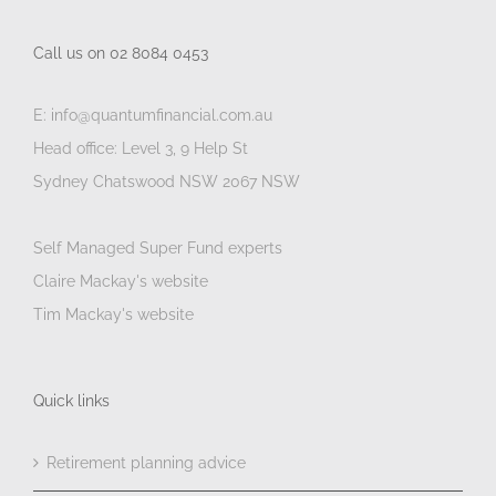
Call us on 02 8084 0453
E: info@quantumfinancial.com.au
Head office: Level 3, 9 Help St
Sydney Chatswood NSW 2067 NSW
Self Managed Super Fund experts
Claire Mackay's website
Tim Mackay's website
Quick links
Retirement planning advice