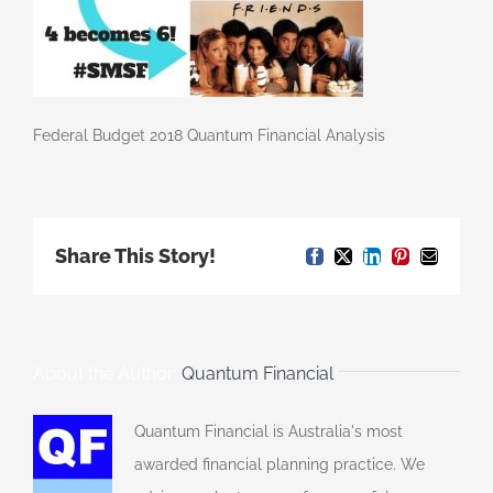
Federal Budget 2018 Quantum Financial Analysis
Share This Story!
Facebook
X
LinkedIn
Pinterest
Email
About the Author:
Quantum Financial
Quantum Financial is Australia's most
awarded financial planning practice. We