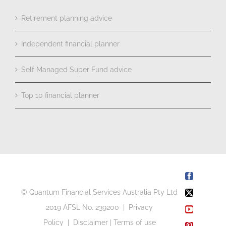
Retirement planning advice
Independent financial planner
Self Managed Super Fund advice
Top 10 financial planner
Facebook
© Quantum Financial Services Australia Pty Ltd
X
2019 AFSL No. 239200 |
Privacy
YouTube
Policy
|
Disclaimer
|
Terms of use