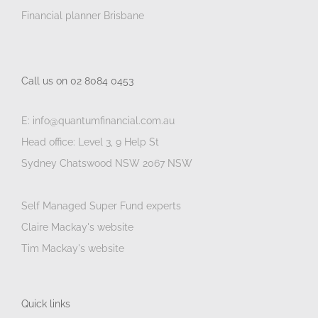
Financial planner Brisbane
Call us on 02 8084 0453
E: info@quantumfinancial.com.au
Head office: Level 3, 9 Help St
Sydney Chatswood NSW 2067 NSW
Self Managed Super Fund experts
Claire Mackay's website
Tim Mackay's website
Quick links