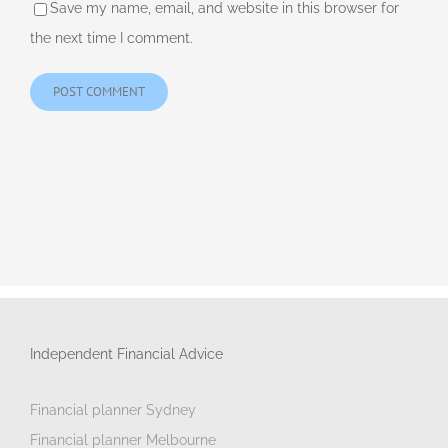
Save my name, email, and website in this browser for
the next time I comment.
Independent Financial Advice
Financial planner Sydney
Financial planner Melbourne