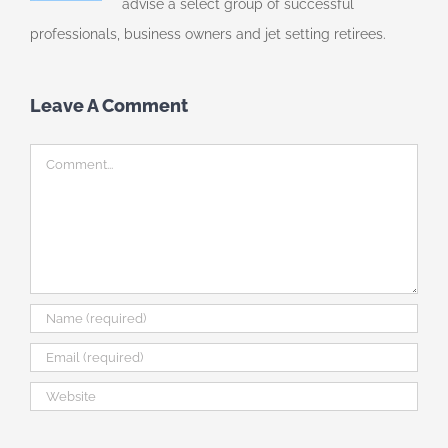
advise a select group of successful
professionals, business owners and jet setting retirees.
Leave A Comment
Comment