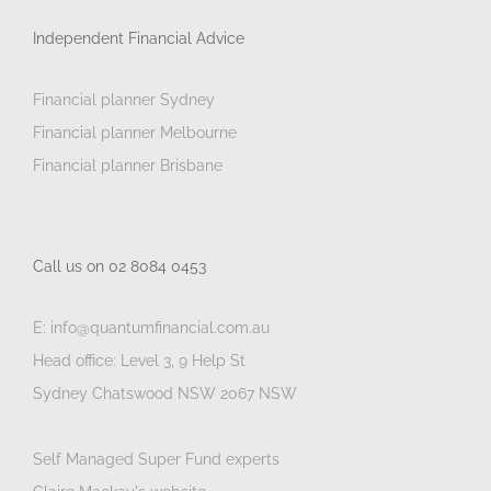
Independent Financial Advice
Financial planner Sydney
Financial planner Melbourne
Financial planner Brisbane
Call us on 02 8084 0453
E: info@quantumfinancial.com.au
Head office: Level 3, 9 Help St
Sydney Chatswood NSW 2067 NSW
Self Managed Super Fund experts