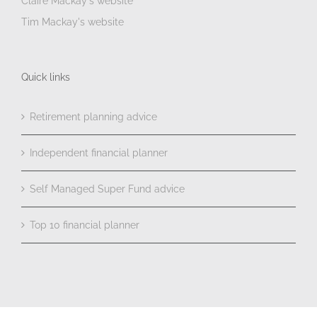
Claire Mackay's website
Tim Mackay's website
Quick links
Retirement planning advice
Independent financial planner
Self Managed Super Fund advice
Top 10 financial planner