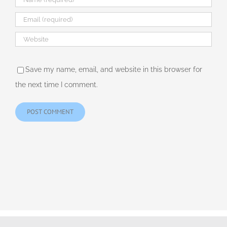
Save my name, email, and website in this browser for
the next time I comment.