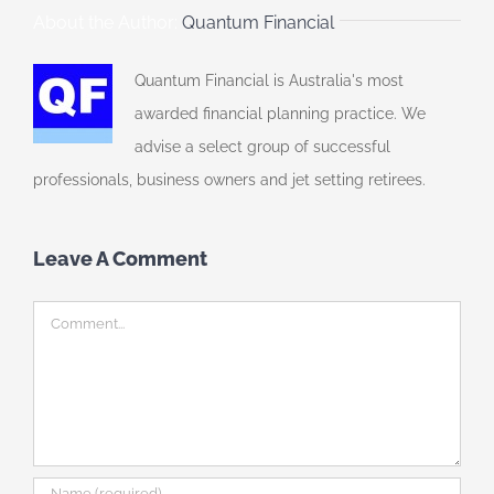
About the Author:
Quantum Financial
Quantum Financial is Australia's most
awarded financial planning practice. We
advise a select group of successful
professionals, business owners and jet setting retirees.
Leave A Comment
Comment