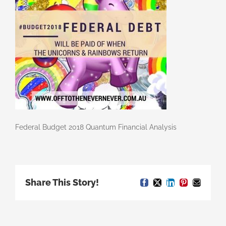
Federal Budget 2018 Quantum Financial Analysis
Share This Story!
Facebook
X
LinkedIn
Pinterest
Email