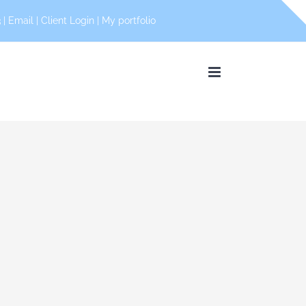
 |
Email
|
Client Login
|
My portfolio