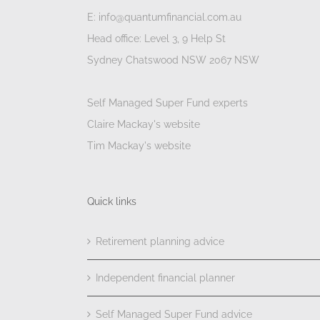
E: info@quantumfinancial.com.au
Head office: Level 3, 9 Help St
Sydney Chatswood NSW 2067 NSW
Self Managed Super Fund experts
Claire Mackay's website
Tim Mackay's website
Quick links
Retirement planning advice
Independent financial planner
Self Managed Super Fund advice