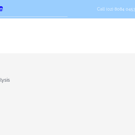
Call (02) 8084 0453
erest
LinkedIn
lysis