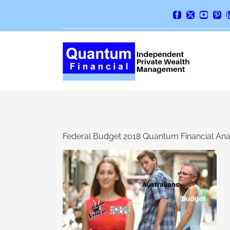
Skip
Facebook
X
YouTube
Pint
to
content
Federal Budget 2018 Quantum Financial Ana