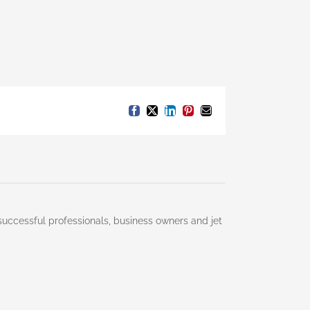
Facebook
X
LinkedIn
Pinterest
Email
successful professionals, business owners and jet