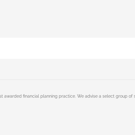
st awarded financial planning practice. We advise a select group of 