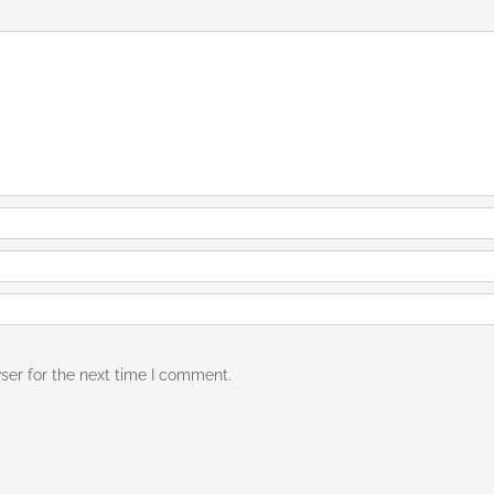
ser for the next time I comment.