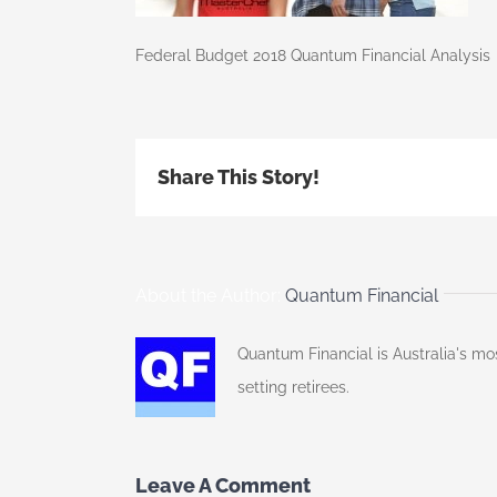
Federal Budget 2018 Quantum Financial Analysis
Share This Story!
About the Author:
Quantum Financial
Quantum Financial is Australia's mo
setting retirees.
Leave A Comment