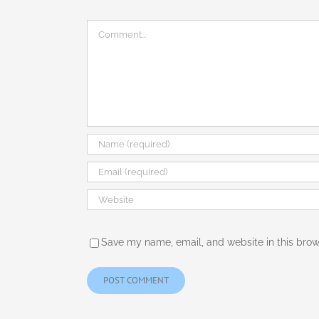
Comment
Save my name, email, and website in this brow