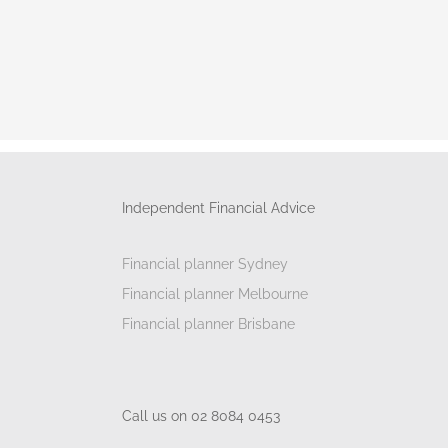
Independent Financial Advice
Financial planner Sydney
Financial planner Melbourne
Financial planner Brisbane
Call us on 02 8084 0453