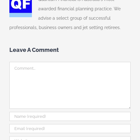
awarded financial planning practice. We
advise a select group of successful
professionals, business owners and jet setting retirees.
Leave A Comment
Comment