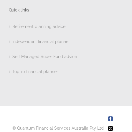
Quick links
Retirement planning advice
Independent financial planner
Self Managed Super Fund advice
Top 10 financial planner
Facebook
© Quantum Financial Services Australia Pty Ltd
X