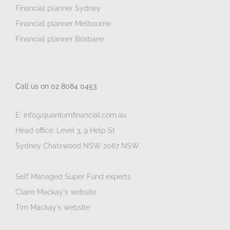
Financial planner Sydney
Financial planner Melbourne
Financial planner Brisbane
Call us on 02 8084 0453
E: info@quantumfinancial.com.au
Head office: Level 3, 9 Help St
Sydney Chatswood NSW 2067 NSW
Self Managed Super Fund experts
Claire Mackay's website
Tim Mackay's website