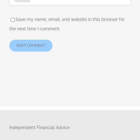
Save my name, email, and website in this browser for
the next time I comment.
Independent Financial Advice