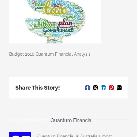
Budget 2018 Quantum Financial Analysis
Share This Story!
Facebook
X
LinkedIn
Pinterest
Email
About the Author:
Quantum Financial
Quantum Financial is Australia's most