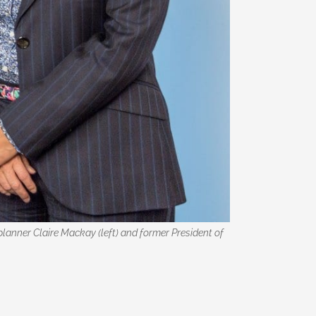
anner Claire Mackay (left) and former President of