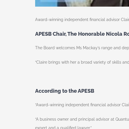
Award-winning independent financial advisor Clai
APESB Chair, The Honorable Nicola 
The Board welcomes Ms Mackay’s range and depth
“Claire brings with her a broad variety of skills a
According to the APESB
“Award-winning independent financial advisor Clair
“A business owner and principal advisor at Quantu
expert and a qualified lawyer.”