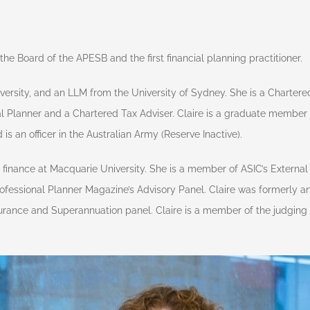
he Board of the APESB and the first financial planning practitioner.
rsity, and an LLM from the University of Sydney. She is a Chartere
al Planner and a Chartered Tax Adviser. Claire is a graduate member o
 an officer in the Australian Army (Reserve Inactive).
te finance at Macquarie University. She is a member of ASIC’s Externa
fessional Planner Magazine’s Advisory Panel. Claire was formerly an 
urance and Superannuation panel. Claire is a member of the judgin