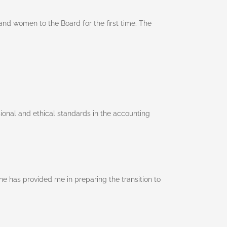
nd women to the Board for the first time. The
ional and ethical standards in the accounting
e has provided me in preparing the transition to