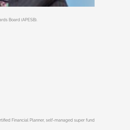
ards Board (APESB).
rtified Financial Planner, self-managed super fund