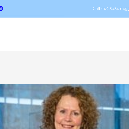
Call (02) 8084 0453
erest
LinkedIn