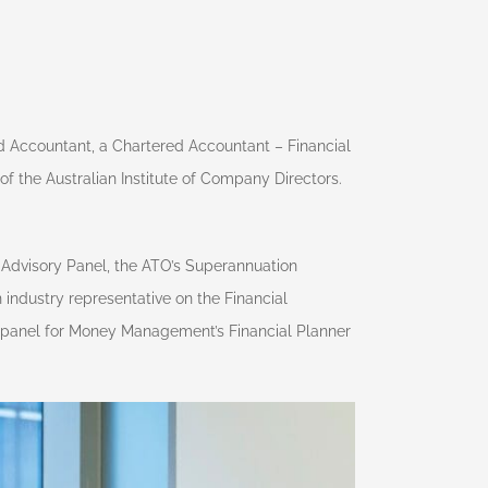
d Accountant, a Chartered Accountant – Financial
f the Australian Institute of Company Directors.
l Advisory Panel, the ATO’s Superannuation
industry representative on the Financial
g panel for Money Management’s Financial Planner