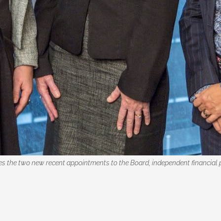
 the two new recent appointments to the Board, independent financial pl