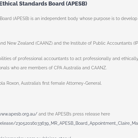
 Ethical Standards Board (APESB)
oard (APESB) is an independent body whose purpose is to develop and
and New Zealand (CAANZ) and the Institute of Public Accountants (I
ilities of professional accountants to act professionally and ethical
ionals who are members of CPA Australia and CAANZ.
 Roxon, Australia’s first female Attorney-General.
/www.apesb.org.au/
and the APESB’s press release here
release/23052016033639_MR_APESB_Board_Appointment_Claire_Ma