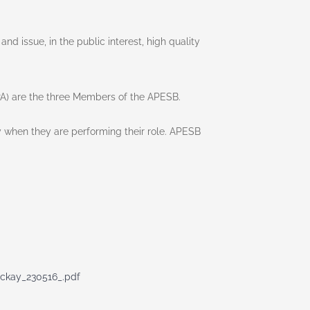
 issue, in the public interest, high quality
PA) are the three Members of the APESB.
ly when they are performing their role. APESB
ckay_230516_.pdf