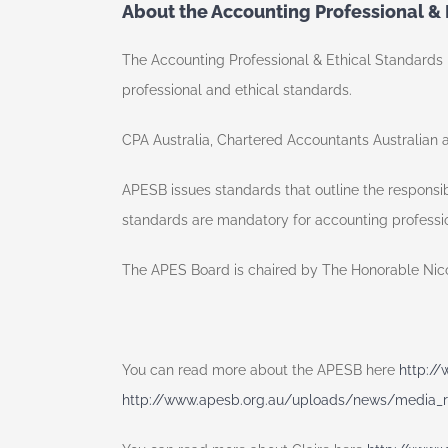
About the Accounting Professional &
The Accounting Professional & Ethical Standards B
professional and ethical standards.
CPA Australia, Chartered Accountants Australian 
APESB issues standards that outline the responsib
standards are mandatory for accounting profess
The APES Board is chaired by The Honorable Nicola
You can read more about the APESB here
http:/
http://www.apesb.org.au/uploads/news/media_