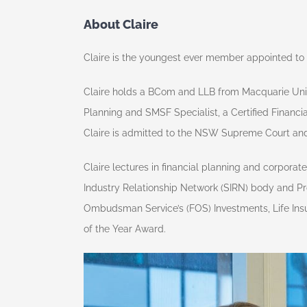
About Claire
Claire is the youngest ever member appointed to t
Claire holds a BCom and LLB from Macquarie Unive
Planning and SMSF Specialist, a Certified Financi
Claire is admitted to the NSW Supreme Court and is
Claire lectures in financial planning and corpora
Industry Relationship Network (SIRN) body and Pro
Ombudsman Service’s (FOS) Investments, Life Ins
of the Year Award.