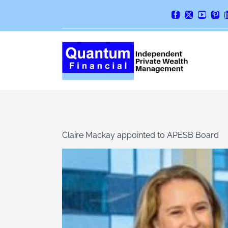
Skip
Facebook
X
YouTube
Pint
to
content
Claire Mackay appointed to APESB Board