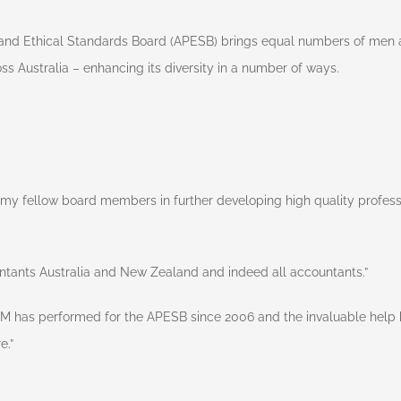
and Ethical Standards Board (APESB) brings equal numbers of men a
ss Australia – enhancing its diversity in a number of ways.
d my fellow board members in further developing high quality profess
untants Australia and New Zealand and indeed all accountants.”
AM has performed for the APESB since 2006 and the invaluable help h
e.”