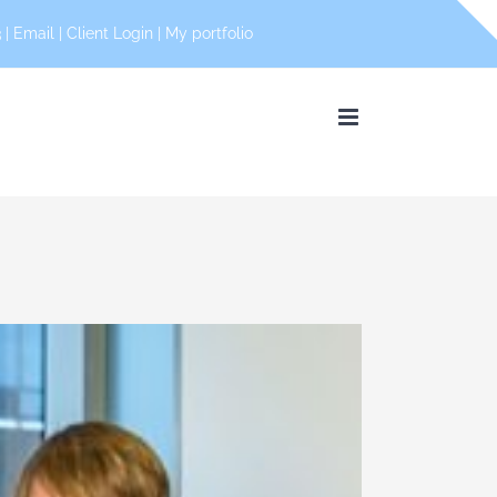
 |
Email
|
Client Login
|
My portfolio