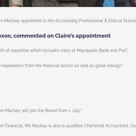
re Mackay appointed to the Accounting Professional & Ethical Stand
Roxon, commented on Claire’s appointment
 of expertise which includes roles at Macquarie Bank and PwC.
nd experience from the financial sector as well as great energy.”
e Mackay will join the Board from 1 July.”
m Financial, Ms Mackay is also a qualified Chartered Accountant, Ce