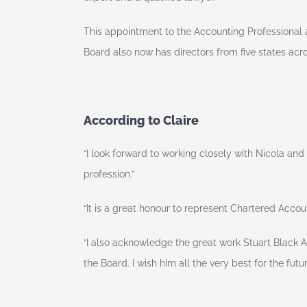
This appointment to the Accounting Professional 
Board also now has directors from five states acro
According to Claire
“I look forward to working closely with Nicola an
profession.”
“It is a great honour to represent Chartered Acco
“I also acknowledge the great work Stuart Black 
the Board. I wish him all the very best for the futur