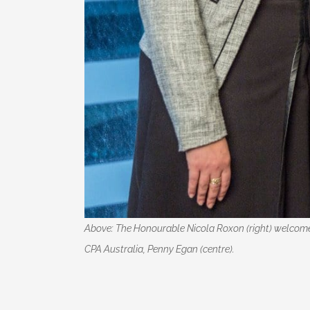
Above: The Honourable Nicola Roxon (right) welcomes
CPA Australia, Penny Egan (centre).