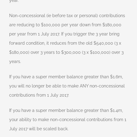
year.
Non-concessional (ie before tax or personal) contributions
are reducing to $100,000 per year down from $180,000
per year from 1 July 2017. If you trigger the 3 year bring
forward condition, it reduces from the old $540,000 (3 x
$180,000) over 3 years to $300,000 (3 x $100,000) over 3
years.
If you have a super member balance greater than $1.6m,
you will no longer be able to make ANY non-concessional
contributions from 1 July 2017.
If you have a super member balance greater than $1.4m,
your ability to make non-concessional contributions from 1
July 2017 will be scaled back.