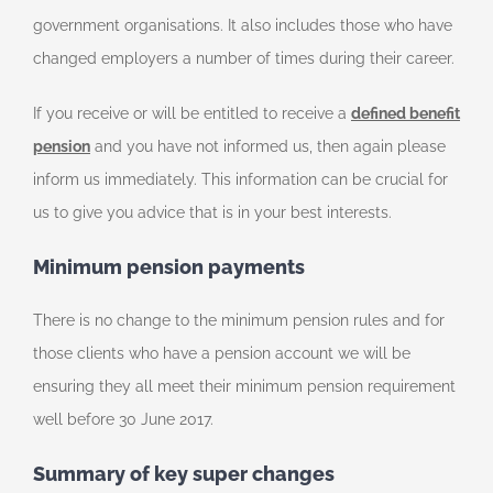
government organisations. It also includes those who have
changed employers a number of times during their career.
If you receive or will be entitled to receive a
defined benefit
pension
and you have not informed us, then again please
inform us immediately. This information can be crucial for
us to give you advice that is in your best interests.
Minimum pension payments
There is no change to the minimum pension rules and for
those clients who have a pension account we will be
ensuring they all meet their minimum pension requirement
well before 30 June 2017.
Summary of key super changes