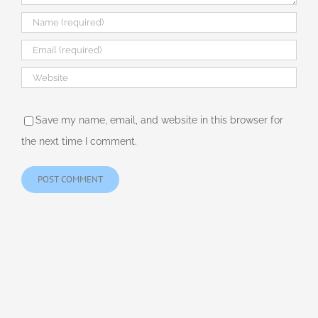
Save my name, email, and website in this browser for
the next time I comment.