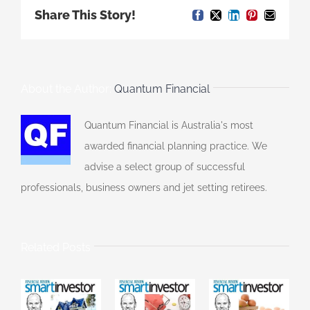
Share This Story!
Facebook
X
LinkedIn
Pinterest
Email
About the Author:
Quantum Financial
Quantum Financial is Australia's most
awarded financial planning practice. We
advise a select group of successful
professionals, business owners and jet setting retirees.
Related Posts