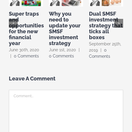
Super traps
Why you
Dual SMSF
I
and
need to
investment
I
opportunities
update your
strategy that
F
for the new
SMSF
ticks all
t
financial
investment
boxes
year
strategy
September 25th,
A
June 30th, 2020
June 1st, 2020
|
2019
|
0
|
|
0 Comments
0 Comments
Comments
Leave A Comment
Comment