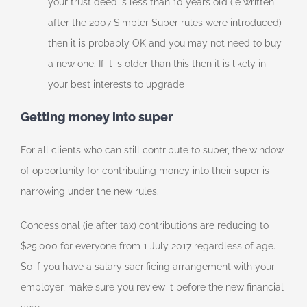
your trust deed is less than 10 years old (ie written
after the 2007 Simpler Super rules were introduced)
then it is probably OK and you may not need to buy
a new one. If it is older than this then it is likely in
your best interests to upgrade
Getting money into super
For all clients who can still contribute to super, the window
of opportunity for contributing money into their super is
narrowing under the new rules.
Concessional (ie after tax) contributions are reducing to
$25,000 for everyone from 1 July 2017 regardless of age.
So if you have a salary sacrificing arrangement with your
employer, make sure you review it before the new financial