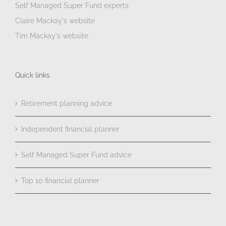
Self Managed Super Fund experts
Claire Mackay's website
Tim Mackay's website
Quick links
Retirement planning advice
Independent financial planner
Self Managed Super Fund advice
Top 10 financial planner