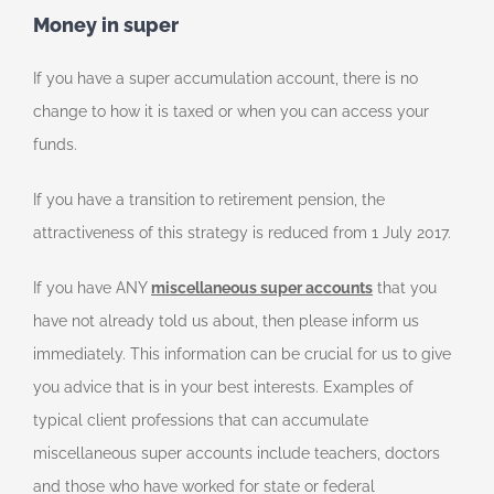
Money in super
If you have a super accumulation account, there is no
change to how it is taxed or when you can access your
funds.
If you have a transition to retirement pension, the
attractiveness of this strategy is reduced from 1 July 2017.
If you have ANY
miscellaneous super accounts
that you
have not already told us about, then please inform us
immediately. This information can be crucial for us to give
you advice that is in your best interests. Examples of
typical client professions that can accumulate
miscellaneous super accounts include teachers, doctors
and those who have worked for state or federal