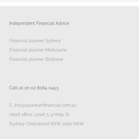
Independent Financial Advice
Financial planner Sydney
Financial planner Melbourne
Financial planner Brisbane
Call us on 02 8084 0453
E: info@quantumfinancial.com.au
Head office: Level 3, 9 Help St
Sydney Chatswood NSW 2067 NSW