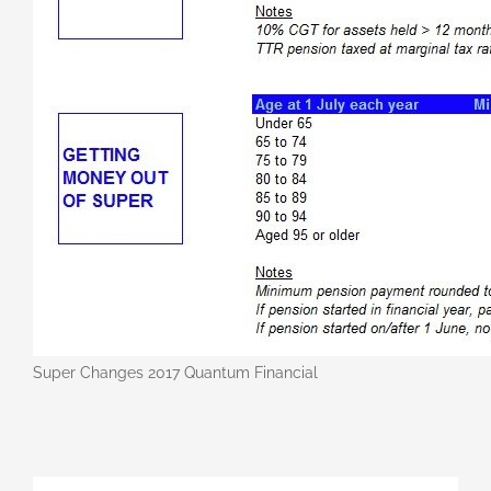
Super Changes 2017 Quantum Financial