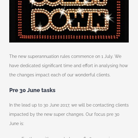
The new superannuation rules commence on 1 July. We
have dedicated significant time and effort in analysing how
the changes impact each of our wonderful clients.
Pre 30 June tasks
In the lead up to 30 June 2017, we will be contacting clients
impacted by the new super changes. Our focus pre 30
June is: