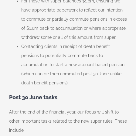
For those with super balances $1.6m, ensuring we
have appropriate paperwork to reflect our intention
to commute or partially commute pensions in excess
of $1.6m back to accumulation or where appropriate,
withdraw some or all of this amount from super.
Contacting clients in receipt of death benefit
pensions to potentially commute back to
accumulation to start a new account based pension
(which can be then commuted post 30 June unlike
death benefit pensions)
Post 30 June tasks
After the end of the financial year, our focus will shift to
other important tasks related to the new super rules. These
include: