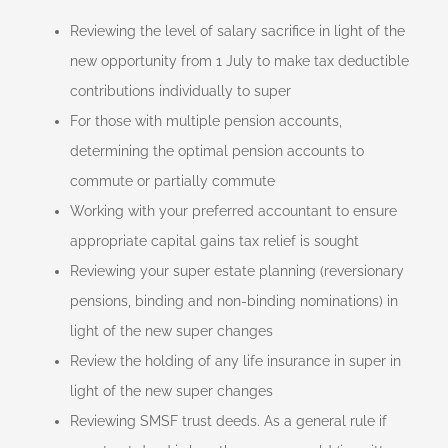
Reviewing the level of salary sacrifice in light of the
new opportunity from 1 July to make tax deductible
contributions individually to super
For those with multiple pension accounts,
determining the optimal pension accounts to
commute or partially commute
Working with your preferred accountant to ensure
appropriate capital gains tax relief is sought
Reviewing your super estate planning (reversionary
pensions, binding and non-binding nominations) in
light of the new super changes
Review the holding of any life insurance in super in
light of the new super changes
Reviewing SMSF trust deeds. As a general rule if