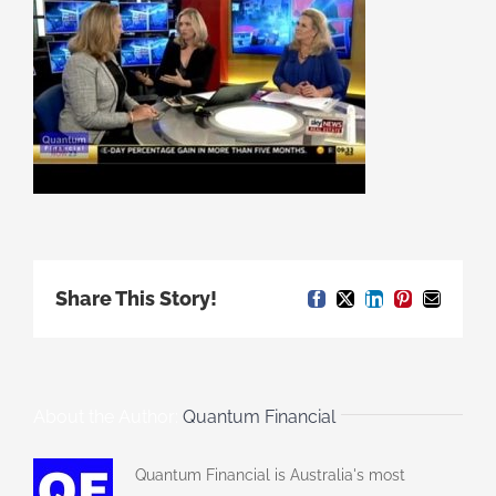
Share This Story!
Facebook
X
LinkedIn
Pinterest
Email
About the Author:
Quantum Financial
Quantum Financial is Australia's most