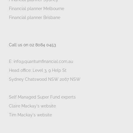
Financial planner Melbourne
Financial planner Brisbane
Call us on 02 8084 0453
E: info@quantumfinancial.com.au
Head office: Level 3, 9 Help St
Sydney Chatswood NSW 2067 NSW
Self Managed Super Fund experts
Claire Mackay's website
Tim Mackay's website