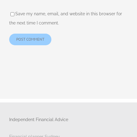
Save my name, email, and website in this browser for
the next time I comment.
Independent Financial Advice
Financial planner Sydney