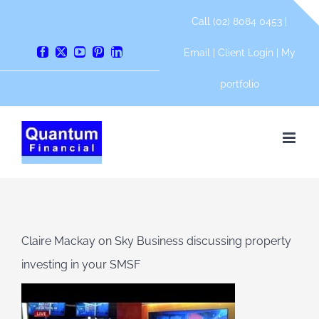
Skip
Call (02) 8084 0453 |
to
content
Email
|
Client Login
|
My
Facebook
X
YouTube
Pinterest
LinkedIn
portfolio
Claire Mackay on Sky Business discussing property
investing in your SMSF