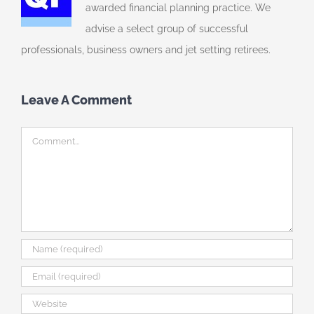
awarded financial planning practice. We
advise a select group of successful
professionals, business owners and jet setting retirees.
Leave A Comment
Comment