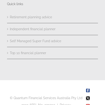
Quick links
Retirement planning advice
Independent financial planner
Self Managed Super Fund advice
Top 10 financial planner
Facebook
© Quantum Financial Services Australia Pty Ltd
X