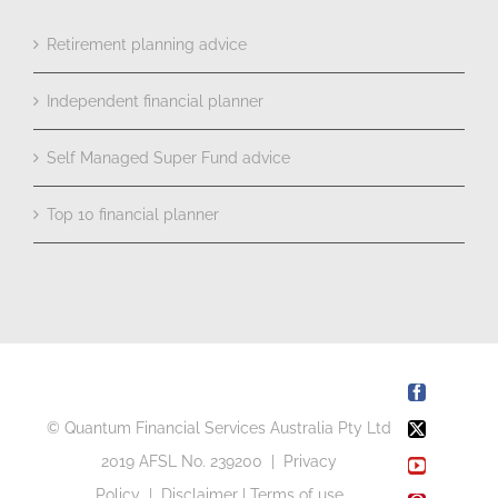
Retirement planning advice
Independent financial planner
Self Managed Super Fund advice
Top 10 financial planner
Facebook
© Quantum Financial Services Australia Pty Ltd
X
2019 AFSL No. 239200 |
Privacy
YouTube
Policy
|
Disclaimer
|
Terms of use