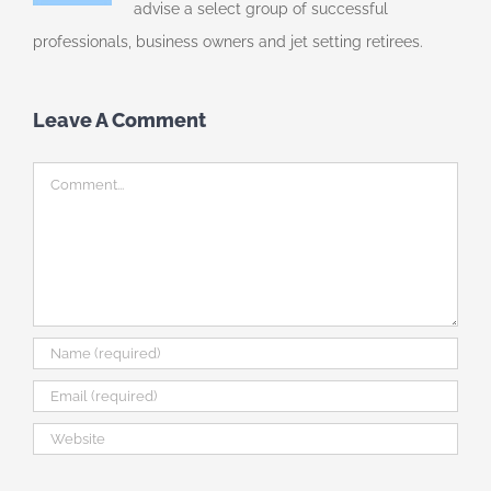
advise a select group of successful
professionals, business owners and jet setting retirees.
Leave A Comment
Comment