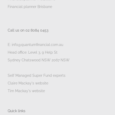
Financial planner Brisbane
Call us on 02 8084 0453
E: info@quantumfinancial.com.au
Head office: Level 3, 9 Help St
Sydney Chatswood NSW 2067 NSW
Self Managed Super Fund experts
Claire Mackay's website
Tim Mackay's website
Quick links