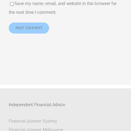
Save my name, email, and website in this browser for
the next time I comment.
Independent Financial Advice
Financial planner Sydney
Financial planner Melbourne