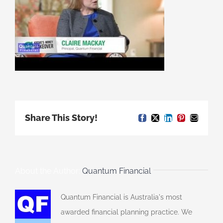
Share This Story!
Facebook
X
LinkedIn
Pinterest
Email
About the Author:
Quantum Financial
Quantum Financial is Australia's most
awarded financial planning practice. We