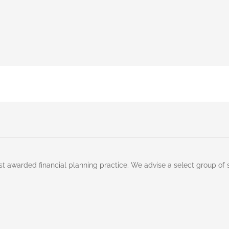
st awarded financial planning practice. We advise a select group of 