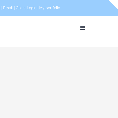
 |
Email
|
Client Login
|
My portfolio