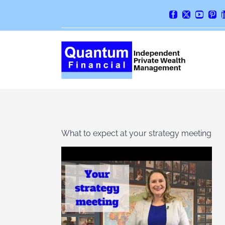
Skip
Facebook
X
YouTube
Pint
to
content
What to expect at your strategy meeting