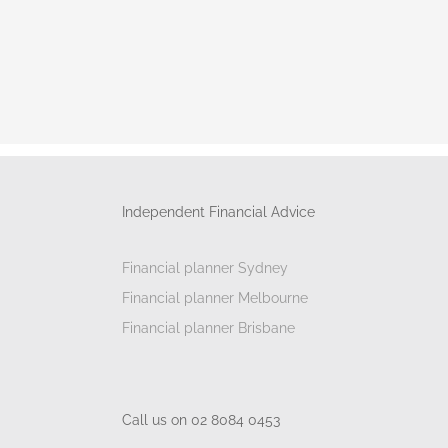
Independent Financial Advice
Financial planner Sydney
Financial planner Melbourne
Financial planner Brisbane
Call us on 02 8084 0453