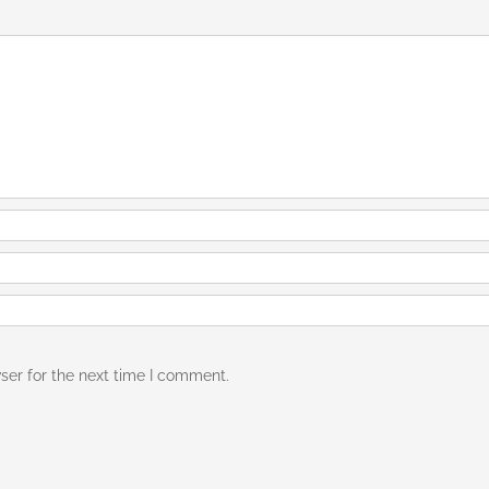
ser for the next time I comment.