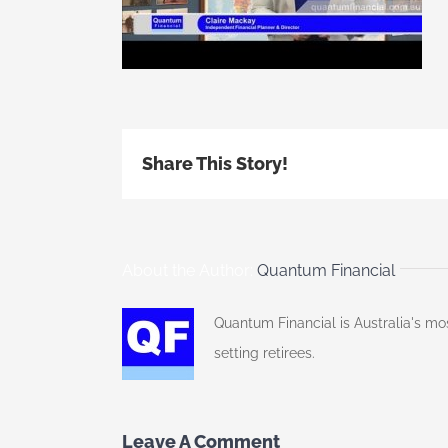
Share This Story!
About the Author:
Quantum Financial
Quantum Financial is Australia's mo
setting retirees.
Leave A Comment