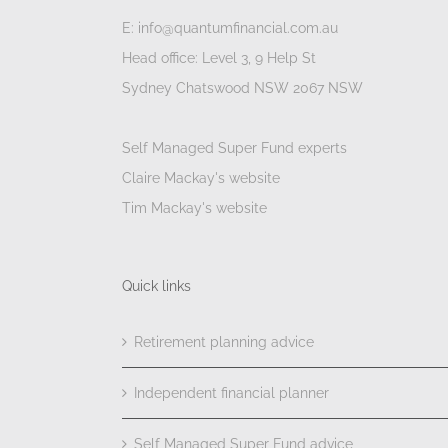
E: info@quantumfinancial.com.au
Head office: Level 3, 9 Help St
Sydney Chatswood NSW 2067 NSW
Self Managed Super Fund experts
Claire Mackay's website
Tim Mackay's website
Quick links
Retirement planning advice
Independent financial planner
Self Managed Super Fund advice