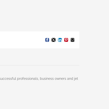
Facebook
X
LinkedIn
Pinterest
Email
successful professionals, business owners and jet