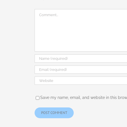
Comment
Save my name, email, and website in this brow