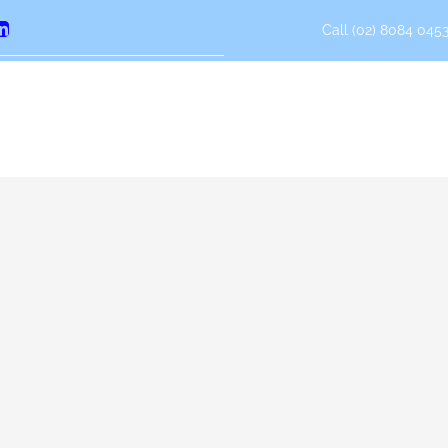
Call (02) 8084 0453
erest
LinkedIn