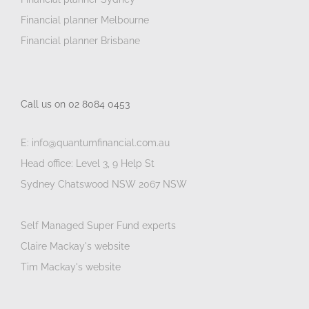
Financial planner Melbourne
Financial planner Brisbane
Call us on 02 8084 0453
E: info@quantumfinancial.com.au
Head office: Level 3, 9 Help St
Sydney Chatswood NSW 2067 NSW
Self Managed Super Fund experts
Claire Mackay's website
Tim Mackay's website