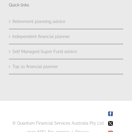
Quick links
Retirement planning advice
Independent financial planner
Self Managed Super Fund advice
Top 10 financial planner
Facebook
© Quantum Financial Services Australia Pty Ltd
X