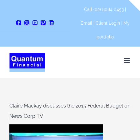
Skip
Call (02) 8084 0453 |
to
content
Email
|
Client Login
|
My
Facebook
X
YouTube
Pinterest
LinkedIn
portfolio
Claire Mackay discusses the 2015 Federal Budget on
News Corp TV