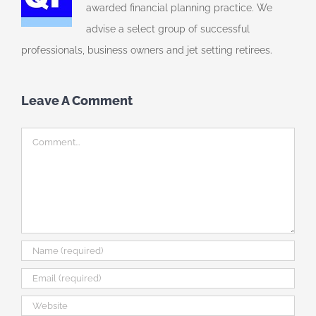
awarded financial planning practice. We
advise a select group of successful
professionals, business owners and jet setting retirees.
Leave A Comment
Comment