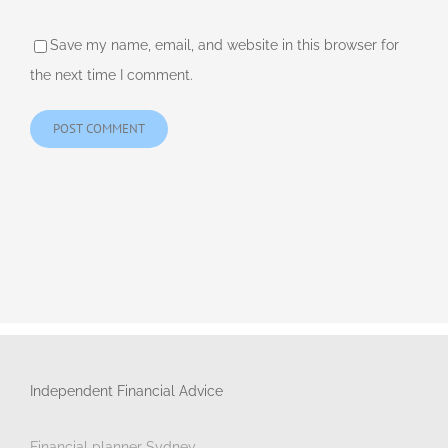
Save my name, email, and website in this browser for
the next time I comment.
Independent Financial Advice
Financial planner Sydney