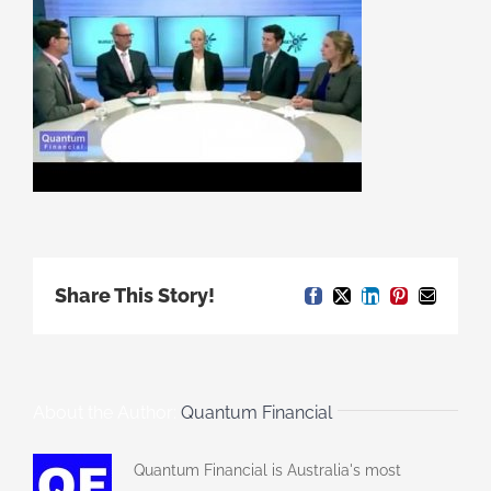
Share This Story!
Facebook
X
LinkedIn
Pinterest
Email
About the Author:
Quantum Financial
Quantum Financial is Australia's most