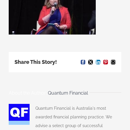
Share This Story!
Facebook
X
LinkedIn
Pinterest
Email
About the Author:
Quantum Financial
Quantum Financial is Australia's most
awarded financial planning practice. We
advise a select group of successful