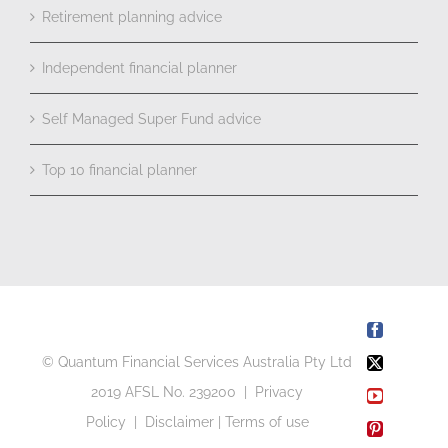
Retirement planning advice
Independent financial planner
Self Managed Super Fund advice
Top 10 financial planner
Facebook
© Quantum Financial Services Australia Pty Ltd
X
2019 AFSL No. 239200 |
Privacy
YouTube
Policy
|
Disclaimer
|
Terms of use
Pinterest