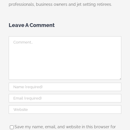
professionals, business owners and jet setting retirees.
Leave A Comment
Comment
Save my name, email, and website in this browser for