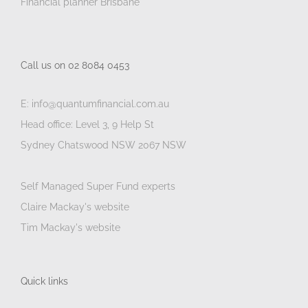
Financial planner Brisbane
Call us on 02 8084 0453
E: info@quantumfinancial.com.au
Head office: Level 3, 9 Help St
Sydney Chatswood NSW 2067 NSW
Self Managed Super Fund experts
Claire Mackay's website
Tim Mackay's website
Quick links