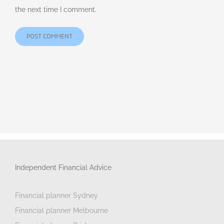
the next time I comment.
Independent Financial Advice
Financial planner Sydney
Financial planner Melbourne