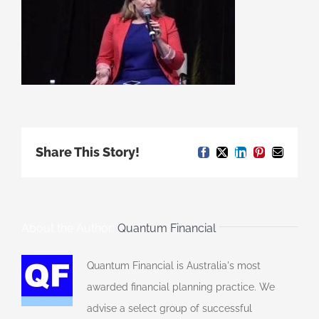
Share This Story!
Facebook
X
LinkedIn
Pinterest
Email
About the Author:
Quantum Financial
Quantum Financial is Australia's most
awarded financial planning practice. We
advise a select group of successful