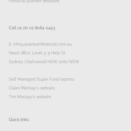
Financial planner Brisbane
Call us on 02 8084 0453
E: info@quantumfinancial.com.au
Head office: Level 3, 9 Help St
Sydney Chatswood NSW 2067 NSW
Self Managed Super Fund experts
Claire Mackay's website
Tim Mackay's website
Quick links