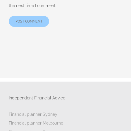
the next time I comment.
Independent Financial Advice
Financial planner Sydney
Financial planner Melbourne