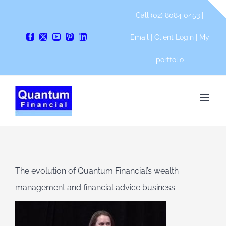
Skip
Call (02) 8084 0453 |
to
content
Email
|
Client Login
|
My
Facebook
X
YouTube
Pinterest
LinkedIn
portfolio
The evolution of Quantum Financial’s wealth
management and financial advice business.