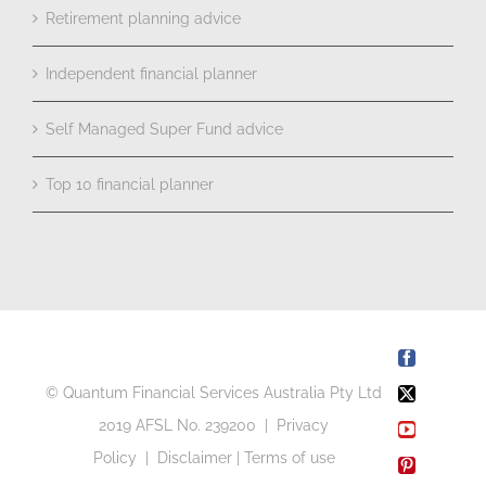
Retirement planning advice
Independent financial planner
Self Managed Super Fund advice
Top 10 financial planner
Facebook
© Quantum Financial Services Australia Pty Ltd
X
2019 AFSL No. 239200 |
Privacy
YouTube
Policy
|
Disclaimer
|
Terms of use
Pinterest