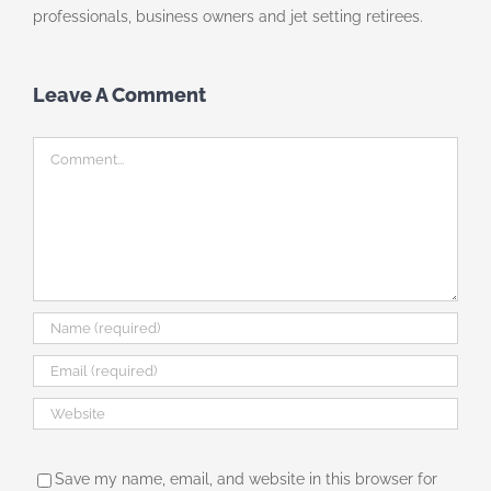
professionals, business owners and jet setting retirees.
Leave A Comment
Comment
Save my name, email, and website in this browser for