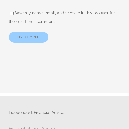
Save my name, email, and website in this browser for
the next time I comment.
Independent Financial Advice
Financial planner Sydney