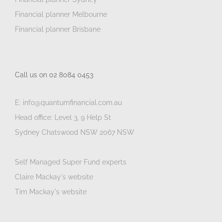
Financial planner Melbourne
Financial planner Brisbane
Call us on 02 8084 0453
E: info@quantumfinancial.com.au
Head office: Level 3, 9 Help St
Sydney Chatswood NSW 2067 NSW
Self Managed Super Fund experts
Claire Mackay's website
Tim Mackay's website