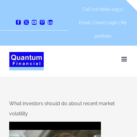
Skip
Call (02) 8084 0453 |
to
content
Email
|
Client Login
|
My
Facebook
X
YouTube
Pinterest
LinkedIn
portfolio
What investors should do about recent market
volatility