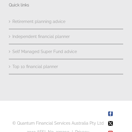
Quick links
Retirement planning advice
Independent financial planner
Self Managed Super Fund advice
Top 10 financial planner
Facebook
© Quantum Financial Services Australia Pty Ltd
X