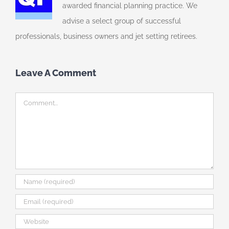
awarded financial planning practice. We
advise a select group of successful
professionals, business owners and jet setting retirees.
Leave A Comment
Comment