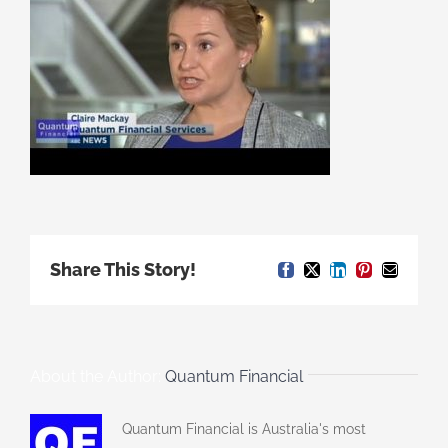
Share This Story!
Facebook
X
LinkedIn
Pinterest
Email
About the Author:
Quantum Financial
Quantum Financial is Australia's most