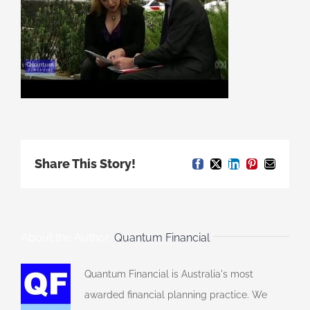
Share This Story!
Facebook
X
LinkedIn
Pinterest
Email
About the Author:
Quantum Financial
Quantum Financial is Australia's most
awarded financial planning practice. We