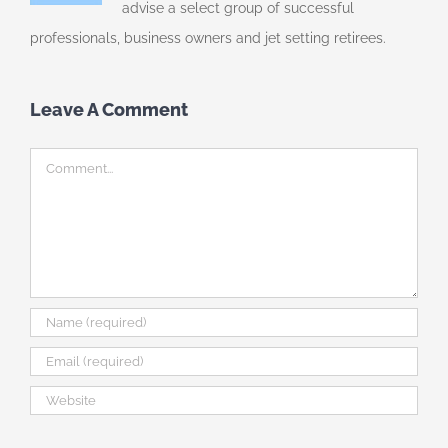
advise a select group of successful
professionals, business owners and jet setting retirees.
Leave A Comment
Comment