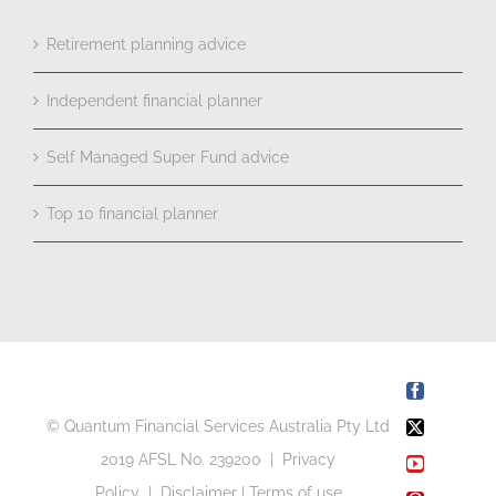
Retirement planning advice
Independent financial planner
Self Managed Super Fund advice
Top 10 financial planner
Facebook
© Quantum Financial Services Australia Pty Ltd
X
2019 AFSL No. 239200 |
Privacy
YouTube
Policy
|
Disclaimer
|
Terms of use