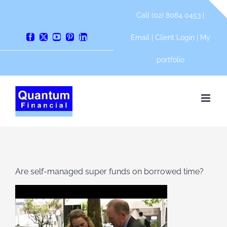
Skip
Call (02) 8084 0453 |
to
content
Email
|
Client Login
|
My
Facebook
X
YouTube
Pinterest
LinkedIn
portfolio
Are self-managed super funds on borrowed time?