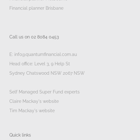
Financial planner Brisbane
Call us on 02 8084 0453
E: info@quantumfinancial.com.au
Head office: Level 3, 9 Help St
Sydney Chatswood NSW 2067 NSW
Self Managed Super Fund experts
Claire Mackay's website
Tim Mackay's website
Quick links