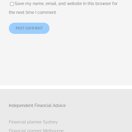
Save my name, email, and website in this browser for
the next time I comment.
Independent Financial Advice
Financial planner Sydney
Financial planner Melbourne