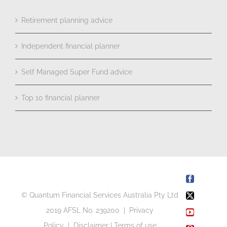
Retirement planning advice
Independent financial planner
Self Managed Super Fund advice
Top 10 financial planner
Facebook
© Quantum Financial Services Australia Pty Ltd
X
2019 AFSL No. 239200 |
Privacy
YouTube
Policy
|
Disclaimer
|
Terms of use