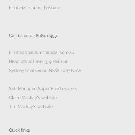
Financial planner Brisbane
Call us on 02 8084 0453
E: info@quantumfinancial.com.au
Head office: Level 3, 9 Help St
Sydney Chatswood NSW 2067 NSW
Self Managed Super Fund experts
Claire Mackay's website
Tim Mackay's website
Quick links