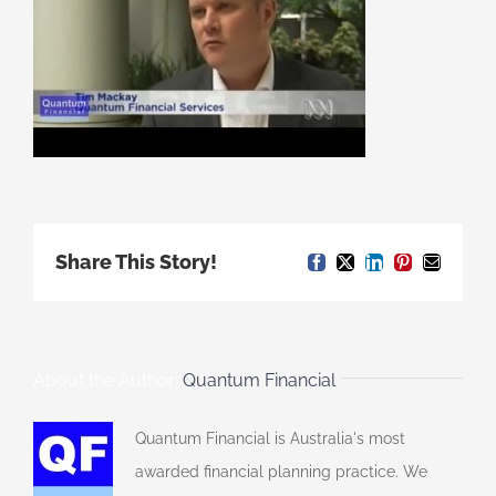
Share This Story!
Facebook
X
LinkedIn
Pinterest
Email
About the Author:
Quantum Financial
Quantum Financial is Australia's most
awarded financial planning practice. We