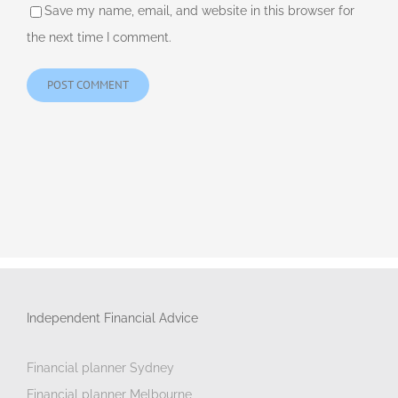
Save my name, email, and website in this browser for
the next time I comment.
Independent Financial Advice
Financial planner Sydney
Financial planner Melbourne