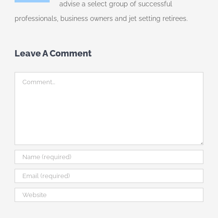
advise a select group of successful
professionals, business owners and jet setting retirees.
Leave A Comment
Comment