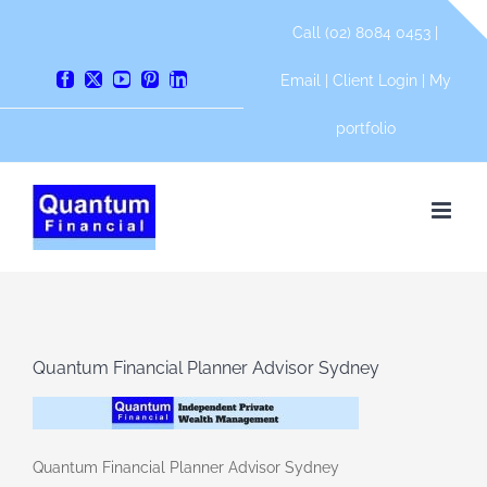
Skip
Call (02) 8084 0453 |
to
content
Email
|
Client Login
|
My
Facebook
X
YouTube
Pinterest
LinkedIn
portfolio
Quantum Financial Planner Advisor Sydney
Quantum Financial Planner Advisor Sydney