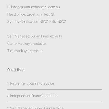
E: info@quantumfinancial.com.au
Head office: Level 3, 9 Help St
Sydney Chatswood NSW 2067 NSW
Self Managed Super Fund experts
Claire Mackay's website
Tim Mackay's website
Quick links
Retirement planning advice
Independent financial planner
Self Managed Super Fund advice