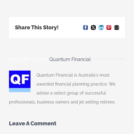
Share This Story!
Facebook
X
LinkedIn
Pinterest
Email
About the Author:
Quantum Financial
Quantum Financial is Australia's most
awarded financial planning practice. We
advise a select group of successful
professionals, business owners and jet setting retirees.
Leave A Comment