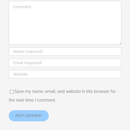
Comment
Save my name, email, and website in this browser for
the next time I comment.