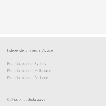
Independent Financial Advice
Financial planner Sydney
Financial planner Melbourne
Financial planner Brisbane
Call us on 02 8084 0453