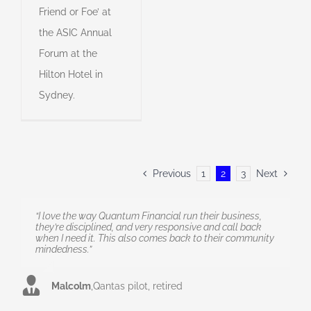
Friend or Foe’ at
the ASIC Annual
Forum at the
Hilton Hotel in
Sydney.
Previous
1
2
3
Next
“I love the way Quantum Financial run their business,
they’re disciplined, and very responsive and call back
when I need it. This also comes back to their community
mindedness.”
Malcolm
,
Qantas pilot, retired