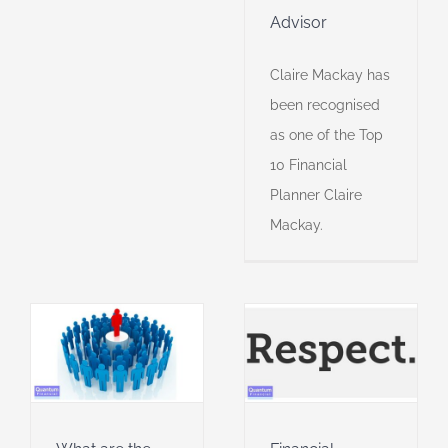
Advisor
Claire Mackay has
been recognised
as one of the Top
10 Financial
Planner Claire
Mackay.
s
Financial
planners I
admire
al
Financial Planner of
the Year
Financial
r
planning
Financial
planning