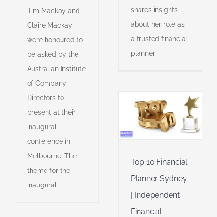
shares insights
Tim Mackay and
about her role as
Claire Mackay
a trusted financial
were honoured to
planner.
be asked by the
Australian Institute
Top 10
Financial
of Company
Planner
Directors to
Sydney |
Independent
present at their
Financial
inaugural
Advisor
Awards
Financial
conference in
Planner of the Year
Melbourne. The
Financial planning
Top 10 Financial
theme for the
Financial planning
Planner Sydney
professionalism
inaugural
| Independent
Financial