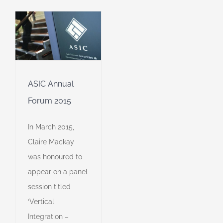
r
ASIC Annual
Forum 2015
In March 2015,
Claire Mackay
was honoured to
appear on a panel
session titled
‘Vertical
Integration –