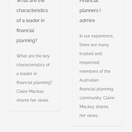
What are the
Financial
professionalism
characteristics
planners I
of a leader in
admire
financial
In our experience,
planning?
there are many
trusted and
What are the key
respected
characteristics of
members of the
a leader in
Australian
financial planning?
financial planning
Claire Mackay
community. Claire
shares her views.
Mackay shares
her views.