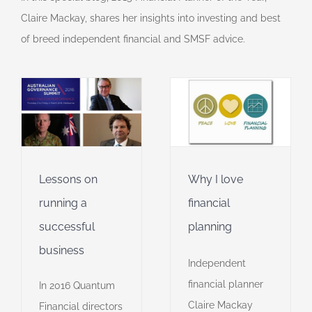
Claire Mackay, shares her insights into investing and best
of breed independent financial and SMSF advice.
Why I love
y
financial
planning
Financial Planner of
r
the Year
Financial
planning
Video
Lessons on
Why I love
running a
financial
successful
planning
business
Independent
financial planner
In 2016 Quantum
Claire Mackay
Financial directors