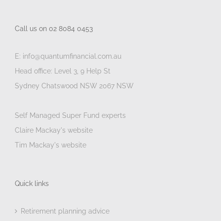
Call us on 02 8084 0453
E: info@quantumfinancial.com.au
Head office: Level 3, 9 Help St
Sydney Chatswood NSW 2067 NSW
Self Managed Super Fund experts
Claire Mackay's website
Tim Mackay's website
Quick links
Retirement planning advice