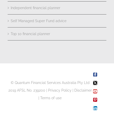
Independent financial planner
Self Managed Super Fund advice
Top 10 financial planner
Facebook
© Quantum Financial Services Australia Pty Ltd
X
2019 AFSL No. 239200 |
Privacy Policy
|
Disclaimer
YouTube
|
Terms of use
Pinterest
LinkedIn