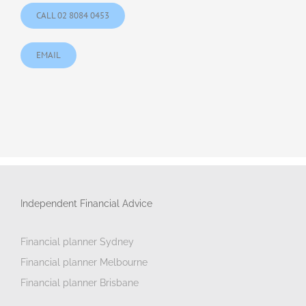
CALL 02 8084 0453
EMAIL
Independent Financial Advice
Financial planner Sydney
Financial planner Melbourne
Financial planner Brisbane