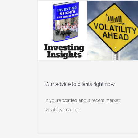
 right now
 Insights
Our advice to clients right now
If you’re worried about recent market
volatility, read on.