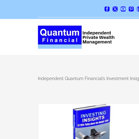
Skip
Facebook
X
YouTube
Pint
to
content
Independent Quantum Financial’s Investment Insigh
lying above