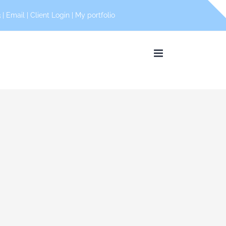
 |
Email
|
Client Login
|
My portfolio