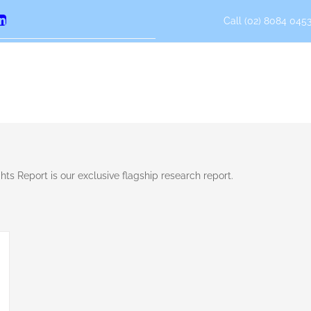
Call (02) 8084 0453
erest
LinkedIn
ts Report is our exclusive flagship research report.