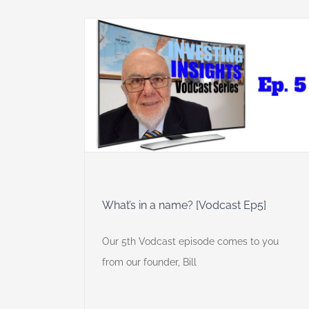
odcast Ep5]
 Insights
What’s in a name? [Vodcast Ep5]
Our 5th Vodcast episode comes to you
from our founder, Bill