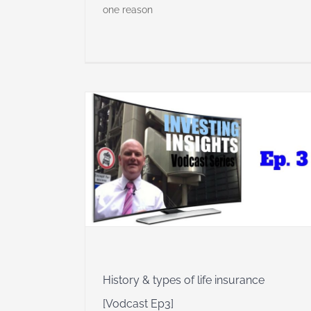
one reason
e insurance
 Insights
History & types of life insurance
[Vodcast Ep3]