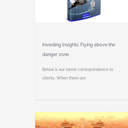
 Insights
Self
Investing Insights: Flying above the
danger zone
Below is our latest correspondence to
clients. When there are