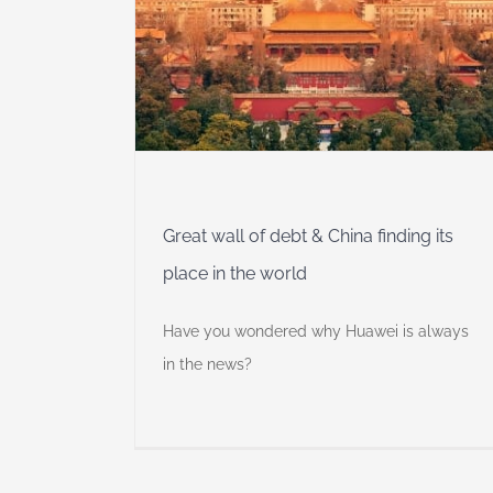
China
he world
 Insights
Self
Great wall of debt & China finding its
place in the world
Have you wondered why Huawei is always
in the news?