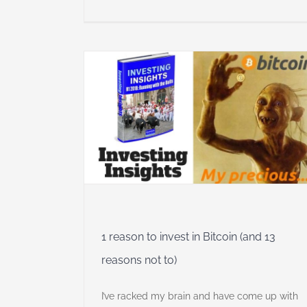
Bitcoin (and
 Insights
1 reason to invest in Bitcoin (and 13
reasons not to)
I’ve racked my brain and have come up with