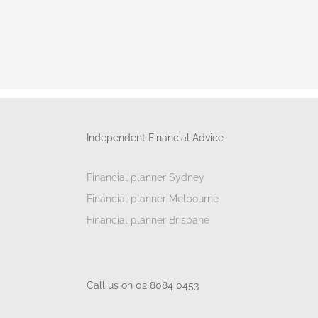
Independent Financial Advice
Financial planner Sydney
Financial planner Melbourne
Financial planner Brisbane
Call us on 02 8084 0453