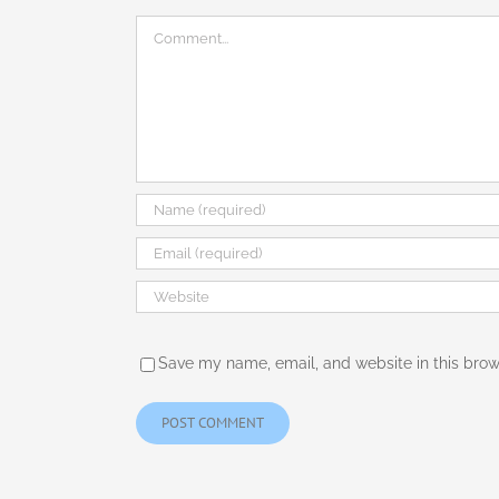
Comment
Save my name, email, and website in this brow