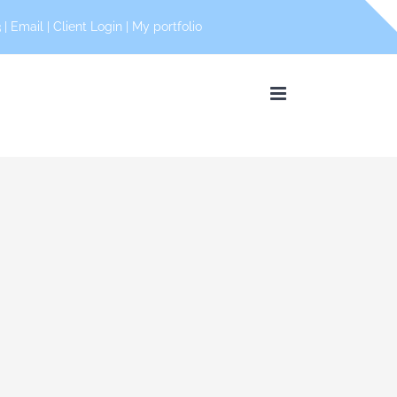
 |
Email
|
Client Login
|
My portfolio