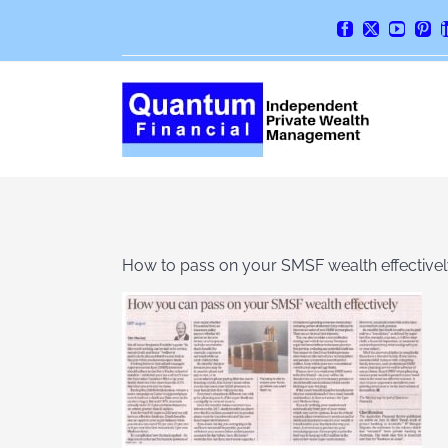
Skip
Facebook
X
YouTube
Pint
to
content
How to pass on your SMSF wealth effective