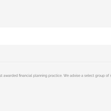
st awarded financial planning practice. We advise a select group of 