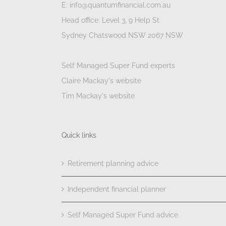
E: info@quantumfinancial.com.au
Head office: Level 3, 9 Help St
Sydney Chatswood NSW 2067 NSW
Self Managed Super Fund experts
Claire Mackay's website
Tim Mackay's website
Quick links
Retirement planning advice
Independent financial planner
Self Managed Super Fund advice