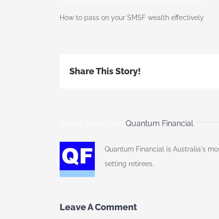
How to pass on your SMSF wealth effectively
Share This Story!
About the Author:
Quantum Financial
Quantum Financial is Australia's mo
setting retirees.
Leave A Comment