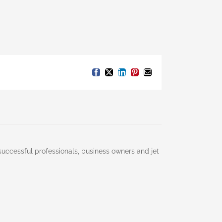
Facebook
X
LinkedIn
Pinterest
Email
successful professionals, business owners and jet