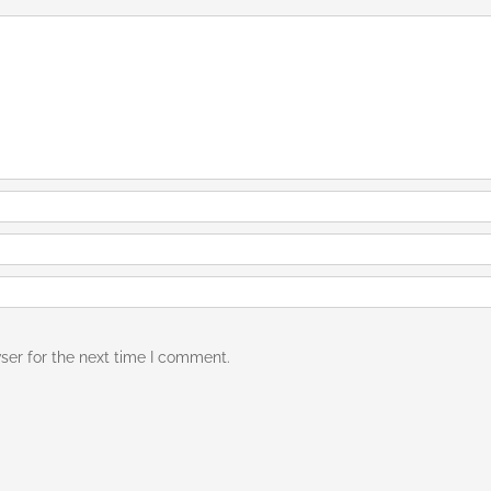
ser for the next time I comment.