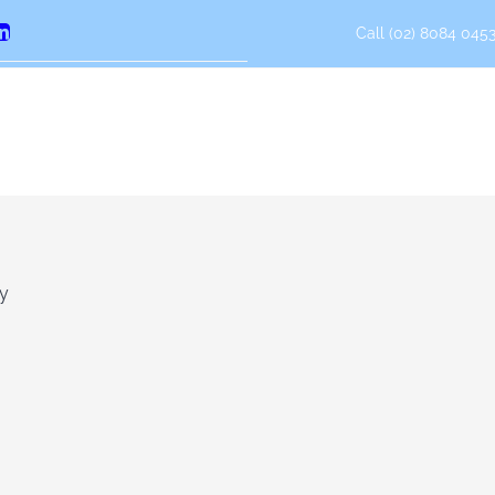
Call (02) 8084 0453
erest
LinkedIn
ly