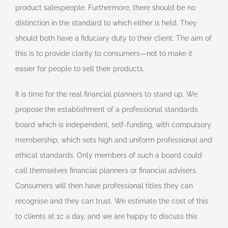
product salespeople. Furthermore, there should be no
distinction in the standard to which either is held. They
should both have a fiduciary duty to their client. The aim of
this is to provide clarity to consumers—not to make it
easier for people to sell their products.
It is time for the real financial planners to stand up. We
propose the establishment of a professional standards
board which is independent, self-funding, with compulsory
membership, which sets high and uniform professional and
ethical standards. Only members of such a board could
call themselves financial planners or financial advisers.
Consumers will then have professional titles they can
recognise and they can trust. We estimate the cost of this
to clients at 1c a day, and we are happy to discuss this