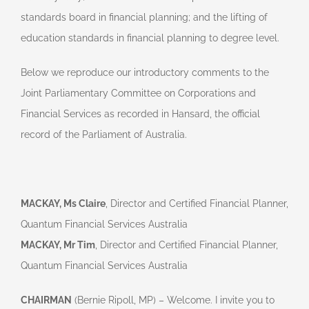
standards board in financial planning; and the lifting of
education standards in financial planning to degree level.
Below we reproduce our introductory comments to the
Joint Parliamentary Committee on Corporations and
Financial Services as recorded in Hansard, the official
record of the Parliament of Australia.
MACKAY, Ms Claire
, Director and Certified Financial Planner,
Quantum Financial Services Australia
MACKAY, Mr Tim
, Director and Certified Financial Planner,
Quantum Financial Services Australia
CHAIRMAN
(Bernie Ripoll, MP) – Welcome. I invite you to