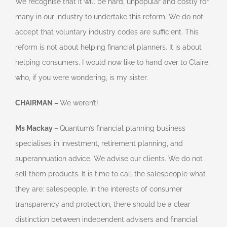
We recognise that it will be hard, unpopular and costly for
many in our industry to undertake this reform. We do not
accept that voluntary industry codes are sufficient. This
reform is not about helping financial planners. It is about
helping consumers. I would now like to hand over to Claire,
who, if you were wondering, is my sister.
CHAIRMAN –
We weren’t!
Ms Mackay –
Quantum’s financial planning business
specialises in investment, retirement planning, and
superannuation advice. We advise our clients. We do not
sell them products. It is time to call the salespeople what
they are: salespeople. In the interests of consumer
transparency and protection, there should be a clear
distinction between independent advisers and financial