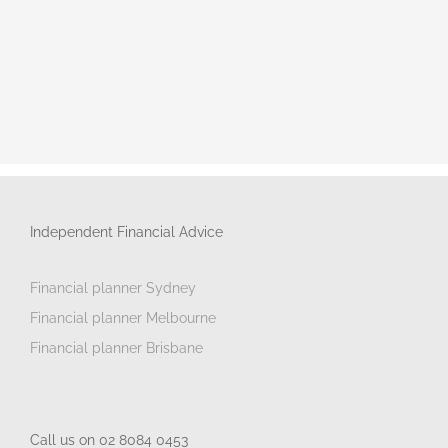
Independent Financial Advice
Financial planner Sydney
Financial planner Melbourne
Financial planner Brisbane
Call us on 02 8084 0453