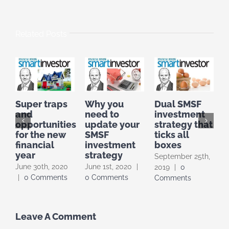
Related Posts
Super traps
Why you
Dual SMSF
I
and
need to
investment
I
opportunities
update your
strategy that
F
for the new
SMSF
ticks all
t
financial
investment
boxes
year
strategy
September 25th,
A
June 30th, 2020
June 1st, 2020
|
2019
|
0
|
|
0 Comments
0 Comments
Comments
Leave A Comment