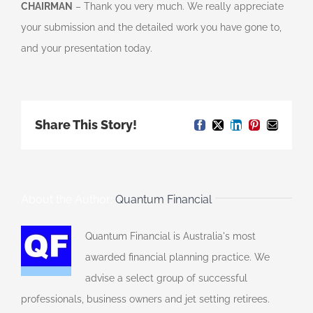
CHAIRMAN
– Thank you very much. We really appreciate
your submission and the detailed work you have gone to,
and your presentation today.
Share This Story!
Facebook
X
LinkedIn
Pinterest
Email
About the Author:
Quantum Financial
Quantum Financial is Australia's most
awarded financial planning practice. We
advise a select group of successful
professionals, business owners and jet setting retirees.