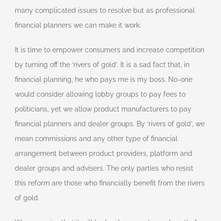
many complicated issues to resolve but as professional
financial planners we can make it work.
It is time to empower consumers and increase competition
by turning off the ‘rivers of gold’. It is a sad fact that, in
financial planning, he who pays me is my boss. No-one
would consider allowing lobby groups to pay fees to
politicians, yet we allow product manufacturers to pay
financial planners and dealer groups. By ‘rivers of gold’, we
mean commissions and any other type of financial
arrangement between product providers, platform and
dealer groups and advisers. The only parties who resist
this reform are those who financially benefit from the rivers
of gold.