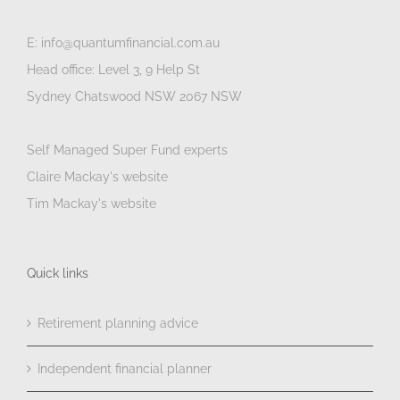
E: info@quantumfinancial.com.au
Head office: Level 3, 9 Help St
Sydney Chatswood NSW 2067 NSW
Self Managed Super Fund experts
Claire Mackay's website
Tim Mackay's website
Quick links
Retirement planning advice
Independent financial planner