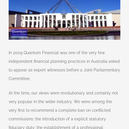
In 2009 Quantum Financial was one of the very few
independent financial planning practices in Australia asked
to appear as expert witnesses before a Joint Parliamentary
Committee.
At the time, our views were revolutionary and certainly not
very popular in the wider industry. We were among the
very first to recommend a complete ban on conflicted
commissions; the introduction of a explicit statutory
fiduciary duty; the establishment of a professional