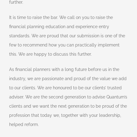
further.
It is time to raise the bar. We call on you to raise the
financial planning education and experience entry
standards. We are proud that our submission is one of the
few to recommend how you can practically implement
this. We are happy to discuss this further.
As financial planners with a long future before us in the
industry, we are passionate and proud of the value we add
to our clients. We are honoured to be our clients’ trusted
adviser. We are the second generation to advise Quantum’s
clients and we want the next generation to be proud of the
profession that today we, together with your leadership,
helped reform.