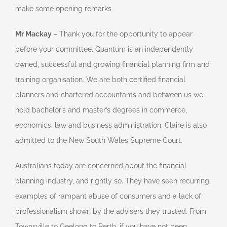
make some opening remarks.
Mr Mackay
– Thank you for the opportunity to appear
before your committee. Quantum is an independently
owned, successful and growing financial planning firm and
training organisation. We are both certified financial
planners and chartered accountants and between us we
hold bachelor’s and master’s degrees in commerce,
economics, law and business administration. Claire is also
admitted to the New South Wales Supreme Court.
Australians today are concerned about the financial
planning industry, and rightly so. They have seen recurring
examples of rampant abuse of consumers and a lack of
professionalism shown by the advisers they trusted. From
Townsville to Geelong to Perth, if you have not been