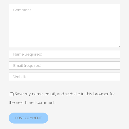
Comment
Save my name, email, and website in this browser for
the next time I comment.