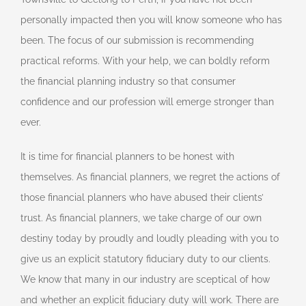
personally impacted then you will know someone who has
been. The focus of our submission is recommending
practical reforms. With your help, we can boldly reform
the financial planning industry so that consumer
confidence and our profession will emerge stronger than
ever.
It is time for financial planners to be honest with
themselves. As financial planners, we regret the actions of
those financial planners who have abused their clients’
trust. As financial planners, we take charge of our own
destiny today by proudly and loudly pleading with you to
give us an explicit statutory fiduciary duty to our clients.
We know that many in our industry are sceptical of how
and whether an explicit fiduciary duty will work. There are