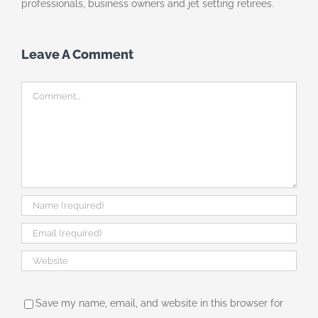
professionals, business owners and jet setting retirees.
Leave A Comment
Comment
Save my name, email, and website in this browser for