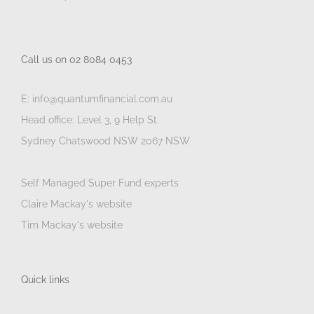
Call us on 02 8084 0453
E: info@quantumfinancial.com.au
Head office: Level 3, 9 Help St
Sydney Chatswood NSW 2067 NSW
Self Managed Super Fund experts
Claire Mackay's website
Tim Mackay's website
Quick links