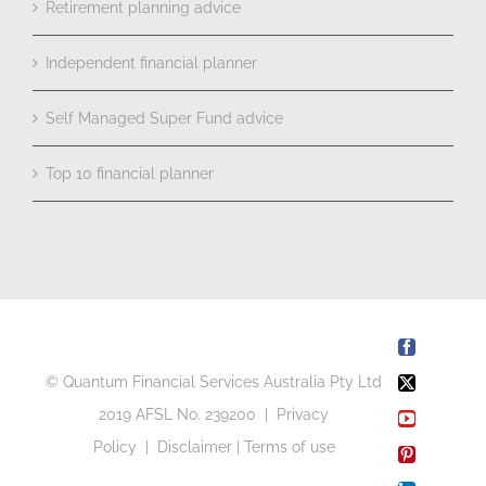
Retirement planning advice
Independent financial planner
Self Managed Super Fund advice
Top 10 financial planner
Facebook
© Quantum Financial Services Australia Pty Ltd
X
2019 AFSL No. 239200 |
Privacy
YouTube
Policy
|
Disclaimer
|
Terms of use
Pinterest