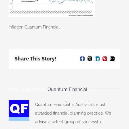
Inflation Quantum Financial
Share This Story!
Facebook
X
LinkedIn
Pinterest
Email
About the Author:
Quantum Financial
Quantum Financial is Australia's most
awarded financial planning practice. We
advise a select group of successful