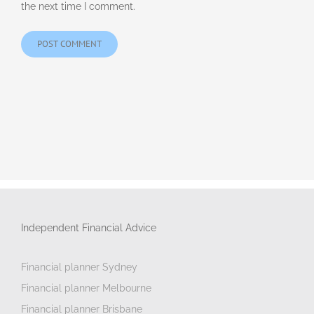
the next time I comment.
Independent Financial Advice
Financial planner Sydney
Financial planner Melbourne
Financial planner Brisbane