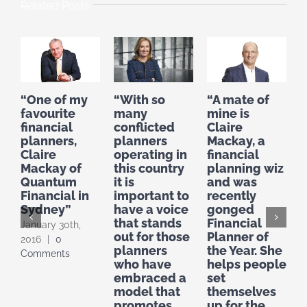
Related Posts
“One of my
“With so
“A mate of
“
favourite
many
mine is
f
financial
conflicted
Claire
planners,
planners
Mackay, a
C
Claire
operating in
financial
M
Mackay of
this country
planning wiz
o
Quantum
it is
and was
g
Financial in
important to
recently
o
Sydney”
have a voice
gonged
p
that stands
Financial
f
January 30th,
out for those
Planner of
r
2016
|
0
planners
the Year. She
i
Comments
who have
helps people
O
embraced a
set
|
model that
themselves
promotes
up for the