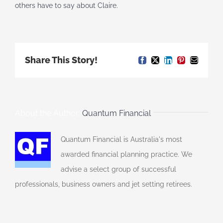
others have to say about Claire.
Share This Story!
Facebook
X
LinkedIn
Pinterest
Email
About the Author:
Quantum Financial
Quantum Financial is Australia's most
awarded financial planning practice. We
advise a select group of successful
professionals, business owners and jet setting retirees.