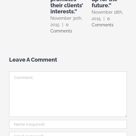
their clients’
future.”
interests.”
November 18th,
November 30th,
2015
|
0
2015
|
0
Comments
Comments
Leave A Comment
Comment