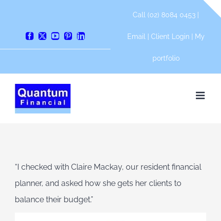
Skip
Call (02) 8084 0453 |
to
content
Email
|
Client Login
|
My
Facebook
X
YouTube
Pinterest
LinkedIn
portfolio
“I checked with Claire Mackay, our resident financial
planner, and asked how she gets her clients to
balance their budget.”