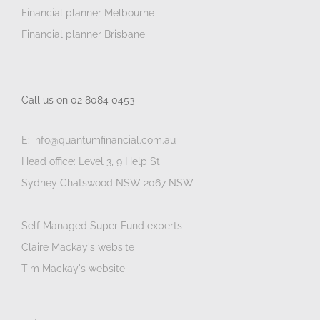
Financial planner Melbourne
Financial planner Brisbane
Call us on 02 8084 0453
E: info@quantumfinancial.com.au
Head office: Level 3, 9 Help St
Sydney Chatswood NSW 2067 NSW
Self Managed Super Fund experts
Claire Mackay's website
Tim Mackay's website