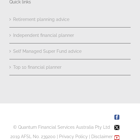
Quick links
Retirement planning advice
Independent financial planner
Self Managed Super Fund advice
Top 10 financial planner
Facebook
© Quantum Financial Services Australia Pty Ltd
X
2019 AFSL No. 239200 |
Privacy Policy
|
Disclaimer
YouTube