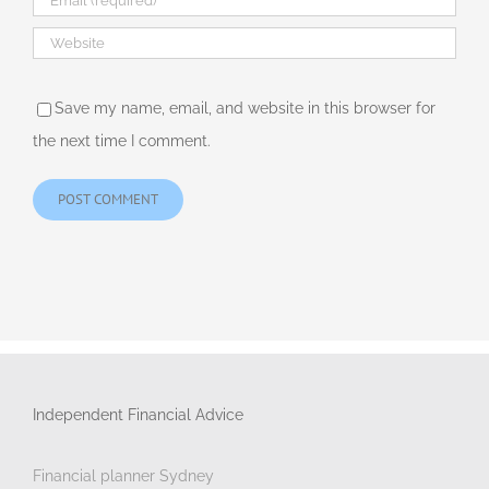
Save my name, email, and website in this browser for
the next time I comment.
Independent Financial Advice
Financial planner Sydney