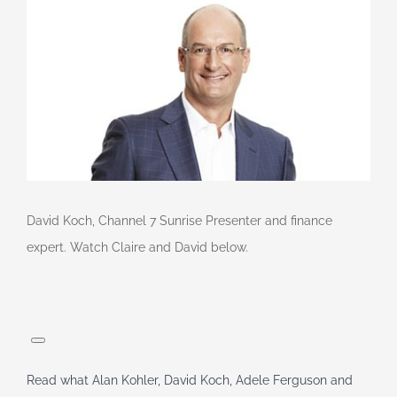
David Koch, Channel 7 Sunrise Presenter and finance
expert. Watch Claire and David below.
Read what Alan Kohler, David Koch, Adele Ferguson and