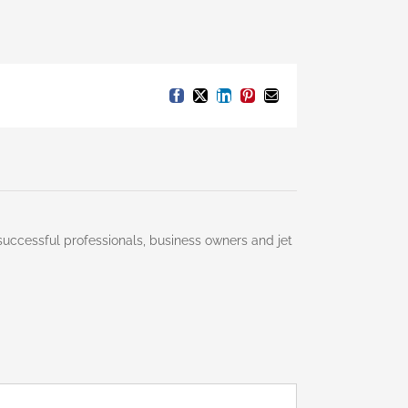
Facebook
X
LinkedIn
Pinterest
Email
successful professionals, business owners and jet