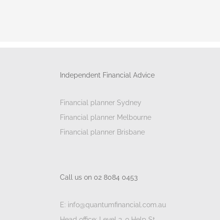
Independent Financial Advice
Financial planner Sydney
Financial planner Melbourne
Financial planner Brisbane
Call us on 02 8084 0453
E: info@quantumfinancial.com.au
Head office: Level 3, 9 Help St