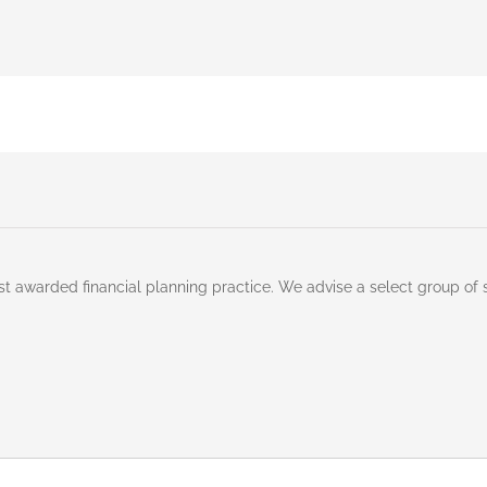
st awarded financial planning practice. We advise a select group of 