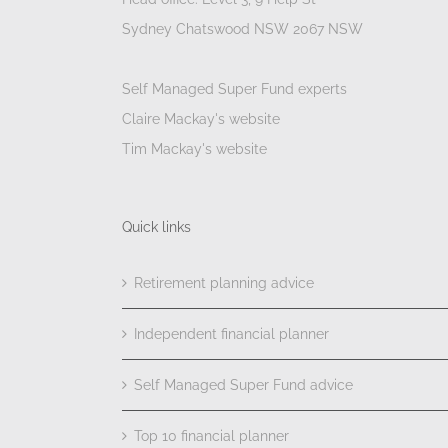
Sydney Chatswood NSW 2067 NSW
Self Managed Super Fund experts
Claire Mackay's website
Tim Mackay's website
Quick links
Retirement planning advice
Independent financial planner
Self Managed Super Fund advice
Top 10 financial planner