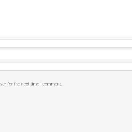
ser for the next time I comment.