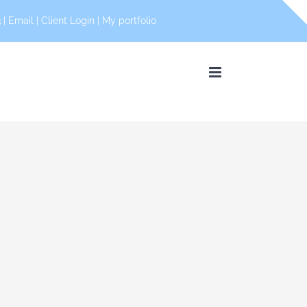
 |
Email
|
Client Login
|
My portfolio