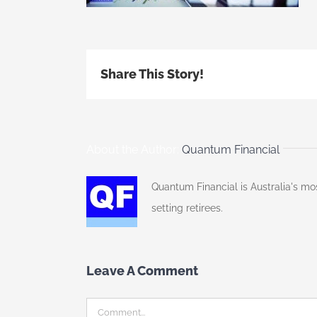
Share This Story!
About the Author:
Quantum Financial
Quantum Financial is Australia's mo
setting retirees.
Leave A Comment
Comment