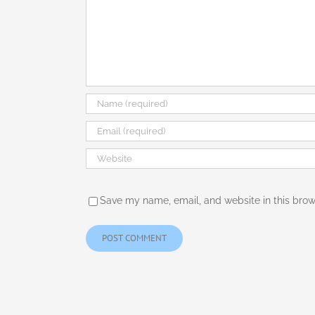
Save my name, email, and website in this brow