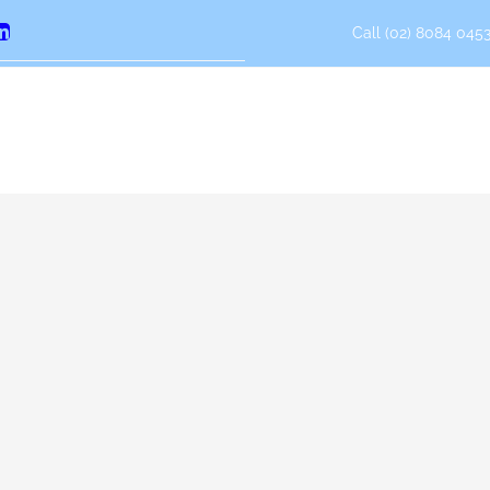
Call (02) 8084 0453
erest
LinkedIn