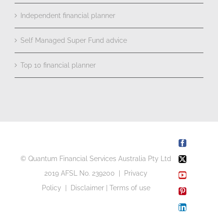
Independent financial planner
Self Managed Super Fund advice
Top 10 financial planner
Facebook
© Quantum Financial Services Australia Pty Ltd
X
2019 AFSL No. 239200 |
Privacy
YouTube
Policy
|
Disclaimer
|
Terms of use
Pinterest
LinkedIn