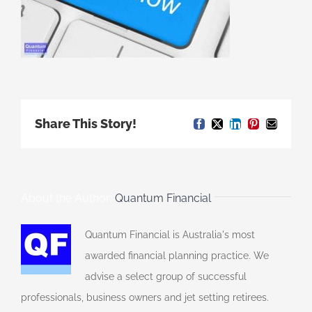
Share This Story!
Facebook
X
LinkedIn
Pinterest
Email
About the Author:
Quantum Financial
Quantum Financial is Australia's most
awarded financial planning practice. We
advise a select group of successful
professionals, business owners and jet setting retirees.