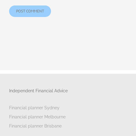
Independent Financial Advice
Financial planner Sydney
Financial planner Melbourne
Financial planner Brisbane