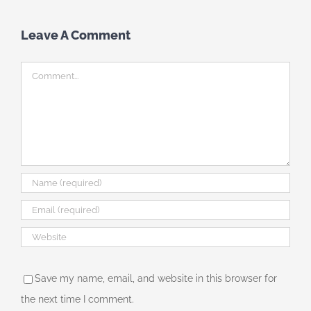
Leave A Comment
Comment
Save my name, email, and website in this browser for
the next time I comment.