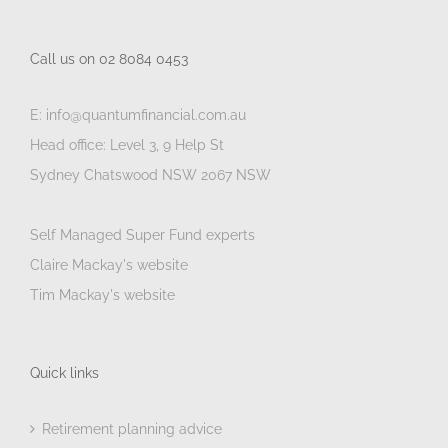
Call us on 02 8084 0453
E: info@quantumfinancial.com.au
Head office: Level 3, 9 Help St
Sydney Chatswood NSW 2067 NSW
Self Managed Super Fund experts
Claire Mackay's website
Tim Mackay's website
Quick links
Retirement planning advice