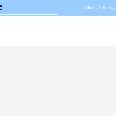
Call (02) 8084 0453
erest
LinkedIn