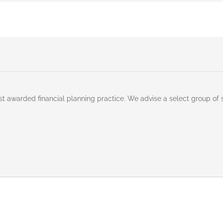
st awarded financial planning practice. We advise a select group of 