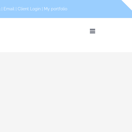
 |
Email
|
Client Login
|
My portfolio