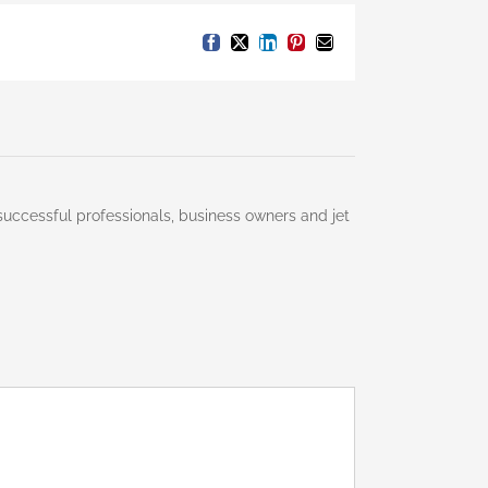
Facebook
X
LinkedIn
Pinterest
Email
successful professionals, business owners and jet