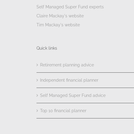
Self Managed Super Fund experts
Claire Mackay's website
Tim Mackay's website
Quick links
Retirement planning advice
Independent financial planner
Self Managed Super Fund advice
Top 10 financial planner