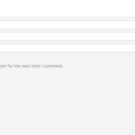
ser for the next time I comment.