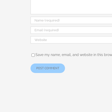
Save my name, email, and website in this brow