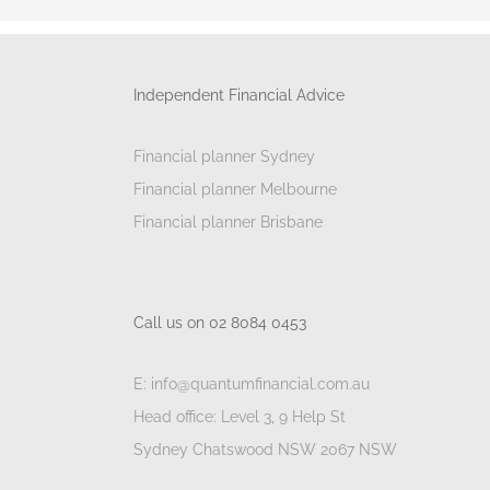
Independent Financial Advice
Financial planner Sydney
Financial planner Melbourne
Financial planner Brisbane
Call us on 02 8084 0453
E: info@quantumfinancial.com.au
Head office: Level 3, 9 Help St
Sydney Chatswood NSW 2067 NSW