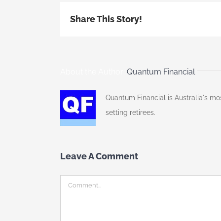
Share This Story!
About the Author:
Quantum Financial
Quantum Financial is Australia's mo
setting retirees.
Leave A Comment
Comment