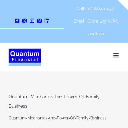
Skip
Call (02) 8084 0453 |
to
content
Email
|
Client Login
|
My
Facebook
X
YouTube
Pinterest
LinkedIn
portfolio
Quantum-Mechanics-the-Power-Of-Family-
Business
Quantum-Mechanics-the-Power-Of-Family-Business