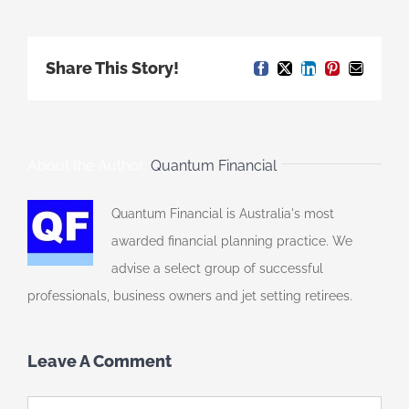
Share This Story!
Facebook
X
LinkedIn
Pinterest
Email
About the Author:
Quantum Financial
Quantum Financial is Australia's most
awarded financial planning practice. We
advise a select group of successful
professionals, business owners and jet setting retirees.
Leave A Comment