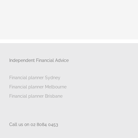
Independent Financial Advice
Financial planner Sydney
Financial planner Melbourne
Financial planner Brisbane
Call us on 02 8084 0453