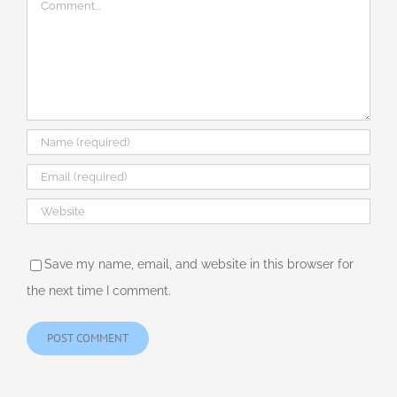
Comment
Save my name, email, and website in this browser for
the next time I comment.