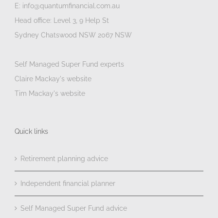
E: info@quantumfinancial.com.au
Head office: Level 3, 9 Help St
Sydney Chatswood NSW 2067 NSW
Self Managed Super Fund experts
Claire Mackay's website
Tim Mackay's website
Quick links
Retirement planning advice
Independent financial planner
Self Managed Super Fund advice