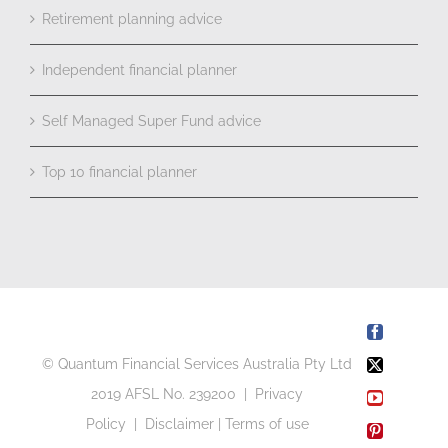
Retirement planning advice
Independent financial planner
Self Managed Super Fund advice
Top 10 financial planner
Facebook
© Quantum Financial Services Australia Pty Ltd
X
2019 AFSL No. 239200 |
Privacy
YouTube
Policy
|
Disclaimer
|
Terms of use
Pinterest