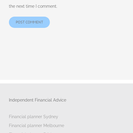
the next time I comment.
Independent Financial Advice
Financial planner Sydney
Financial planner Melbourne