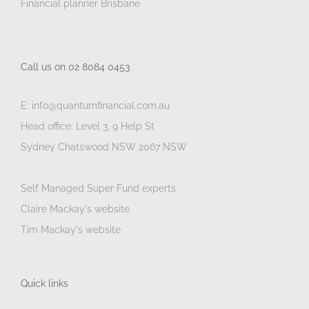
Financial planner Brisbane
Call us on 02 8084 0453
E: info@quantumfinancial.com.au
Head office: Level 3, 9 Help St
Sydney Chatswood NSW 2067 NSW
Self Managed Super Fund experts
Claire Mackay's website
Tim Mackay's website
Quick links