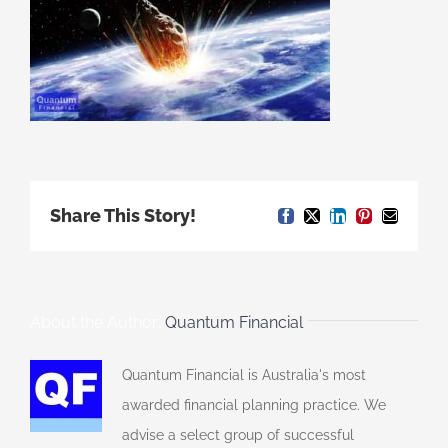
Share This Story!
Facebook
X
LinkedIn
Pinterest
Email
About the Author:
Quantum Financial
Quantum Financial is Australia's most
awarded financial planning practice. We
advise a select group of successful