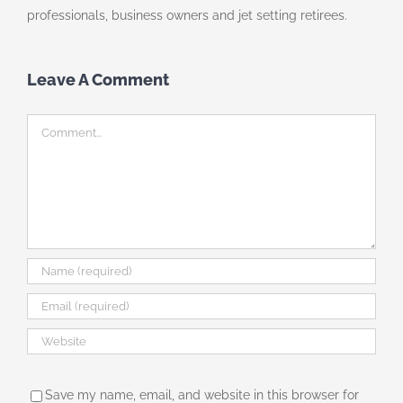
professionals, business owners and jet setting retirees.
Leave A Comment
Comment
Save my name, email, and website in this browser for