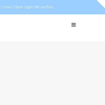
 |
Email
|
Client Login
|
My portfolio