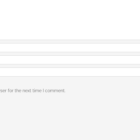
ser for the next time I comment.