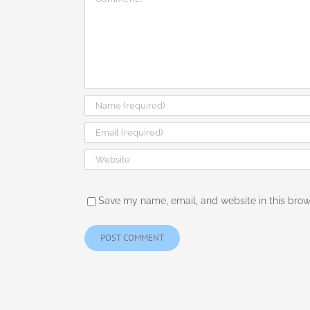
Save my name, email, and website in this brow