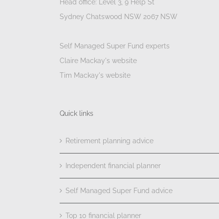
Head office: Level 3, 9 Help St
Sydney Chatswood NSW 2067 NSW
Self Managed Super Fund experts
Claire Mackay's website
Tim Mackay's website
Quick links
Retirement planning advice
Independent financial planner
Self Managed Super Fund advice
Top 10 financial planner