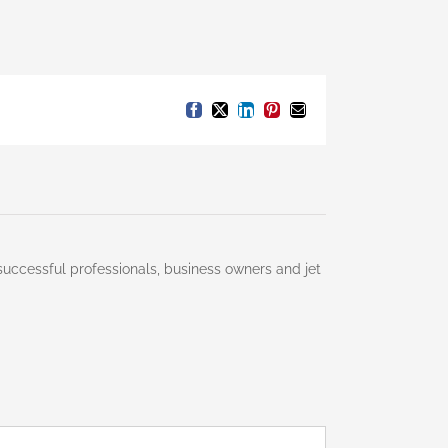
Facebook
X
LinkedIn
Pinterest
Email
successful professionals, business owners and jet