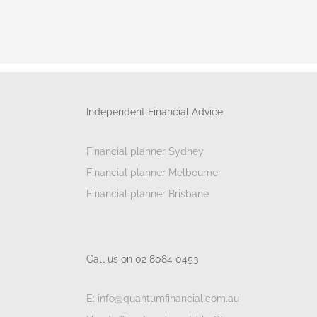
Independent Financial Advice
Financial planner Sydney
Financial planner Melbourne
Financial planner Brisbane
Call us on 02 8084 0453
E: info@quantumfinancial.com.au