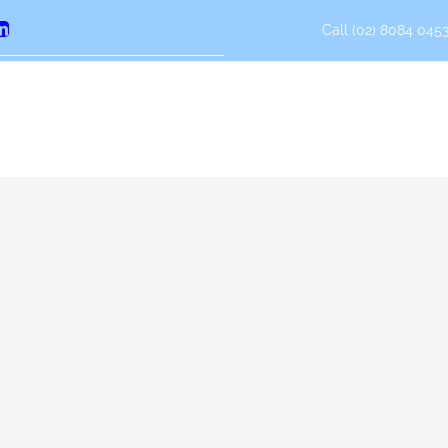
Call (02) 8084 0453
erest
LinkedIn