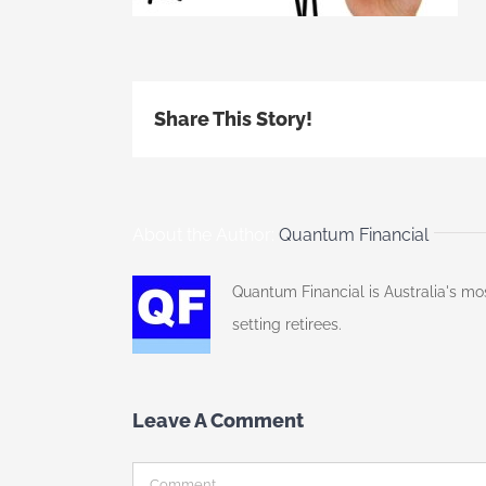
Share This Story!
About the Author:
Quantum Financial
Quantum Financial is Australia's mo
setting retirees.
Leave A Comment
Comment