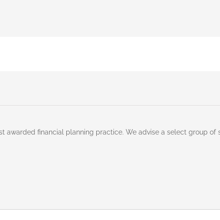
st awarded financial planning practice. We advise a select group of 