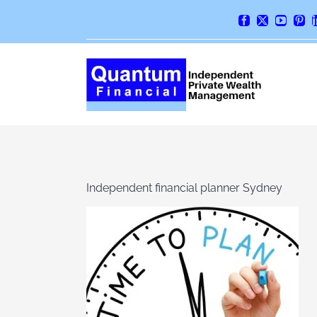
Skip
Facebook
X
YouTube
Pint
to
content
Independent financial planner Sydney