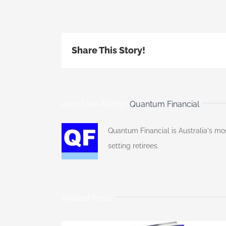
Share This Story!
About the Author:
Quantum Financial
Quantum Financial is Australia's mo
setting retirees.
Related Posts