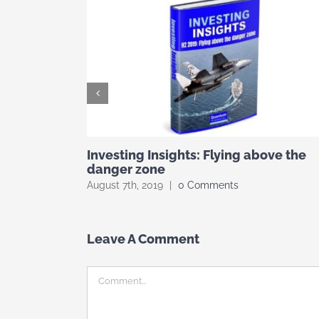
Investing Insights: Flying above the
danger zone
August 7th, 2019
|
0 Comments
Leave A Comment
Comment