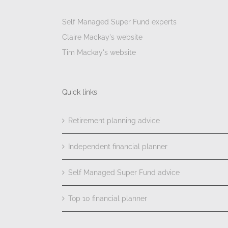
Self Managed Super Fund experts
Claire Mackay's website
Tim Mackay's website
Quick links
Retirement planning advice
Independent financial planner
Self Managed Super Fund advice
Top 10 financial planner