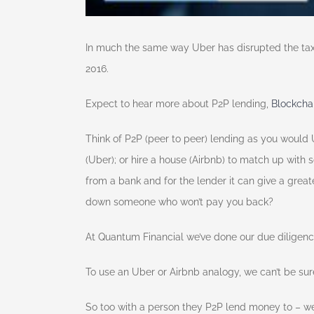
In much the same way Uber has disrupted the taxi i
2016.
Expect to hear more about P2P lending,
Blockcha
Think of P2P (peer to peer) lending as you would 
(Uber); or hire a house (Airbnb) to match up with 
from a bank and for the lender it can give a gre
down someone who won’t pay you back?
At Quantum Financial we’ve done our due diligen
To use an Uber or Airbnb analogy, we can’t be sure 
So too with a person they P2P lend money to – we c