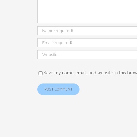
Save my name, email, and website in this brow