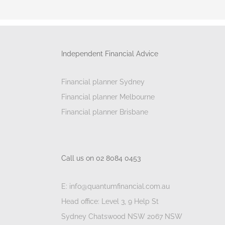
Independent Financial Advice
Financial planner Sydney
Financial planner Melbourne
Financial planner Brisbane
Call us on 02 8084 0453
E: info@quantumfinancial.com.au
Head office: Level 3, 9 Help St
Sydney Chatswood NSW 2067 NSW