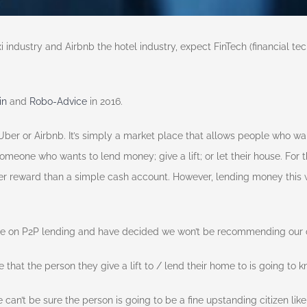
ndustry and Airbnb the hotel industry, expect FinTech (financial techn
in
and
Robo-Advice
in 2016.
Uber or Airbnb. It’s simply a market place that allows people who wa
someone who wants to lend money; give a lift; or let their house. For
ater reward than a simple cash account. However, lending money this
ce on P2P lending and have decided we won’t be recommending our cl
that the person they give a lift to / lend their home to is going to k
an’t be sure the person is going to be a fine upstanding citizen like