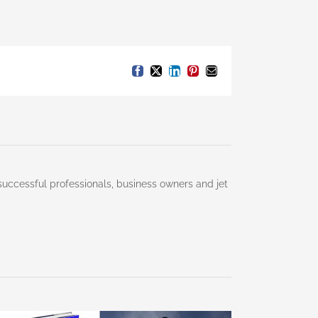
Facebook
X
LinkedIn
Pinterest
Email
successful professionals, business owners and jet