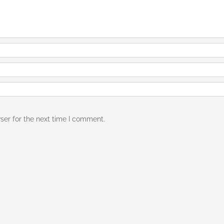
ser for the next time I comment.