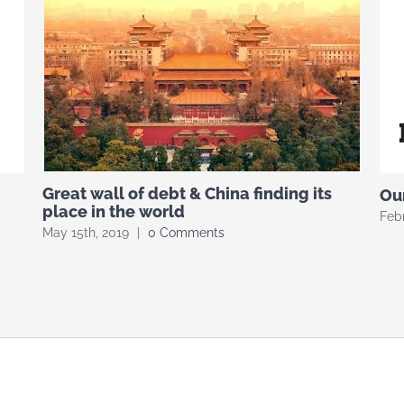
Great wall of debt & China finding its
Our
place in the world
Febr
May 15th, 2019
|
0 Comments