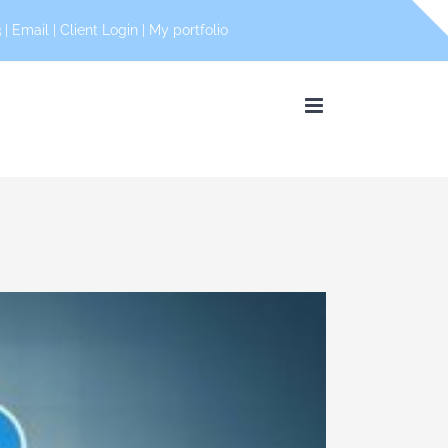
 |
Email
|
Client Login
|
My portfolio