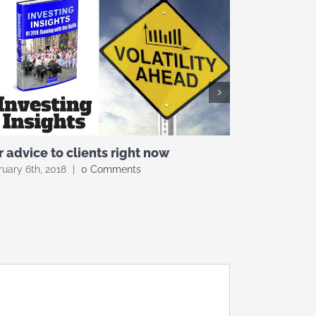
 advice to clients right now
What’s in a
uary 6th, 2018
|
0 Comments
February 5th, 2