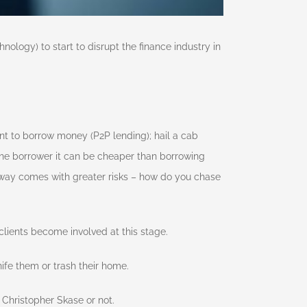
ology) to start to disrupt the finance industry in
nt to borrow money (P2P lending); hail a cab
 the borrower it can be cheaper than borrowing
 way comes with greater risks – how do you chase
ients become involved at this stage.
nife them or trash their home.
 Christopher Skase or not.