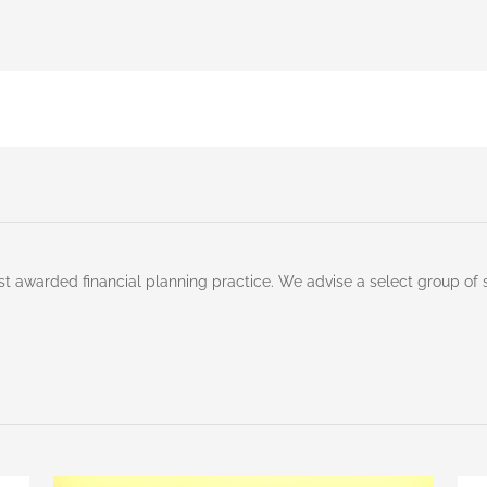
st awarded financial planning practice. We advise a select group of 