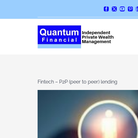
Skip
Facebook
X
YouTube
Pint
to
content
Fintech – P2P (peer to peer) lending