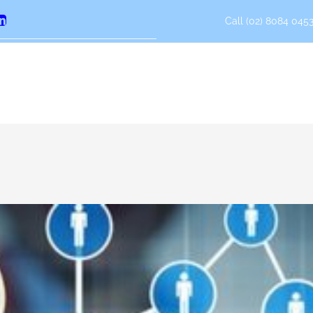
Call (02) 8084 0453
erest
LinkedIn