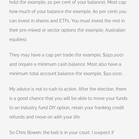
hold (for example, 20 per cent of your balance). Most cap
how much of your balance (for example, 80 per cent) you
can invest in shares and ETFs. You must invest the rest in
their pre-mixed or sector options (for example, Australian
equities).
They may have a cap per trade (for example, $250,000)
and require a minimum cash balance. Most also have a
minimum total account balance (for example, $50,000).
My advice is not to rush to action. After the election, there
is a good chance that you will be able to move your funds
to an industry fund DIY option, retain your franking credit
refunds and move on with your life.
So Chris Bowen, the ball is in your court. I suspect if