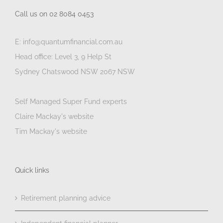
Call us on 02 8084 0453
E: info@quantumfinancial.com.au
Head office: Level 3, 9 Help St
Sydney Chatswood NSW 2067 NSW
Self Managed Super Fund experts
Claire Mackay's website
Tim Mackay's website
Quick links
Retirement planning advice