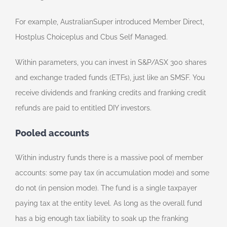
For example, AustralianSuper introduced Member Direct,
Hostplus Choiceplus and Cbus Self Managed.
Within parameters, you can invest in S&P/ASX 300 shares
and exchange traded funds (ETFs), just like an SMSF. You
receive dividends and franking credits and franking credit
refunds are paid to entitled DIY investors.
Pooled accounts
Within industry funds there is a massive pool of member
accounts: some pay tax (in accumulation mode) and some
do not (in pension mode). The fund is a single taxpayer
paying tax at the entity level. As long as the overall fund
has a big enough tax liability to soak up the franking