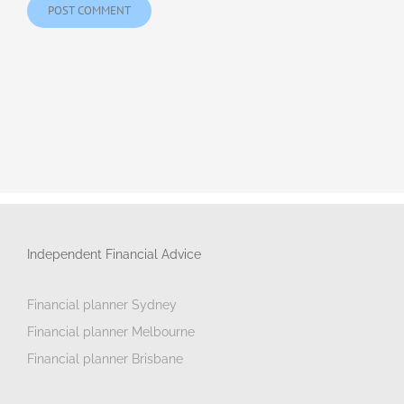
Independent Financial Advice
Financial planner Sydney
Financial planner Melbourne
Financial planner Brisbane