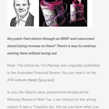
Key point: Own shares through an SMSF and concerned
about losing revenue on them? There’s a way to continue
owning them without losing out.
Note: This article by Tim Mackay was originally published
in the Australian Financial Review. You can view it on the
AFR website
[here]
($paywall)
In 2011 the Gillard Labor government introduced its
Minerals Resource Rent Tax, a tax famous for the wrong
reason. It was a “Claytons tax”, the tax you have when you