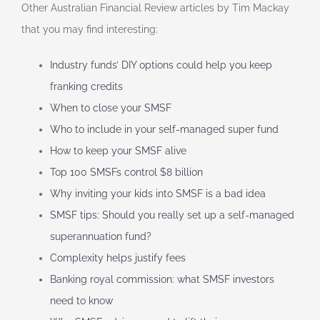
Other Australian Financial Review articles by Tim Mackay
that you may find interesting:
Industry funds’ DIY options could help you keep
franking credits
When to close your SMSF
Who to include in your self-managed super fund
How to keep your SMSF alive
Top 100 SMSFs control $8 billion
Why inviting your kids into SMSF is a bad idea
SMSF tips: Should you really set up a self-managed
superannuation fund?
Complexity helps justify fees
Banking royal commission: what SMSF investors
need to know