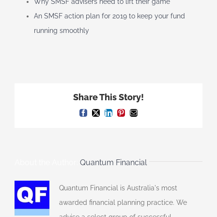
Why SMSF advisers need to lift their game
An SMSF action plan for 2019 to keep your fund
running smoothly
Share This Story!
Facebook
X
LinkedIn
Pinterest
Email
About the Author:
Quantum Financial
Quantum Financial is Australia's most
awarded financial planning practice. We