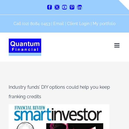
Skip
Facebook
X
YouTube
Pinterest
LinkedIn
to
content
Call (02) 8084 0453 |
Email
|
Client Login
|
My portfolio
Industry funds’ DIY options could help you keep
franking credits