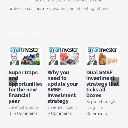
advise a select group of successful
professionals, business owners and jet setting retirees.
Related Posts
Super traps
Why you
Dual SMSF
I
and
need to
investment
I
opportunities
update your
strategy that
F
for the new
SMSF
ticks all
t
financial
investment
boxes
year
strategy
September 25th,
A
June 30th, 2020
June 1st, 2020
|
2019
|
0
|
|
0 Comments
0 Comments
Comments