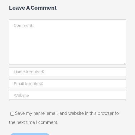
Leave A Comment
Comment
Save my name, email, and website in this browser for
the next time I comment.