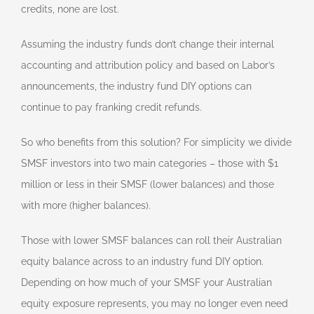
credits, none are lost.
Assuming the industry funds don’t change their internal
accounting and attribution policy and based on Labor’s
announcements, the industry fund DIY options can
continue to pay franking credit refunds.
So who benefits from this solution? For simplicity we divide
SMSF investors into two main categories – those with $1
million or less in their SMSF (lower balances) and those
with more (higher balances).
Those with lower SMSF balances can roll their Australian
equity balance across to an industry fund DIY option.
Depending on how much of your SMSF your Australian
equity exposure represents, you may no longer even need