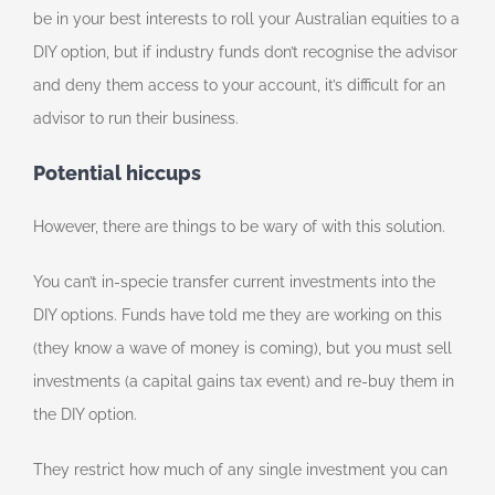
be in your best interests to roll your Australian equities to a
DIY option, but if industry funds don’t recognise the advisor
and deny them access to your account, it’s difficult for an
advisor to run their business.
Potential hiccups
However, there are things to be wary of with this solution.
You can’t in-specie transfer current investments into the
DIY options. Funds have told me they are working on this
(they know a wave of money is coming), but you must sell
investments (a capital gains tax event) and re-buy them in
the DIY option.
They restrict how much of any single investment you can