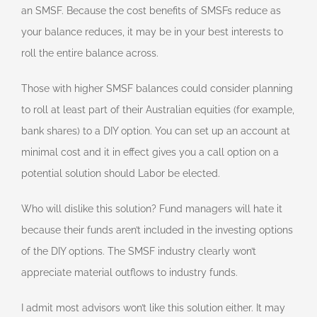
an SMSF. Because the cost benefits of SMSFs reduce as
your balance reduces, it may be in your best interests to
roll the entire balance across.
Those with higher SMSF balances could consider planning
to roll at least part of their Australian equities (for example,
bank shares) to a DIY option. You can set up an account at
minimal cost and it in effect gives you a call option on a
potential solution should Labor be elected.
Who will dislike this solution? Fund managers will hate it
because their funds aren’t included in the investing options
of the DIY options. The SMSF industry clearly won’t
appreciate material outflows to industry funds.
I admit most advisors won’t like this solution either. It may