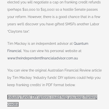
elected you will negotiate a cap on franking credit refunds
(perhaps $10,000 to $15,000) so a hostile Senate passes
your reform. However, there is a good chance that in a few
years we’ll discover you have gifted SMSFs another Labor
“Claytons tax”.
Tim Mackay is an independent advisor at
Quantum
Financial
. You can view his personal website at
www.theindependentfinancialadvisor.com.au
You can view the original Australian Financial Review article
by Tim Mackay ‘Industry funds’ DIY options could help you
keep franking credits’ in PDF format below.
Industry funds' DIY options could help you keep franking
credits