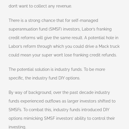
don’t want to collect any revenue.
There is a strong chance that for self-managed
superannuation fund (SMSF) investors, Labor’s franking
credit reforms will give the same result. A potential hole in
Labor’s reform through which you could drive a Mack truck
could mean your super won’t lose franking credit refunds.
The potential solution is industry funds. To be more
specific, the industry fund DIY options.
By way of background, over the past decade industry
funds experienced outflows as larger investors shifted to
SMSFs. To combat this, industry funds introduced DIY
options mimicking SMSF investors’ ability to control their
investing.