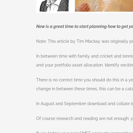
Now is a great time to start planning how to get y
Note: This article by Tim Mackay was originally p
In between time with family and cricket and tenni
and your portfolio asset allocation. Identify excit
There is no correct time you should do this in a yea
change in between these times, this can be a catal
In August and September download and collate tr
Of course research and reading are not enough; yo