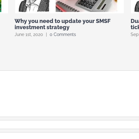
Why you need to update your SMSF
Du
investment strategy
tic
June 1st, 2020
|
0 Comments
Sep