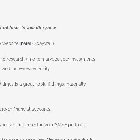
tant tasks in your diary now.
FR website
[here]
($paywall)
 and research time to markets, your investments
 and increased volatility.
 times is a great habit. If things materially
18-19 financial accounts.
 you can implement in your SMSF portfolio.