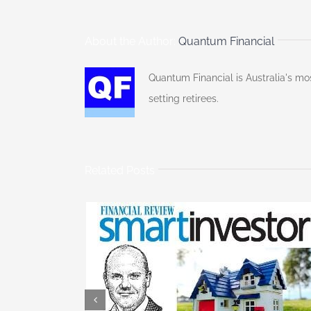
About the Author:
Quantum Financial
Quantum Financial is Australia's mo
setting retirees.
Related Posts