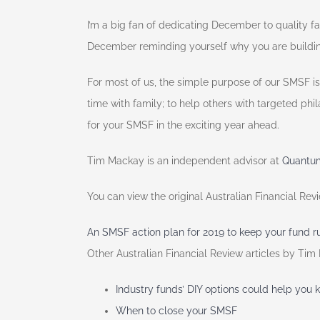
I’m a big fan of dedicating December to quality 
December reminding yourself why you are building
For most of us, the simple purpose of our SMSF is
time with family; to help others with targeted phi
for your SMSF in the exciting year ahead.
Tim Mackay is an independent advisor at
Quantum
You can view the original Australian Financial Re
An SMSF action plan for 2019 to keep your fund 
Other Australian Financial Review articles by Tim
Industry funds’ DIY options could help you 
When to close your SMSF