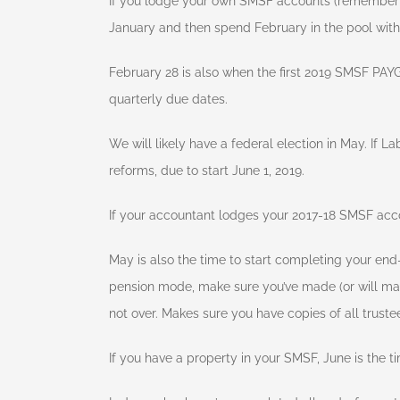
If you lodge your own SMSF accounts (remember t
January and then spend February in the pool with 
February 28 is also when the first 2019 SMSF PAY
quarterly due dates.
We will likely have a federal election in May. If 
reforms, due to start June 1, 2019.
If your accountant lodges your 2017-18 SMSF acco
May is also the time to start completing your end-o
pension mode, make sure you’ve made (or will ma
not over. Makes sure you have copies of all trust
If you have a property in your SMSF, June is the t