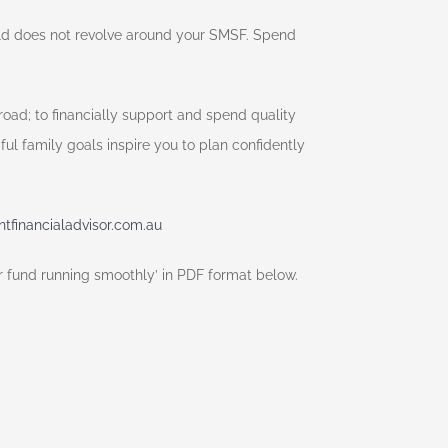
rld does not revolve around your SMSF. Spend
oad; to financially support and spend quality
ul family goals inspire you to plan confidently
financialadvisor.com.au
ur fund running smoothly’ in PDF format below.