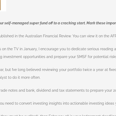
our self-managed super fund off to a cracking start. Mark these impor
ublished in the Australian Financial Review. You can view it on the A
s on the TV in January, I encourage you to dedicate serious reading
ing investment opportunities and prepare your SMSF for potential risks
r, but I’ve long believed reviewing your portfolio twice a year at fixed
yst to do it more often.
ade notes and bank, dividend and tax statements to prepare your 20
u need to convert investing insights into actionable investing ideas