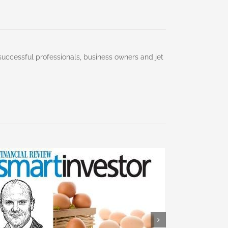
successful professionals, business owners and jet