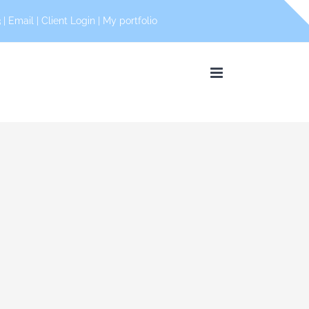
 |
Email
|
Client Login
|
My portfolio