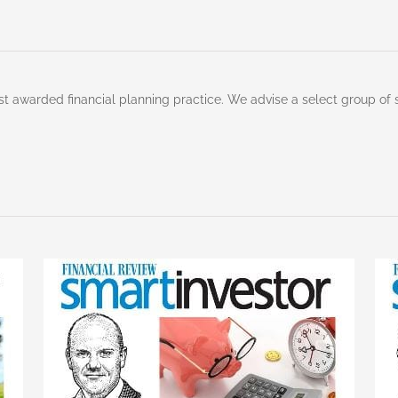
st awarded financial planning practice. We advise a select group of 