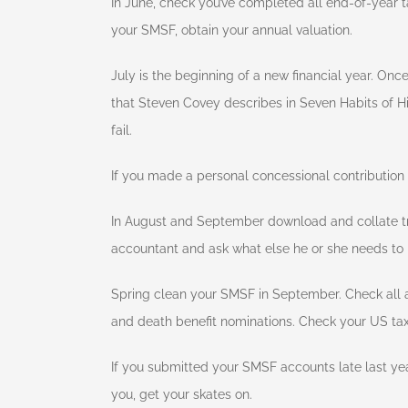
In June, check you’ve completed all end-of-year t
your SMSF, obtain your annual valuation.
July is the beginning of a new financial year. Onc
that Steven Covey describes in Seven Habits of Hig
fail.
If you made a personal concessional contribution i
In August and September download and collate tr
accountant and ask what else he or she needs to
Spring clean your SMSF in September. Check all a
and death benefit nominations. Check your US tax
If you submitted your SMSF accounts late last yea
you, get your skates on.