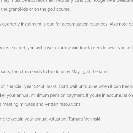
hey must be audited), then February 28 is your lodgement deadline 
the grandkids or on the golf course.
G quarterly instalment is due for accumulation balances. Also note d
Labor is elected, you will have a narrow window to decide what you wil
unts, then this needs to be done by May 15 at the latest.
f-financial-year SMSF tasks. Don’t wait until June when it can become 
ke) your annual minimum pension payment. If you’re in accumulation
ee meeting minutes and written resolutions.
ime to obtain your annual valuation. Tamara Voninski