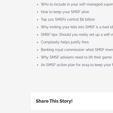
Who to include in your self-managed super
How to keep your SMSF alive
Top 100 SMSFs control $8 billion
Why inviting your kids into SMSF is a bad i
SMSF tips: Should you really set up a sel
Complexity helps justify fees
Banking royal commission: what SMSF inve
Why SMSF advisers need to lift their game
An SMSF action plan for 2019 to keep your
Share This Story!