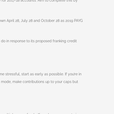
for 2017-18 accounts. Aim to complete this by
own April 28, July 28 and October 28 as 2019 PAYG
l do in response to its proposed franking credit
stressful, start as early as possible. If you’re in
 mode, make contributions up to your caps but