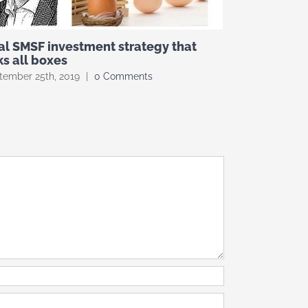
al SMSF investment strategy that
Investing I
ks all boxes
danger zon
tember 25th, 2019
|
0 Comments
August 7th, 201