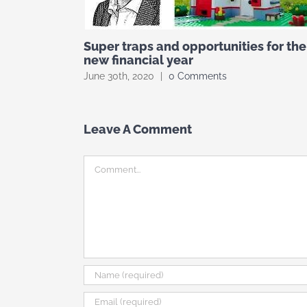
Super traps and opportunities for the
new financial year
June 30th, 2020
|
0 Comments
Leave A Comment
Comment