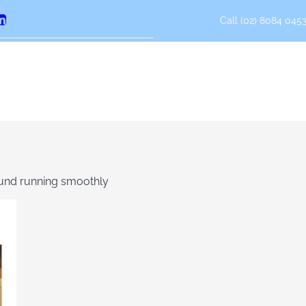
Call (02) 8084 0453
erest
LinkedIn
fund running smoothly