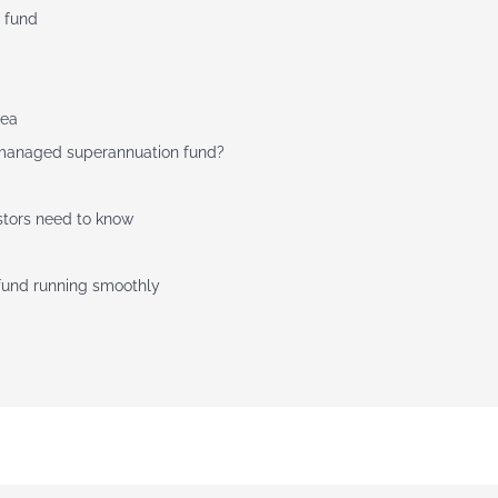
 fund
dea
f-managed superannuation fund?
stors need to know
 fund running smoothly