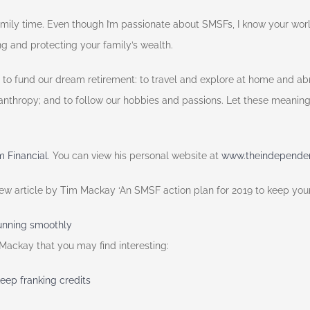
family time. Even though I’m passionate about SMSFs, I know your wo
 and protecting your family’s wealth.
 to fund our dream retirement: to travel and explore at home and abr
lanthropy; and to follow our hobbies and passions. Let these meaningf
 Financial
. You can view his personal website at
www.theindependent
view article by Tim Mackay ‘An SMSF action plan for 2019 to keep yo
running smoothly
 Mackay that you may find interesting:
keep franking credits