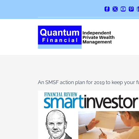
Skip
Facebook
X
YouTube
Pint
to
content
An SMSF action plan for 2019 to keep your 