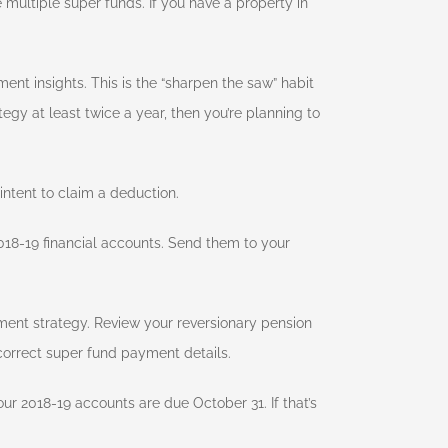
multiple super funds. If you have a property in
ment insights. This is the “sharpen the saw” habit
egy at least twice a year, then you’re planning to
intent to claim a deduction.
18-19 financial accounts. Send them to your
ment strategy. Review your reversionary pension
correct super fund payment details.
ur 2018-19 accounts are due October 31. If that’s