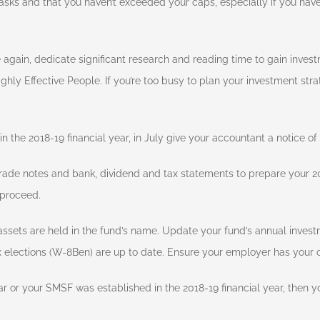
asks and that you haven’t exceeded your caps, especially if you have 
e again, dedicate significant research and reading time to gain invest
hly Effective People. If you’re too busy to plan your investment strat
n the 2018-19 financial year, in July give your accountant a notice of 
ade notes and bank, dividend and tax statements to prepare your 20
 proceed.
ssets are held in the fund’s name. Update your fund’s annual invest
 elections (W-8Ben) are up to date. Ensure your employer has your 
r or your SMSF was established in the 2018-19 financial year, then yo