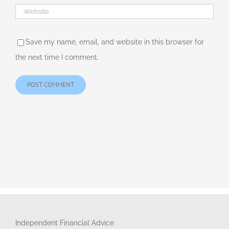
Save my name, email, and website in this browser for
the next time I comment.
Independent Financial Advice