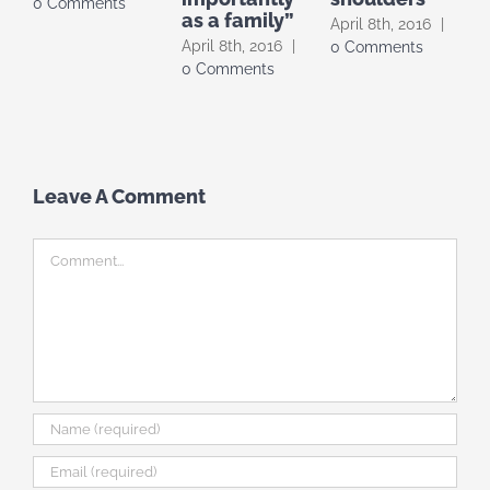
0 Comments
as a family”
April 8th, 2016
|
f
April 8th, 2016
|
0 Comments
F
0 Comments
2
C
Leave A Comment
Comment