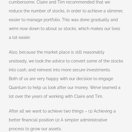
cumbersome. Claire and Tim recommended that we
reduce the number of stocks, in order to achieve a slimmer,
easier to manage portfolio. This was done gradually and
we’re now down to about 10 stocks, which makes our lives
a lot easier.
Also, because the market place is still reasonably
unsteady, we took the advice to convert some of the stocks
into cash, and reinvest into more secure investments.
Both of us are very happy with our decision to engage
Quantum to help us look after our money. We’ve learned a
lot over the years of working with Claire and Tim.
After all we want to achieve two things – (1) Achieving a
better financial position (2) A simpler administrative
process to grow our assets.