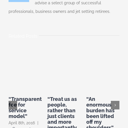
advise a select group of successful
professionals, business owners and jet setting retirees.
Related Posts
“Transparent
“Treat us as
“An
“
fee for
people,
enormous
f
service
rather than
burden has
a
model”
just clients
been lifted
a
and more
off my
b
April 8th, 2016
|
importantly
shoulders”