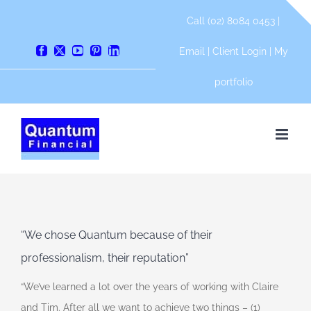
Skip
Call (02) 8084 0453 |
to
content
Email
|
Client Login
|
My
Facebook
X
YouTube
Pinterest
LinkedIn
portfolio
“We chose Quantum because of their
professionalism, their reputation”
“We’ve learned a lot over the years of working with Claire
and Tim. After all we want to achieve two things – (1)