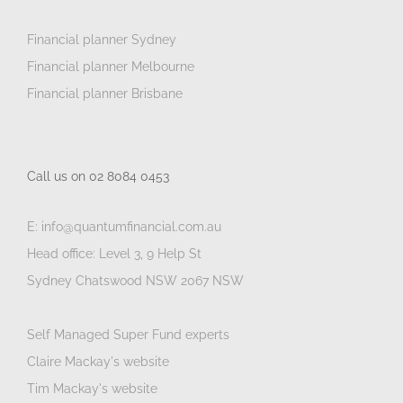
Financial planner Sydney
Financial planner Melbourne
Financial planner Brisbane
Call us on 02 8084 0453
E: info@quantumfinancial.com.au
Head office: Level 3, 9 Help St
Sydney Chatswood NSW 2067 NSW
Self Managed Super Fund experts
Claire Mackay's website
Tim Mackay's website