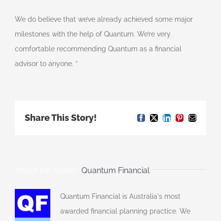
We do believe that we’ve already achieved some major
milestones with the help of Quantum. We’re very
comfortable recommending Quantum as a financial
advisor to anyone. ”
Share This Story!
Facebook
X
LinkedIn
Pinterest
Email
About the Author:
Quantum Financial
Quantum Financial is Australia's most
awarded financial planning practice. We