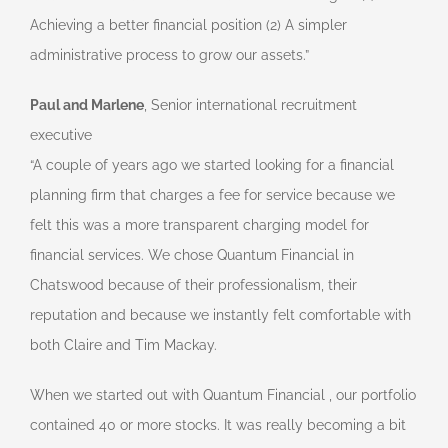
Achieving a better financial position (2) A simpler
administrative process to grow our assets.”
Paul and Marlene
, Senior international recruitment
executive
“A couple of years ago we started looking for a financial
planning firm that charges a fee for service because we
felt this was a more transparent charging model for
financial services. We chose Quantum Financial in
Chatswood because of their professionalism, their
reputation and because we instantly felt comfortable with
both Claire and Tim Mackay.
When we started out with Quantum Financial , our portfolio
contained 40 or more stocks. It was really becoming a bit