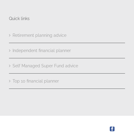
Quick links
Retirement planning advice
Independent financial planner
Self Managed Super Fund advice
Top 10 financial planner
Facebook